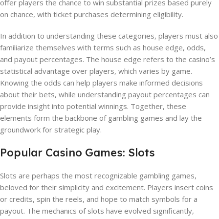
offer players the chance to win substantial prizes based purely
on chance, with ticket purchases determining eligibility.
In addition to understanding these categories, players must also
familiarize themselves with terms such as house edge, odds,
and payout percentages. The house edge refers to the casino’s
statistical advantage over players, which varies by game.
Knowing the odds can help players make informed decisions
about their bets, while understanding payout percentages can
provide insight into potential winnings. Together, these
elements form the backbone of gambling games and lay the
groundwork for strategic play.
Popular Casino Games: Slots
Slots are perhaps the most recognizable gambling games,
beloved for their simplicity and excitement. Players insert coins
or credits, spin the reels, and hope to match symbols for a
payout. The mechanics of slots have evolved significantly,