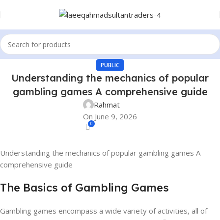
PUBLIC
Understanding the mechanics of popular
gambling games A comprehensive guide
Rahmat
On June 9, 2026
0
Understanding the mechanics of popular gambling games A
comprehensive guide
The Basics of Gambling Games
Gambling games encompass a wide variety of activities, all of