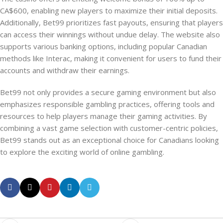
CA$600, enabling new players to maximize their initial deposits.
Additionally, Bet99 prioritizes fast payouts, ensuring that players
can access their winnings without undue delay. The website also
supports various banking options, including popular Canadian
methods like Interac, making it convenient for users to fund their
accounts and withdraw their earnings.
Bet99 not only provides a secure gaming environment but also
emphasizes responsible gambling practices, offering tools and
resources to help players manage their gaming activities. By
combining a vast game selection with customer-centric policies,
Bet99 stands out as an exceptional choice for Canadians looking
to explore the exciting world of online gambling.