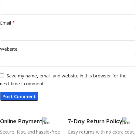
*
Email
Website
Save my name, email, and website in this browser for the
next time I comment.
Online Payment
7-Day Return Policy
Secure, fast, and hassle-free
Easy returns with no extra cost.