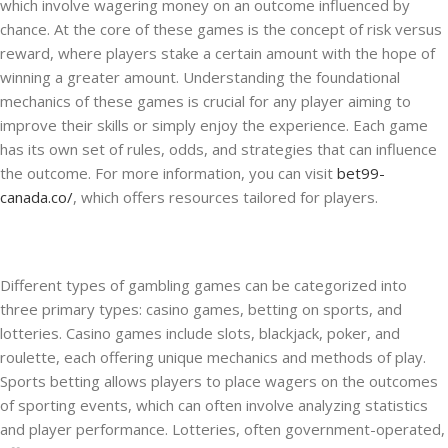
which involve wagering money on an outcome influenced by
chance. At the core of these games is the concept of risk versus
reward, where players stake a certain amount with the hope of
winning a greater amount. Understanding the foundational
mechanics of these games is crucial for any player aiming to
improve their skills or simply enjoy the experience. Each game
has its own set of rules, odds, and strategies that can influence
the outcome. For more information, you can visit
bet99-
canada.co/
, which offers resources tailored for players.
Different types of gambling games can be categorized into
three primary types: casino games, betting on sports, and
lotteries. Casino games include slots, blackjack, poker, and
roulette, each offering unique mechanics and methods of play.
Sports betting allows players to place wagers on the outcomes
of sporting events, which can often involve analyzing statistics
and player performance. Lotteries, often government-operated,