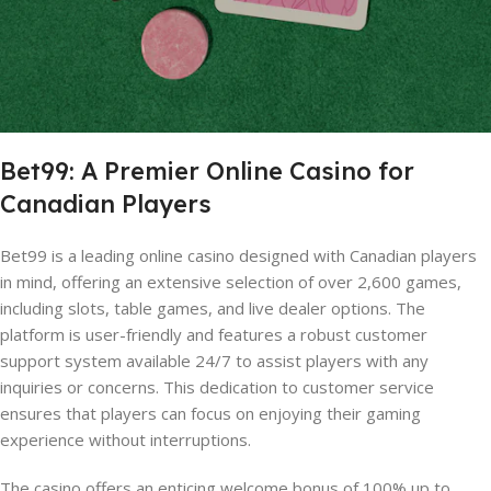
Bet99: A Premier Online Casino for
Canadian Players
Bet99 is a leading online casino designed with Canadian players
in mind, offering an extensive selection of over 2,600 games,
including slots, table games, and live dealer options. The
platform is user-friendly and features a robust customer
support system available 24/7 to assist players with any
inquiries or concerns. This dedication to customer service
ensures that players can focus on enjoying their gaming
experience without interruptions.
The casino offers an enticing welcome bonus of 100% up to