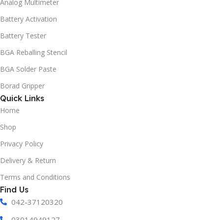
Analog Multimeter
Battery Activation
Battery Tester
BGA Reballing Stencil
BGA Solder Paste
Borad Gripper
Quick Links
Home
Shop
Privacy Policy
Delivery & Return
Terms and Conditions
Find Us
042-37120320
03014949127