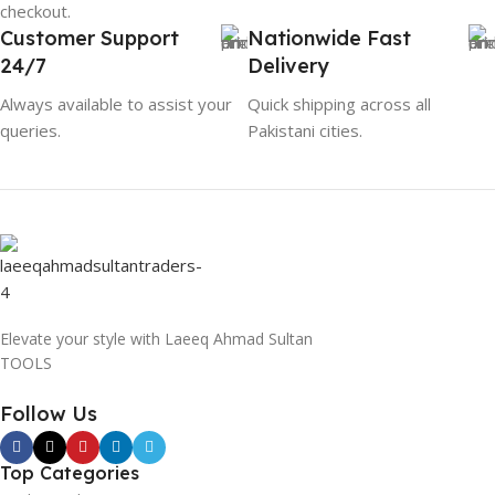
checkout.
Customer Support
Nationwide Fast
24/7
Delivery
Always available to assist your
Quick shipping across all
queries.
Pakistani cities.
Elevate your style with Laeeq Ahmad Sultan
TOOLS
Follow Us
Top Categories