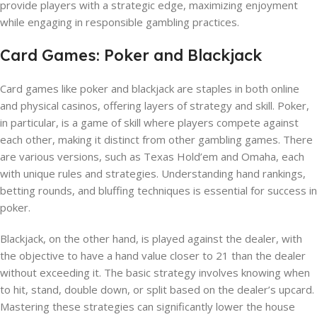
provide players with a strategic edge, maximizing enjoyment
while engaging in responsible gambling practices.
Card Games: Poker and Blackjack
Card games like poker and blackjack are staples in both online
and physical casinos, offering layers of strategy and skill. Poker,
in particular, is a game of skill where players compete against
each other, making it distinct from other gambling games. There
are various versions, such as Texas Hold’em and Omaha, each
with unique rules and strategies. Understanding hand rankings,
betting rounds, and bluffing techniques is essential for success in
poker.
Blackjack, on the other hand, is played against the dealer, with
the objective to have a hand value closer to 21 than the dealer
without exceeding it. The basic strategy involves knowing when
to hit, stand, double down, or split based on the dealer’s upcard.
Mastering these strategies can significantly lower the house