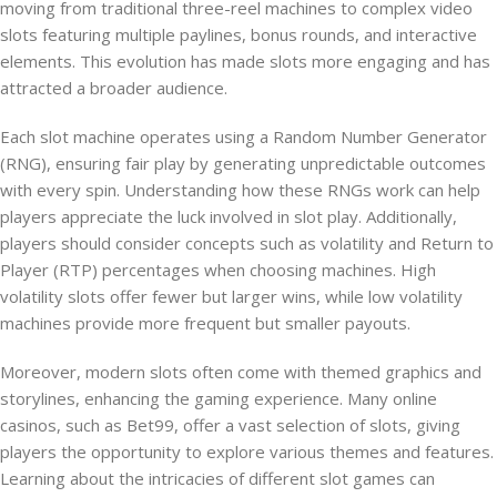
moving from traditional three-reel machines to complex video
slots featuring multiple paylines, bonus rounds, and interactive
elements. This evolution has made slots more engaging and has
attracted a broader audience.
Each slot machine operates using a Random Number Generator
(RNG), ensuring fair play by generating unpredictable outcomes
with every spin. Understanding how these RNGs work can help
players appreciate the luck involved in slot play. Additionally,
players should consider concepts such as volatility and Return to
Player (RTP) percentages when choosing machines. High
volatility slots offer fewer but larger wins, while low volatility
machines provide more frequent but smaller payouts.
Moreover, modern slots often come with themed graphics and
storylines, enhancing the gaming experience. Many online
casinos, such as Bet99, offer a vast selection of slots, giving
players the opportunity to explore various themes and features.
Learning about the intricacies of different slot games can