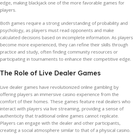
edge, making blackjack one of the more favorable games for
players.
Both games require a strong understanding of probability and
psychology, as players must read opponents and make
calculated decisions based on incomplete information. As players
become more experienced, they can refine their skills through
practice and study, often finding community resources or
participating in tournaments to enhance their competitive edge.
The Role of Live Dealer Games
Live dealer games have revolutionized online gambling by
offering players an immersive casino experience from the
comfort of their homes. These games feature real dealers who
interact with players via live streaming, providing a sense of
authenticity that traditional online games cannot replicate.
Players can engage with the dealer and other participants,
creating a social atmosphere similar to that of a physical casino.