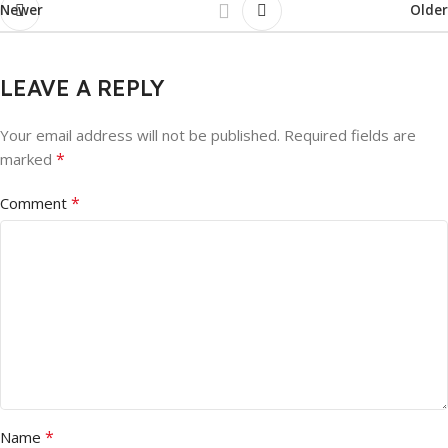
Newer
Older
LEAVE A REPLY
Your email address will not be published.
Required fields are
*
marked
*
Comment
*
Name