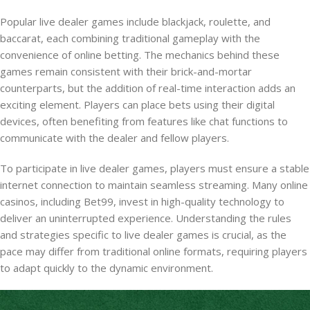
Popular live dealer games include blackjack, roulette, and
baccarat, each combining traditional gameplay with the
convenience of online betting. The mechanics behind these
games remain consistent with their brick-and-mortar
counterparts, but the addition of real-time interaction adds an
exciting element. Players can place bets using their digital
devices, often benefiting from features like chat functions to
communicate with the dealer and fellow players.
To participate in live dealer games, players must ensure a stable
internet connection to maintain seamless streaming. Many online
casinos, including Bet99, invest in high-quality technology to
deliver an uninterrupted experience. Understanding the rules
and strategies specific to live dealer games is crucial, as the
pace may differ from traditional online formats, requiring players
to adapt quickly to the dynamic environment.