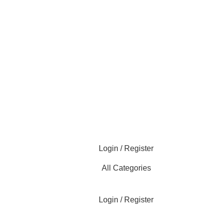
Login / Register
All Categories
Login / Register