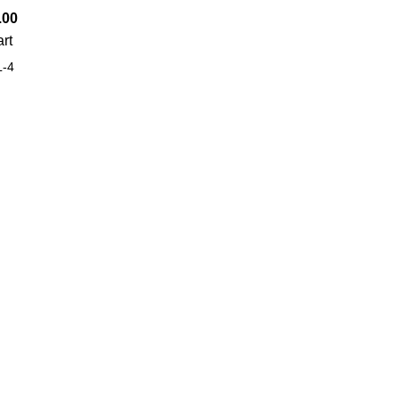
.00
art
-4