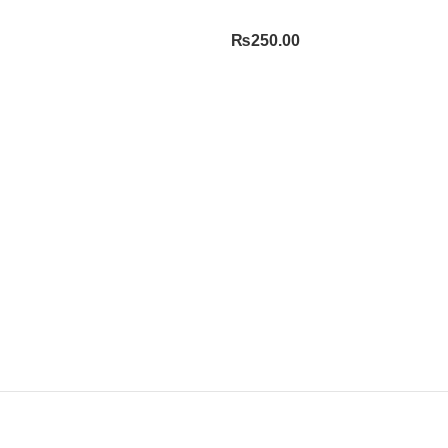
₨
250.00