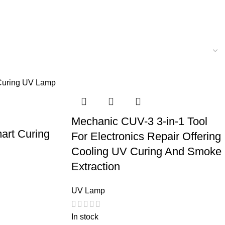
Mechanic CUV-3 3-in-1 Tool
rt Curing
For Electronics Repair Offering
Cooling UV Curing And Smoke
Extraction
UV Lamp
In stock