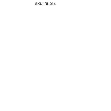
SKU:
RL 014