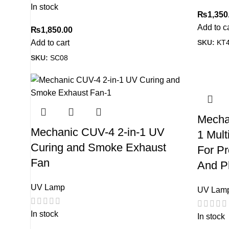
In stock
₨
1,350
Add to c
₨
1,850.00
SKU:
KT
Add to cart
SKU:
SC08
Mechan
Mechanic CUV-4 2-in-1 UV
1 Mult
Curing and Smoke Exhaust
For Pr
Fan
And P
UV Lamp
UV Lam
In stock
In stock