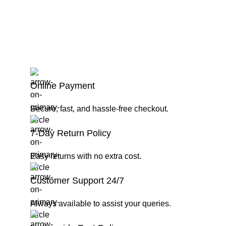
Online Payment
Secure, fast, and hassle-free checkout.
7-Day Return Policy
Easy returns with no extra cost.
Customer Support 24/7
Always available to assist your queries.