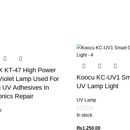
 KT-47 High Power
Koocu KC-UV1 Sma
Violet Lamp Used For
UV Lamp Light
g UV Adhesives In
onics Repair
UV Lamp
p
In stock
₨
1,250.00