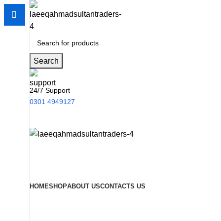
Search
24/7 Support
0301 4949127
HOME
SHOP
ABOUT US
CONTACTS US