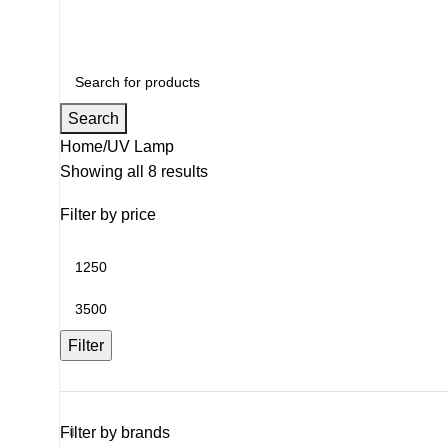
Search
Home
UV Lamp
Showing all 8 results
Filter by price
Filter
Filter by brands