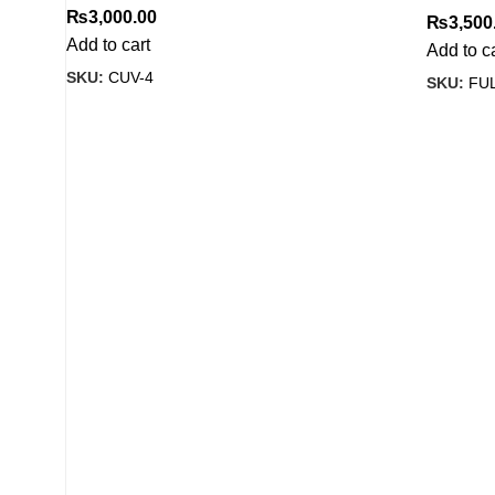
₨
3,000.00
₨
3,500
Add to cart
Add to c
SKU:
CUV-4
SKU:
FUL