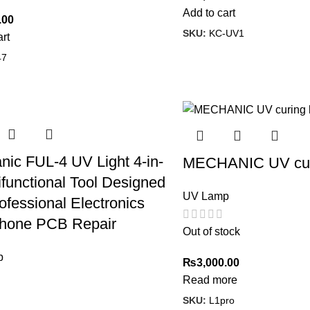
Add to cart
.00
SKU:
KC-UV1
art
47
ic FUL-4 UV Light 4-in-
MECHANIC UV cur
ifunctional Tool Designed
UV Lamp
ofessional Electronics
hone PCB Repair
Out of stock
p
₨
3,000.00
Read more
SKU:
L1pro