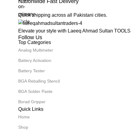
Nationwide Fast Delivery
Quick shipping across all Pakistani cities.
Elevate your style with Laeeq Ahmad Sultan TOOLS
Follow Us
Top Categories
Analog Multimeter
Battery Activation
Battery Tester
BGA Reballing Stencil
BGA Solder Paste
Borad Gripper
Quick Links
Home
Shop