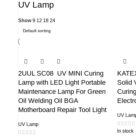
UV Lamp
Show
9
12
18
24
2UUL SC08 UV MINI Curing
KATEX
Lamp with LED Light Portable
Solid 
Maintenance Lamp For Green
Curin
Oil Welding Oil BGA
Electr
Motherboard Repair Tool Light
UV Lam
UV Lamp
In stock