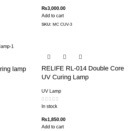
₨
3,000.00
Add to cart
SKU:
MC CUV-3
RELIFE RL-014 Double Core
ing lamp
UV Curing Lamp
UV Lamp
In stock
₨
1,850.00
Add to cart