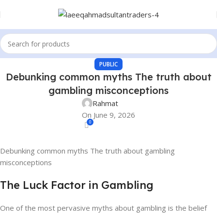
PUBLIC
Debunking common myths The truth about
gambling misconceptions
Rahmat
On June 9, 2026
0
Debunking common myths The truth about gambling
misconceptions
The Luck Factor in Gambling
One of the most pervasive myths about gambling is the belief