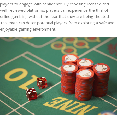
players to engage with confidence. By choosing licensed and
well-reviewed platforms, players can experience the thrill of
online gambling without the fear that they are being cheated.
This myth can deter potential players from exploring a safe and
enjoyable gaming environment.