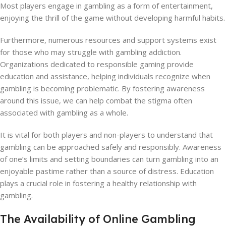
Most players engage in gambling as a form of entertainment,
enjoying the thrill of the game without developing harmful habits.
Furthermore, numerous resources and support systems exist
for those who may struggle with gambling addiction.
Organizations dedicated to responsible gaming provide
education and assistance, helping individuals recognize when
gambling is becoming problematic. By fostering awareness
around this issue, we can help combat the stigma often
associated with gambling as a whole.
It is vital for both players and non-players to understand that
gambling can be approached safely and responsibly. Awareness
of one’s limits and setting boundaries can turn gambling into an
enjoyable pastime rather than a source of distress. Education
plays a crucial role in fostering a healthy relationship with
gambling.
The Availability of Online Gambling