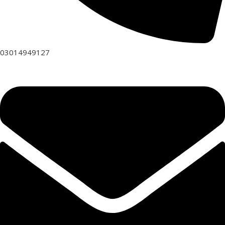
03014949127