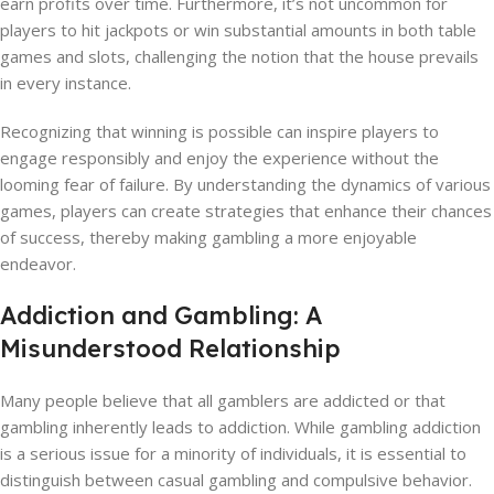
earn profits over time. Furthermore, it’s not uncommon for
players to hit jackpots or win substantial amounts in both table
games and slots, challenging the notion that the house prevails
in every instance.
Recognizing that winning is possible can inspire players to
engage responsibly and enjoy the experience without the
looming fear of failure. By understanding the dynamics of various
games, players can create strategies that enhance their chances
of success, thereby making gambling a more enjoyable
endeavor.
Addiction and Gambling: A
Misunderstood Relationship
Many people believe that all gamblers are addicted or that
gambling inherently leads to addiction. While gambling addiction
is a serious issue for a minority of individuals, it is essential to
distinguish between casual gambling and compulsive behavior.