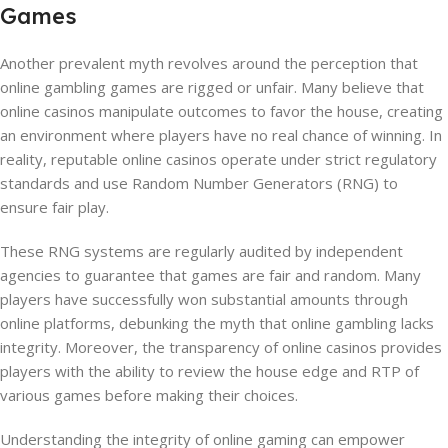
Games
Another prevalent myth revolves around the perception that
online gambling games are rigged or unfair. Many believe that
online casinos manipulate outcomes to favor the house, creating
an environment where players have no real chance of winning. In
reality, reputable online casinos operate under strict regulatory
standards and use Random Number Generators (RNG) to
ensure fair play.
These RNG systems are regularly audited by independent
agencies to guarantee that games are fair and random. Many
players have successfully won substantial amounts through
online platforms, debunking the myth that online gambling lacks
integrity. Moreover, the transparency of online casinos provides
players with the ability to review the house edge and RTP of
various games before making their choices.
Understanding the integrity of online gaming can empower