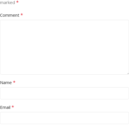
*
marked
*
Comment
*
Name
*
Email