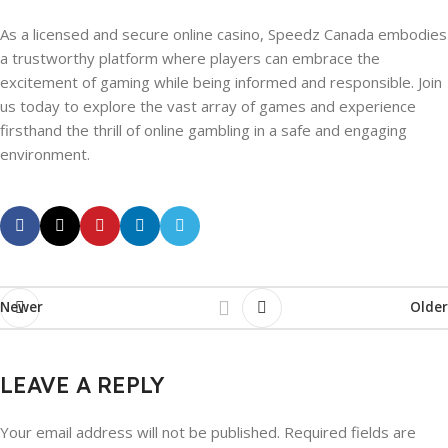
As a licensed and secure online casino, Speedz Canada embodies
a trustworthy platform where players can embrace the
excitement of gaming while being informed and responsible. Join
us today to explore the vast array of games and experience
firsthand the thrill of online gambling in a safe and engaging
environment.
Newer
Older
LEAVE A REPLY
Your email address will not be published.
Required fields are