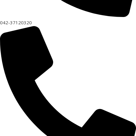
042-37120320