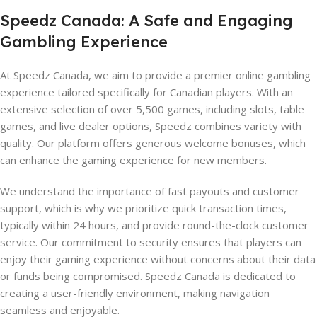
Speedz Canada: A Safe and Engaging
Gambling Experience
At Speedz Canada, we aim to provide a premier online gambling
experience tailored specifically for Canadian players. With an
extensive selection of over 5,500 games, including slots, table
games, and live dealer options, Speedz combines variety with
quality. Our platform offers generous welcome bonuses, which
can enhance the gaming experience for new members.
We understand the importance of fast payouts and customer
support, which is why we prioritize quick transaction times,
typically within 24 hours, and provide round-the-clock customer
service. Our commitment to security ensures that players can
enjoy their gaming experience without concerns about their data
or funds being compromised. Speedz Canada is dedicated to
creating a user-friendly environment, making navigation
seamless and enjoyable.