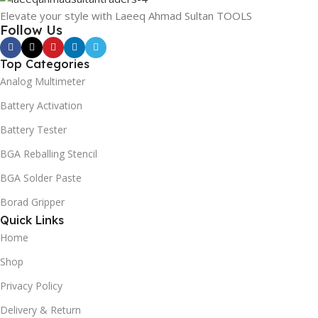
Elevate your style with Laeeq Ahmad Sultan TOOLS
Follow Us
Top Categories
Analog Multimeter
Battery Activation
Battery Tester
BGA Reballing Stencil
BGA Solder Paste
Borad Gripper
Quick Links
Home
Shop
Privacy Policy
Delivery & Return