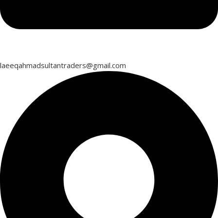
laeeqahmadsultantraders@gmail.com