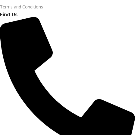
Terms and Conditions
Find Us