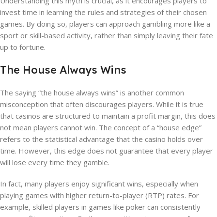
Understanding this myth is crucial, as it encourages players to
invest time in learning the rules and strategies of their chosen
games. By doing so, players can approach gambling more like a
sport or skill-based activity, rather than simply leaving their fate
up to fortune.
The House Always Wins
The saying “the house always wins” is another common
misconception that often discourages players. While it is true
that casinos are structured to maintain a profit margin, this does
not mean players cannot win. The concept of a “house edge”
refers to the statistical advantage that the casino holds over
time. However, this edge does not guarantee that every player
will lose every time they gamble.
In fact, many players enjoy significant wins, especially when
playing games with higher return-to-player (RTP) rates. For
example, skilled players in games like poker can consistently