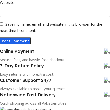
Website
Save my name, email, and website in this browser for the
next time I comment.
Online Payment
Secure, fast, and hassle-free checkout.
7-Day Return Policy
Easy returns with no extra cost.
Customer Support 24/7
Always available to assist your queries.
Nationwide Fast Delivery
Quick shipping across all Pakistani cities.