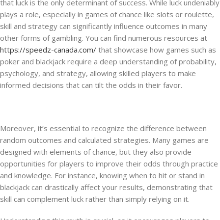
that luck is the only determinant of success. While luck undeniably
plays a role, especially in games of chance like slots or roulette,
skill and strategy can significantly influence outcomes in many
other forms of gambling. You can find numerous resources at
https://speedz-canada.com/
that showcase how games such as
poker and blackjack require a deep understanding of probability,
psychology, and strategy, allowing skilled players to make
informed decisions that can tilt the odds in their favor.
Moreover, it’s essential to recognize the difference between
random outcomes and calculated strategies. Many games are
designed with elements of chance, but they also provide
opportunities for players to improve their odds through practice
and knowledge. For instance, knowing when to hit or stand in
blackjack can drastically affect your results, demonstrating that
skill can complement luck rather than simply relying on it.