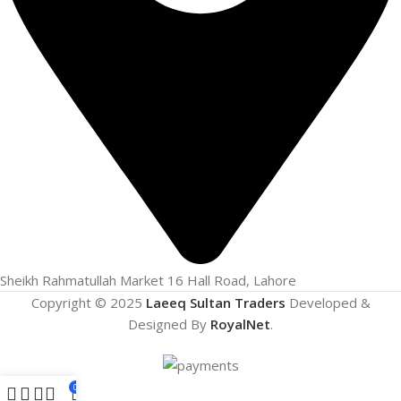
Sheikh Rahmatullah Market 16 Hall Road, Lahore
Copyright © 2025
Laeeq Sultan Traders
Developed &
Designed By
RoyalNet
.
0