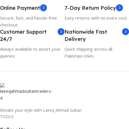
Online Payment
7-Day Return Policy
Secure, fast, and hassle-free
Easy returns with no extra cost.
checkout.
Customer Support
Nationwide Fast
24/7
Delivery
Always available to assist your
Quick shipping across all
queries.
Pakistani cities.
Elevate your style with Laeeq Ahmad Sultan
TOOLS