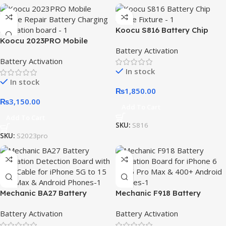
Koocu S816 Battery Chip
Koocu 2023PRO Mobile
Active Fixture
Battery Activation
Phone Repair Battery
Battery Activation
Charging Activation board
In stock
In stock
₨
1,850.00
₨
3,150.00
Add To Cart
Add To Cart
SKU:
S816
SKU:
S2023pro
Mechanic BA27 Battery
Mechanic F918 Battery
Activation Detection Board
Activation Board for iPhone
Battery Activation
Battery Activation
with USB Cable for iPhone 5G
6 to 15 Pro Max & 400+
to 15 Pro Max & Android
Android Phones