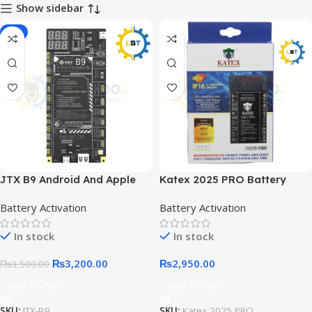
Show sidebar
-9%
JTX B9 Android And Apple
Katex 2025 PRO Battery
Battery Activation Board
Charging And Activation
Battery Activation
Battery Activation
In stock
In stock
₨
3,200.00
₨
2,950.00
₨
3,500.00
Add To Cart
Add To Cart
SKU:
JTX-B9
SKU:
Katex 2025 PRO