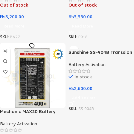
Out of stock
Out of stock
Phones
₨
3,200.00
₨
3,350.00
Read More
Read More
SKU:
BA27
SKU:
F918
Sunshine SS-904B Transsion
Series Battery Charging
Battery Activation
Digital Display Activation
Board
In stock
₨
2,600.00
Add To Cart
SKU:
SS-904B
Mechanic MAX20 Battery
Chip Active Panel for IP 8-16
Battery Activation
Pro Max Android Battery
Activation Tool Circuit Board