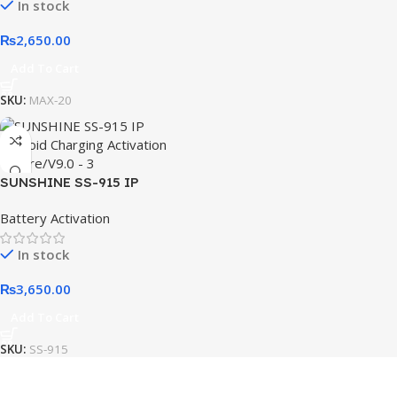
In stock
Charging Tester Tool
₨
2,650.00
Add To Cart
SKU:
MAX-20
SUNSHINE SS-915 IP
Android Charging Activation
Battery Activation
Fixture/V9.0
In stock
₨
3,650.00
Add To Cart
SKU:
SS-915