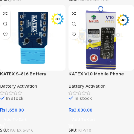
KATEX S-816 Battery
KATEX V10 Mobile Phone
Activation and Charging
Battery Activation Board
Battery Activation
Battery Activation
Board
In stock
In stock
₨
1,650.00
₨
3,000.00
Add To Cart
Add To Cart
SKU:
KATEX S-816
SKU:
KT-V10