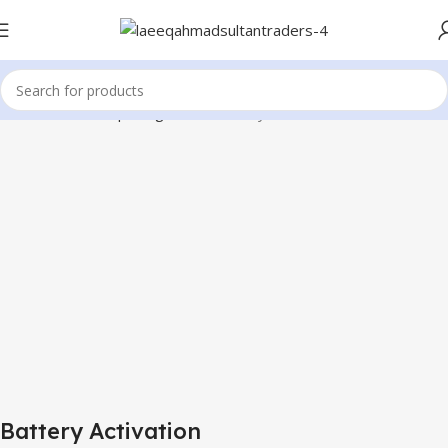
Home
Mobile Repairing Tools
Battery Activation
Battery Activation