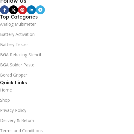
Follow Us
Top Categories
Analog Multimeter
Battery Activation
Battery Tester
BGA Reballing Stencil
BGA Solder Paste
Borad Gripper
Quick Links
Home
Shop
Privacy Policy
Delivery & Return
Terms and Conditions