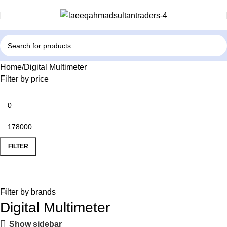
Home
Digital Multimeter
Filter by price
FILTER
Filter by brands
Digital Multimeter
Show sidebar