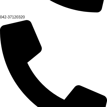
042-37120320