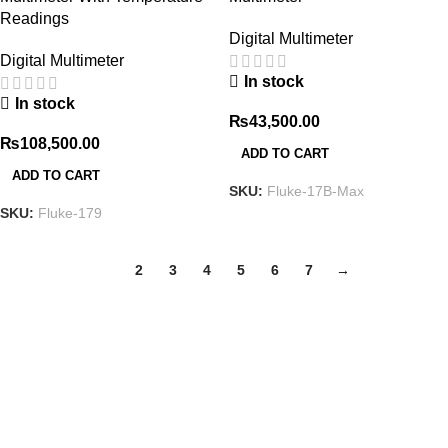
Readings
Digital Multimeter
Digital Multimeter
In stock
In stock
₨
43,500.00
₨
108,500.00
ADD TO CART
ADD TO CART
SKU:
Fluke-17B-Max
SKU:
Fluke-179
1
2
3
4
5
6
7
→