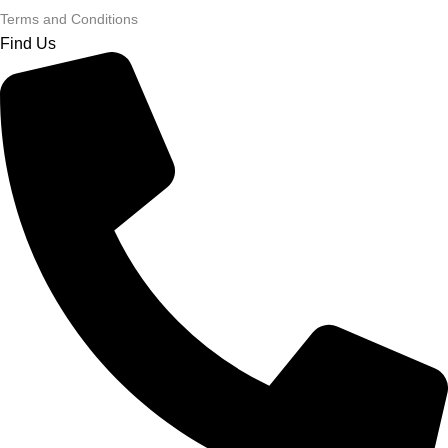
Terms and Conditions
Find Us