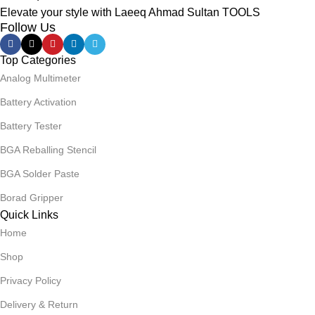
Elevate your style with Laeeq Ahmad Sultan TOOLS
Follow Us
Top Categories
Analog Multimeter
Battery Activation
Battery Tester
BGA Reballing Stencil
BGA Solder Paste
Borad Gripper
Quick Links
Home
Shop
Privacy Policy
Delivery & Return