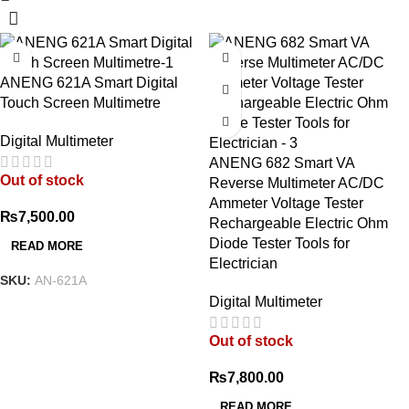
ANENG 621A Smart Digital
Touch Screen Multimetre
Digital Multimeter
ANENG 682 Smart VA
Out of stock
Reverse Multimeter AC/DC
Ammeter Voltage Tester
₨
7,500.00
Rechargeable Electric Ohm
Diode Tester Tools for
READ MORE
Electrician
SKU:
AN-621A
Digital Multimeter
Out of stock
₨
7,800.00
READ MORE