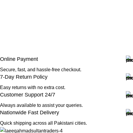
Online Payment
Secure, fast, and hassle-free checkout.
7-Day Return Policy
Easy returns with no extra cost.
Customer Support 24/7
Always available to assist your queries.
Nationwide Fast Delivery
Quick shipping across all Pakistani cities.