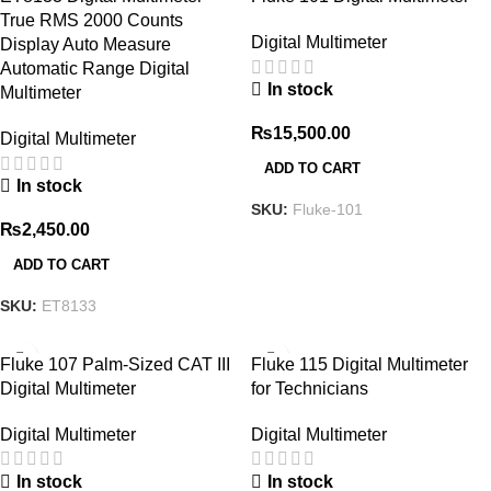
True RMS 2000 Counts
Digital Multimeter
Display Auto Measure
Automatic Range Digital
In stock
Multimeter
₨
15,500.00
Digital Multimeter
ADD TO CART
In stock
SKU:
Fluke-101
₨
2,450.00
ADD TO CART
SKU:
ET8133
Fluke 107 Palm-Sized CAT III
Fluke 115 Digital Multimeter
Digital Multimeter
for Technicians
Digital Multimeter
Digital Multimeter
In stock
In stock