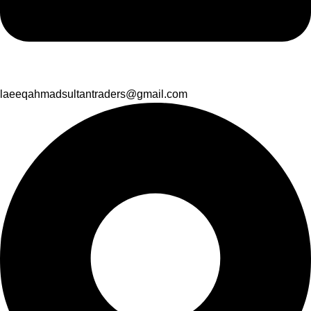
laeeqahmadsultantraders@gmail.com