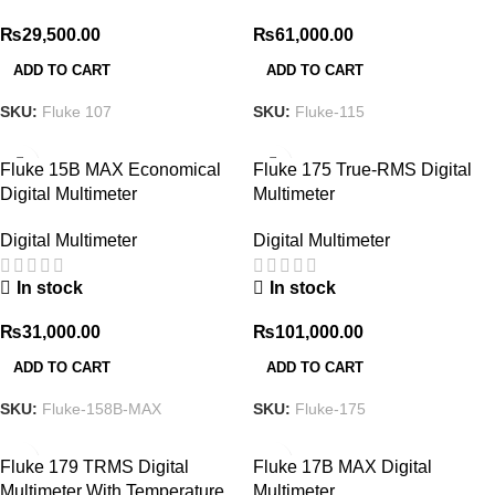
₨
29,500.00
₨
61,000.00
ADD TO CART
ADD TO CART
SKU:
Fluke 107
SKU:
Fluke-115
Fluke 15B MAX Economical
Fluke 175 True-RMS Digital
Digital Multimeter
Multimeter
Digital Multimeter
Digital Multimeter
In stock
In stock
₨
31,000.00
₨
101,000.00
ADD TO CART
ADD TO CART
SKU:
Fluke-158B-MAX
SKU:
Fluke-175
Fluke 179 TRMS Digital
Fluke 17B MAX Digital
Multimeter With Temperature
Multimeter