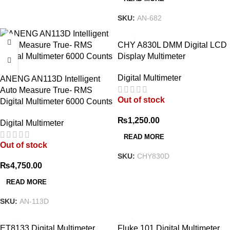
SKU:
AN-682
CHY A830L DMM Digital LCD
Display Multimeter
Digital Multimeter
ANENG AN113D Intelligent
Auto Measure True- RMS
Out of stock
Digital Multimeter 6000 Counts
₨
1,250.00
Digital Multimeter
READ MORE
Out of stock
SKU:
CHY830D
₨
4,750.00
READ MORE
SKU:
AN-113D
ET8133 Digital Multimeter
Fluke 101 Digital Multimeter