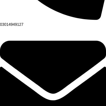
03014949127