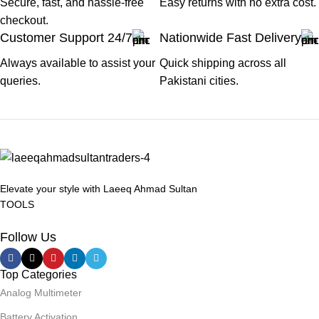
Secure, fast, and hassle-free
Easy returns with no extra cost.
checkout.
Customer Support 24/7
Nationwide Fast Delivery
Always available to assist your
Quick shipping across all
queries.
Pakistani cities.
Elevate your style with Laeeq Ahmad Sultan
TOOLS
Follow Us
Top Categories
Analog Multimeter
Battery Activation