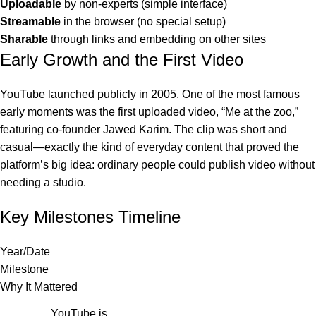
Uploadable
by non-experts (simple interface)
Streamable
in the browser (no special setup)
Sharable
through links and embedding on other sites
Early Growth and the First Video
YouTube launched publicly in 2005. One of the most famous
early moments was the first uploaded video, “Me at the zoo,”
featuring co-founder Jawed Karim. The clip was short and
casual—exactly the kind of everyday content that proved the
platform’s big idea: ordinary people could publish video without
needing a studio.
Key Milestones Timeline
Year/Date
Milestone
Why It Mattered
YouTube is