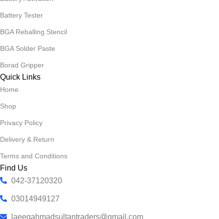
Battery Tester
BGA Reballing Stencil
BGA Solder Paste
Borad Gripper
Quick Links
Home
Shop
Privacy Policy
Delivery & Return
Terms and Conditions
Find Us
042-37120320
03014949127
laeeqahmadsultantraders@gmail.com