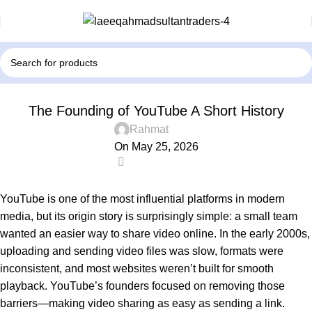
! БЕЗ РУБРИКИ
The Founding of YouTube A Short History
Rahmat
On May 25, 2026
0
YouTube
is one of the most influential platforms in modern
media, but its origin story is surprisingly simple: a small team
wanted an easier way to share video online. In the early 2000s,
uploading and sending video files was slow, formats were
inconsistent, and most websites weren’t built for smooth
playback. YouTube’s founders focused on removing those
barriers—making video sharing as easy as sending a link.