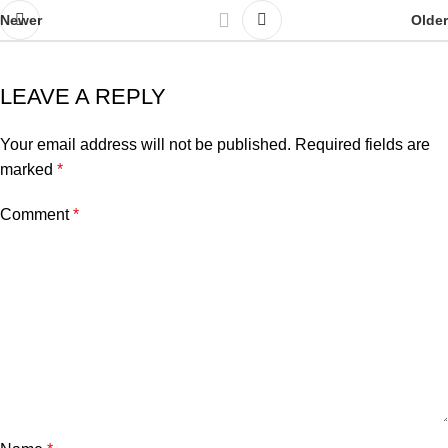
Newer
Older
LEAVE A REPLY
Your email address will not be published.
Required fields are
marked
*
Comment
*