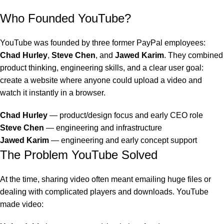
Who Founded YouTube?
YouTube was founded by three former PayPal employees:
Chad Hurley
,
Steve Chen
, and
Jawed Karim
. They combined
product thinking, engineering skills, and a clear user goal:
create a website where anyone could upload a video and
watch it instantly in a browser.
Chad Hurley
— product/design focus and early CEO role
Steve Chen
— engineering and infrastructure
Jawed Karim
— engineering and early concept support
The Problem YouTube Solved
At the time, sharing video often meant emailing huge files or
dealing with complicated players and downloads. YouTube
made video: