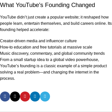
What YouTube’s Founding Changed
YouTube didn’t just create a popular website; it reshaped how
people learn, entertain themselves, and build careers online. Its
founding helped accelerate:
Creator-driven media and influencer culture
How-to education and free tutorials at massive scale
Music discovery, commentary, and global community trends
From a small startup idea to a global video powerhouse,
YouTube’s founding is a classic example of a simple product
solving a real problem—and changing the internet in the
process.