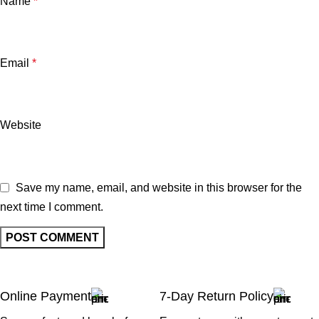
Name
*
Email
*
Website
Save my name, email, and website in this browser for the
next time I comment.
Online Payment
7-Day Return Policy