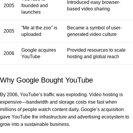
Introduced easy browser-
2005
founded and
based video sharing
launches
“Me at the zoo” is
Became a symbol of user-
2005
uploaded
generated video culture
Google acquires
Provided resources to scale
2006
YouTube
hosting and global reach
Why Google Bought YouTube
By 2006, YouTube’s traffic was exploding. Video hosting is
expensive—bandwidth and storage costs rise fast when
millions of people watch content daily. Google’s acquisition
gave YouTube the infrastructure and advertising ecosystem to
grow into a sustainable business.