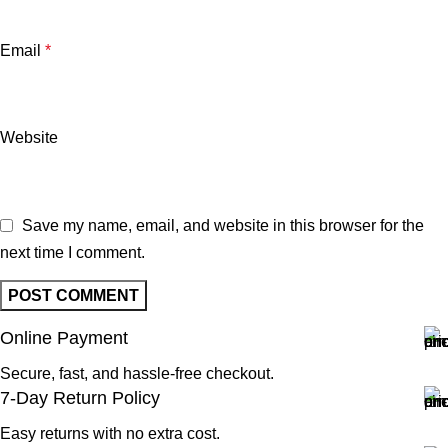
Email
*
Website
Save my name, email, and website in this browser for the
next time I comment.
Online Payment
Secure, fast, and hassle-free checkout.
7-Day Return Policy
Easy returns with no extra cost.