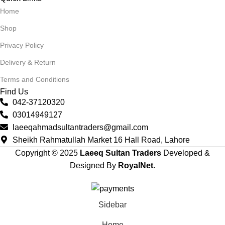
Home
Shop
Privacy Policy
Delivery & Return
Terms and Conditions
Find Us
042-37120320
03014949127
laeeqahmadsultantraders@gmail.com
Sheikh Rahmatullah Market 16 Hall Road, Lahore
Copyright © 2025
Laeeq Sultan Traders
Developed &
Designed By
RoyalNet
.
Sidebar
Home