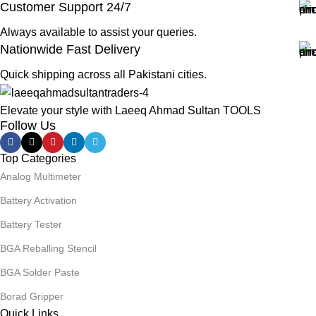
Customer Support 24/7
Always available to assist your queries.
Nationwide Fast Delivery
Quick shipping across all Pakistani cities.
Elevate your style with Laeeq Ahmad Sultan TOOLS
Follow Us
Top Categories
Analog Multimeter
Battery Activation
Battery Tester
BGA Reballing Stencil
BGA Solder Paste
Borad Gripper
Quick Links