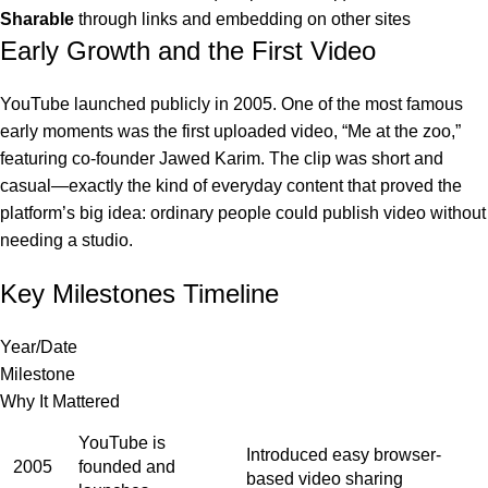
Sharable
through links and embedding on other sites
Early Growth and the First Video
YouTube launched publicly in 2005. One of the most famous
early moments was the first uploaded video, “Me at the zoo,”
featuring co-founder Jawed Karim. The clip was short and
casual—exactly the kind of everyday content that proved the
platform’s big idea: ordinary people could publish video without
needing a studio.
Key Milestones Timeline
Year/Date
Milestone
Why It Mattered
YouTube is
Introduced easy browser-
2005
founded and
based video sharing