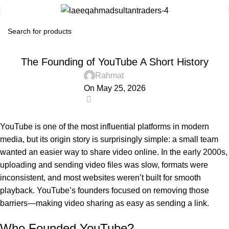
! БЕЗ РУБРИКИ
The Founding of YouTube A Short History
Rahmat
On May 25, 2026
0
YouTube
is one of the most influential platforms in modern
media, but its origin story is surprisingly simple: a small team
wanted an easier way to share video online. In the early 2000s,
uploading and sending video files was slow, formats were
inconsistent, and most websites weren’t built for smooth
playback. YouTube’s founders focused on removing those
barriers—making video sharing as easy as sending a link.
Who Founded YouTube?