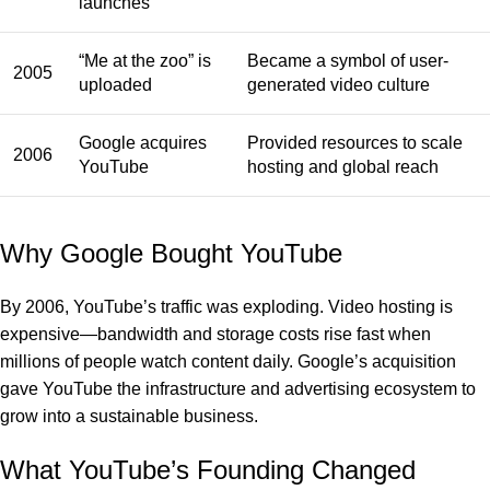
launches
“Me at the zoo” is
Became a symbol of user-
2005
uploaded
generated video culture
Google acquires
Provided resources to scale
2006
YouTube
hosting and global reach
Why Google Bought YouTube
By 2006, YouTube’s traffic was exploding. Video hosting is
expensive—bandwidth and storage costs rise fast when
millions of people watch content daily. Google’s acquisition
gave YouTube the infrastructure and advertising ecosystem to
grow into a sustainable business.
What YouTube’s Founding Changed