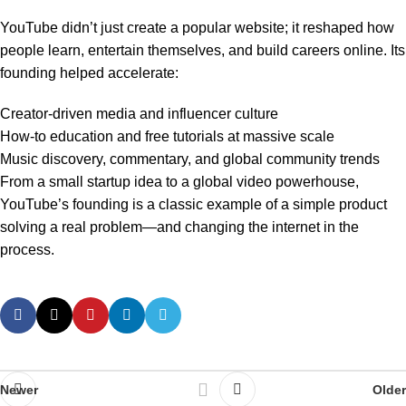
YouTube didn’t just create a popular website; it reshaped how
people learn, entertain themselves, and build careers online. Its
founding helped accelerate:
Creator-driven media and influencer culture
How-to education and free tutorials at massive scale
Music discovery, commentary, and global community trends
From a small startup idea to a global video powerhouse,
YouTube’s founding is a classic example of a simple product
solving a real problem—and changing the internet in the
process.
Newer
Older