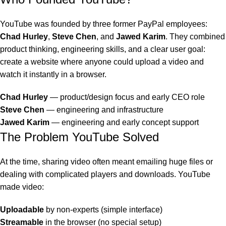
YouTube was founded by three former PayPal employees:
Chad Hurley
,
Steve Chen
, and
Jawed Karim
. They combined
product thinking, engineering skills, and a clear user goal:
create a website where anyone could upload a video and
watch it instantly in a browser.
Chad Hurley
— product/design focus and early CEO role
Steve Chen
— engineering and infrastructure
Jawed Karim
— engineering and early concept support
The Problem YouTube Solved
At the time, sharing video often meant emailing huge files or
dealing with complicated players and downloads. YouTube
made video:
Uploadable
by non-experts (simple interface)
Streamable
in the browser (no special setup)