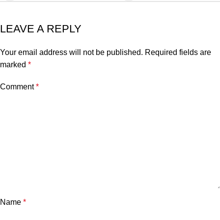
LEAVE A REPLY
Your email address will not be published.
Required fields are
marked
*
Comment
*
Name
*