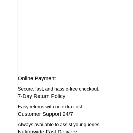
Online Payment
Secure, fast, and hassle-free checkout.
7-Day Return Policy
Easy returns with no extra cost.
Customer Support 24/7
Always available to assist your queries.
Nationwide Fast Delivery