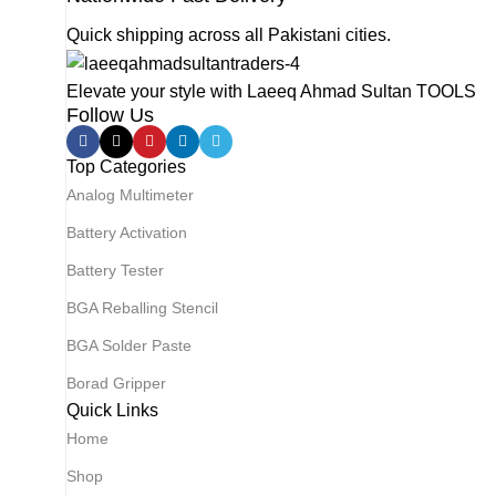
Quick shipping across all Pakistani cities.
Elevate your style with Laeeq Ahmad Sultan TOOLS
Follow Us
Top Categories
Analog Multimeter
Battery Activation
Battery Tester
BGA Reballing Stencil
BGA Solder Paste
Borad Gripper
Quick Links
Home
Shop