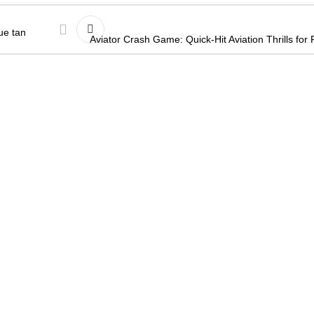
ue tan
Aviator Crash Game: Quick‑Hit Aviation Thrills for