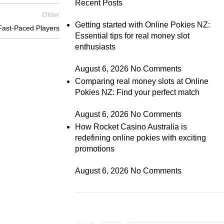
Recent Posts
Older
Getting started with Online Pokies NZ:
 Fast‑Paced Players
Essential tips for real money slot
enthusiasts
August 6, 2026
No Comments
Comparing real money slots at Online
Pokies NZ: Find your perfect match
August 6, 2026
No Comments
How Rocket Casino Australia is
redefining online pokies with exciting
promotions
August 6, 2026
No Comments
ON SALE