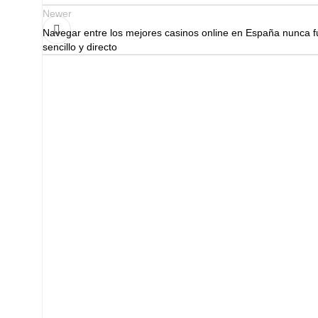
Newer
Navegar entre los mejores casinos online en España nunca f
sencillo y directo