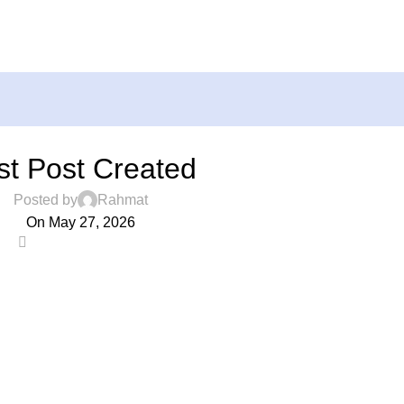
BLOG
st Post Created
Posted by
Rahmat
On May 27, 2026
0