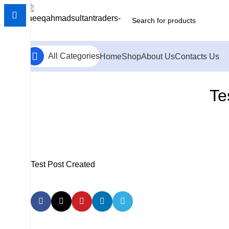
All Categories
Home
Shop
About Us
Contacts Us
Te
Test Post Created