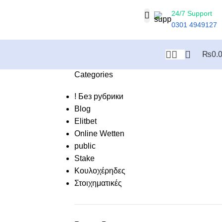
24/7 Support
0301 4949127
₨
0.
Categories
! Без рубрики
Blog
Elitbet
Online Wetten
public
Stake
Κουλοχέρηδες
Στοιχηματικές