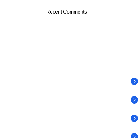
HP Envy 34
Recent Comments
To Shop