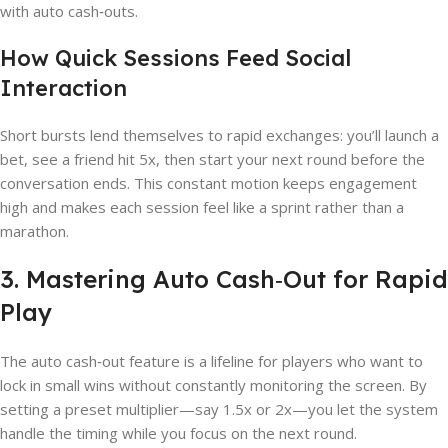
with auto cash‑outs.
How Quick Sessions Feed Social
Interaction
Short bursts lend themselves to rapid exchanges: you’ll launch a
bet, see a friend hit 5x, then start your next round before the
conversation ends. This constant motion keeps engagement
high and makes each session feel like a sprint rather than a
marathon.
3. Mastering Auto Cash‑Out for Rapid
Play
The auto cash‑out feature is a lifeline for players who want to
lock in small wins without constantly monitoring the screen. By
setting a preset multiplier—say 1.5x or 2x—you let the system
handle the timing while you focus on the next round.