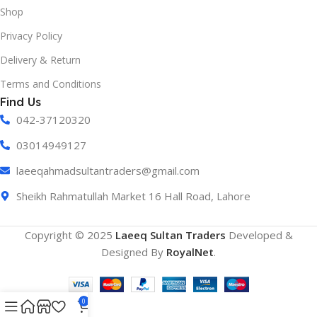
Shop
Privacy Policy
Delivery & Return
Terms and Conditions
Find Us
042-37120320
03014949127
laeeqahmadsultantraders@gmail.com
Sheikh Rahmatullah Market 16 Hall Road, Lahore
Copyright © 2025
Laeeq Sultan Traders
Developed &
Designed By
RoyalNet
.
0