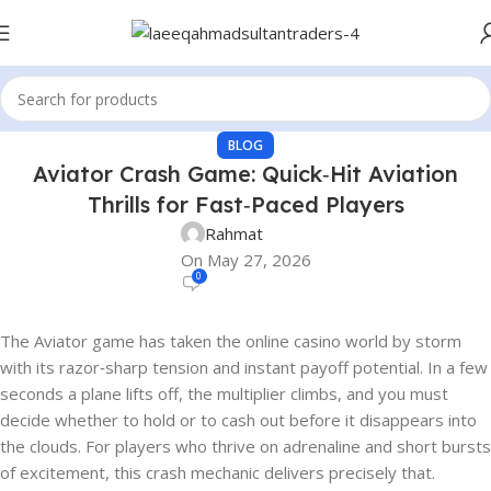
BLOG
Aviator Crash Game: Quick‑Hit Aviation
Thrills for Fast‑Paced Players
Rahmat
On May 27, 2026
0
The Aviator game has taken the online casino world by storm
with its razor‑sharp tension and instant payoff potential. In a few
seconds a plane lifts off, the multiplier climbs, and you must
decide whether to hold or to cash out before it disappears into
the clouds. For players who thrive on adrenaline and short bursts
of excitement, this crash mechanic delivers precisely that.