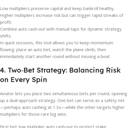
Low multipliers preserve capital and keep bankroll healthy.
Higher multipliers increase risk but can trigger rapid streaks of
profit.
Combine auto cash‑out with manual taps for dynamic strategy
shifts.
In quick sessions, this tool allows you to keep momentum
flowing: place an auto bet, watch the plane climb, then
immediately start another round without missing a beat.
4. Two‑Bet Strategy: Balancing Risk
on Every Spin
Aviator lets you place two simultaneous bets per round, opening
up a dual‑approach strategy. One bet can serve as a safety net
—perhaps auto cashing at 1.3x—while the other targets higher
multipliers for those rare big wins.
First bet: low multiplier auto cash‑out to protect stake.