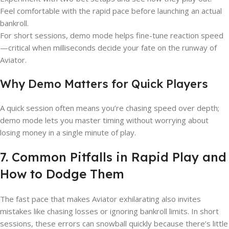
Feel comfortable with the rapid pace before launching an actual
bankroll.
For short sessions, demo mode helps fine-tune reaction speed
—critical when milliseconds decide your fate on the runway of
Aviator.
Why Demo Matters for Quick Players
A quick session often means you’re chasing speed over depth;
demo mode lets you master timing without worrying about
losing money in a single minute of play.
7. Common Pitfalls in Rapid Play and
How to Dodge Them
The fast pace that makes Aviator exhilarating also invites
mistakes like chasing losses or ignoring bankroll limits. In short
sessions, these errors can snowball quickly because there’s little