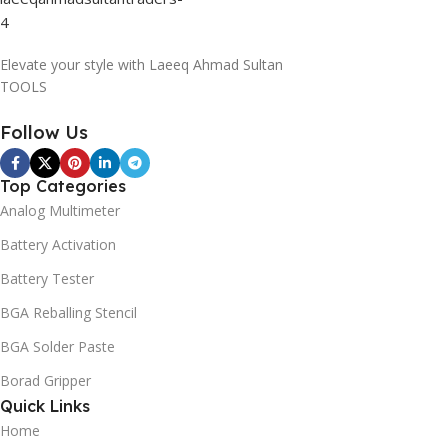
Elevate your style with Laeeq Ahmad Sultan
TOOLS
Follow Us
Top Categories
Analog Multimeter
Battery Activation
Battery Tester
BGA Reballing Stencil
BGA Solder Paste
Borad Gripper
Quick Links
Home