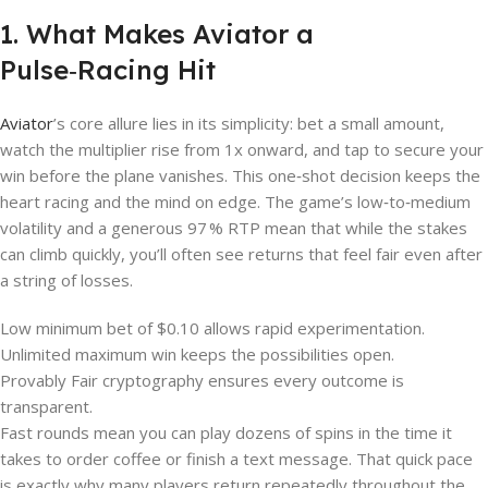
1. What Makes Aviator a
Pulse‑Racing Hit
Aviator
’s core allure lies in its simplicity: bet a small amount,
watch the multiplier rise from 1x onward, and tap to secure your
win before the plane vanishes. This one‑shot decision keeps the
heart racing and the mind on edge. The game’s low‑to‑medium
volatility and a generous 97 % RTP mean that while the stakes
can climb quickly, you’ll often see returns that feel fair even after
a string of losses.
Low minimum bet of $0.10 allows rapid experimentation.
Unlimited maximum win keeps the possibilities open.
Provably Fair cryptography ensures every outcome is
transparent.
Fast rounds mean you can play dozens of spins in the time it
takes to order coffee or finish a text message. That quick pace
is exactly why many players return repeatedly throughout the