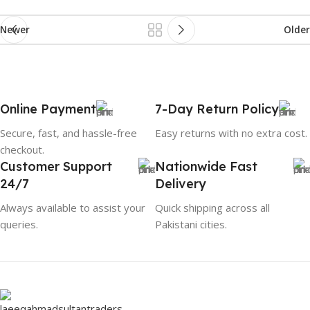
Newer
Older
Online Payment
7-Day Return Policy
Secure, fast, and hassle-free
Easy returns with no extra cost.
checkout.
Customer Support
Nationwide Fast
24/7
Delivery
Always available to assist your
Quick shipping across all
queries.
Pakistani cities.