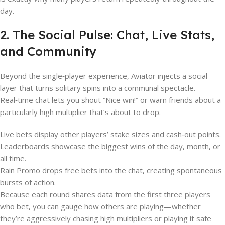
day.
2. The Social Pulse: Chat, Live Stats,
and Community
Beyond the single‑player experience, Aviator injects a social
layer that turns solitary spins into a communal spectacle.
Real‑time chat lets you shout “Nice win!” or warn friends about a
particularly high multiplier that’s about to drop.
Live bets display other players’ stake sizes and cash‑out points.
Leaderboards showcase the biggest wins of the day, month, or
all time.
Rain Promo drops free bets into the chat, creating spontaneous
bursts of action.
Because each round shares data from the first three players
who bet, you can gauge how others are playing—whether
they’re aggressively chasing high multipliers or playing it safe