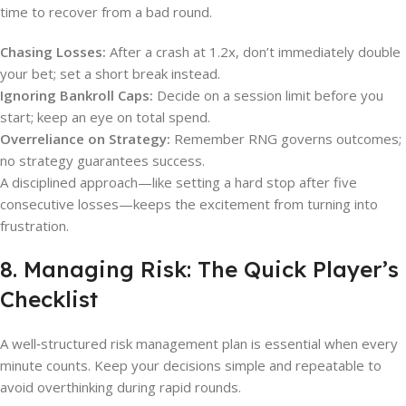
time to recover from a bad round.
Chasing Losses:
After a crash at 1.2x, don’t immediately double
your bet; set a short break instead.
Ignoring Bankroll Caps:
Decide on a session limit before you
start; keep an eye on total spend.
Overreliance on Strategy:
Remember RNG governs outcomes;
no strategy guarantees success.
A disciplined approach—like setting a hard stop after five
consecutive losses—keeps the excitement from turning into
frustration.
8. Managing Risk: The Quick Player’s
Checklist
A well‑structured risk management plan is essential when every
minute counts. Keep your decisions simple and repeatable to
avoid overthinking during rapid rounds.