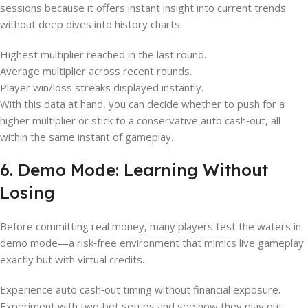
sessions because it offers instant insight into current trends
without deep dives into history charts.
Highest multiplier reached in the last round.
Average multiplier across recent rounds.
Player win/loss streaks displayed instantly.
With this data at hand, you can decide whether to push for a
higher multiplier or stick to a conservative auto cash‑out, all
within the same instant of gameplay.
6. Demo Mode: Learning Without
Losing
Before committing real money, many players test the waters in
demo mode—a risk‑free environment that mimics live gameplay
exactly but with virtual credits.
Experience auto cash‑out timing without financial exposure.
Experiment with two‑bet setups and see how they play out.