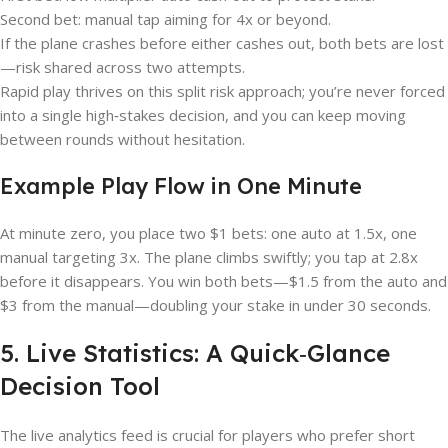
Second bet: manual tap aiming for 4x or beyond.
If the plane crashes before either cashes out, both bets are lost
—risk shared across two attempts.
Rapid play thrives on this split risk approach; you’re never forced
into a single high‑stakes decision, and you can keep moving
between rounds without hesitation.
Example Play Flow in One Minute
At minute zero, you place two $1 bets: one auto at 1.5x, one
manual targeting 3x. The plane climbs swiftly; you tap at 2.8x
before it disappears. You win both bets—$1.5 from the auto and
$3 from the manual—doubling your stake in under 30 seconds.
5. Live Statistics: A Quick‑Glance
Decision Tool
The live analytics feed is crucial for players who prefer short