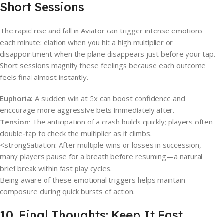
Short Sessions
The rapid rise and fall in Aviator can trigger intense emotions
each minute: elation when you hit a high multiplier or
disappointment when the plane disappears just before your tap.
Short sessions magnify these feelings because each outcome
feels final almost instantly.
Euphoria:
A sudden win at 5x can boost confidence and
encourage more aggressive bets immediately after.
Tension:
The anticipation of a crash builds quickly; players often
double‑tap to check the multiplier as it climbs.
<strongSatiation: After multiple wins or losses in succession,
many players pause for a breath before resuming—a natural
brief break within fast play cycles.
Being aware of these emotional triggers helps maintain
composure during quick bursts of action.
10. Final Thoughts: Keep It Fast,