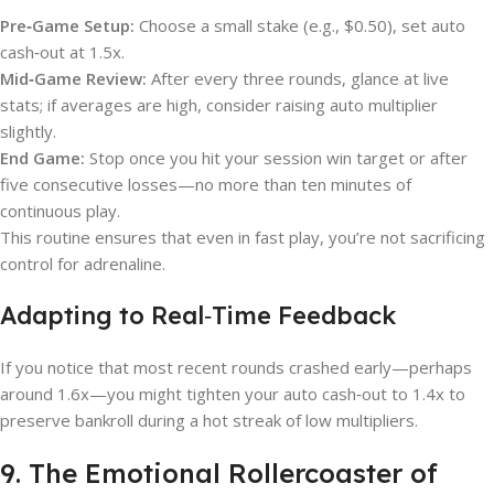
Pre‑Game Setup:
Choose a small stake (e.g., $0.50), set auto
cash‑out at 1.5x.
Mid‑Game Review:
After every three rounds, glance at live
stats; if averages are high, consider raising auto multiplier
slightly.
End Game:
Stop once you hit your session win target or after
five consecutive losses—no more than ten minutes of
continuous play.
This routine ensures that even in fast play, you’re not sacrificing
control for adrenaline.
Adapting to Real‑Time Feedback
If you notice that most recent rounds crashed early—perhaps
around 1.6x—you might tighten your auto cash‑out to 1.4x to
preserve bankroll during a hot streak of low multipliers.
9. The Emotional Rollercoaster of