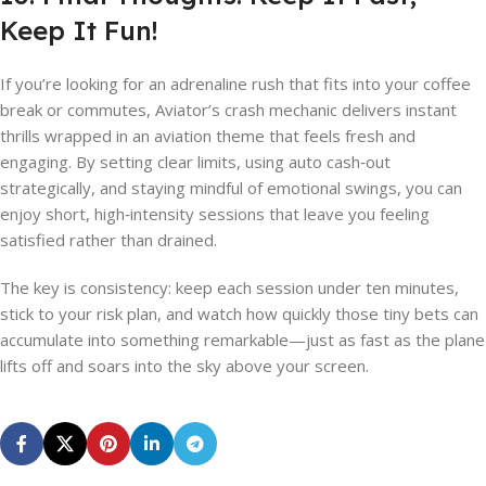
Keep It Fun!
If you’re looking for an adrenaline rush that fits into your coffee
break or commutes, Aviator’s crash mechanic delivers instant
thrills wrapped in an aviation theme that feels fresh and
engaging. By setting clear limits, using auto cash‑out
strategically, and staying mindful of emotional swings, you can
enjoy short, high‑intensity sessions that leave you feeling
satisfied rather than drained.
The key is consistency: keep each session under ten minutes,
stick to your risk plan, and watch how quickly those tiny bets can
accumulate into something remarkable—just as fast as the plane
lifts off and soars into the sky above your screen.