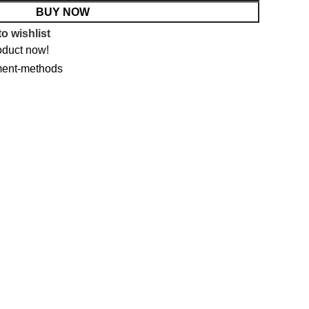
BUY NOW
o wishlist
oduct now!