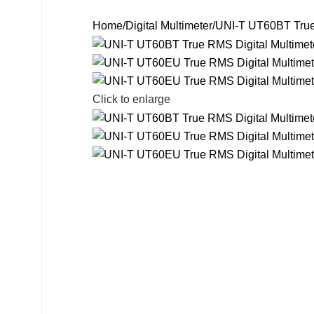
Search
Home
Digital Multimeter
UNI-T UT60BT True 
Click to enlarge