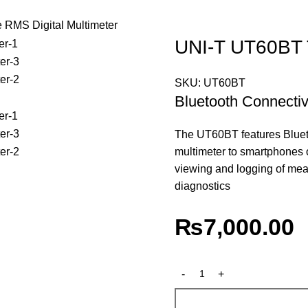
RMS Digital Multimeter
UNI-T UT60BT T
SKU:
UT60BT
Bluetooth Connectiv
The UT60BT features Bluetoo
multimeter to smartphones o
viewing and logging of me
diagnostics
₨
7,000.00