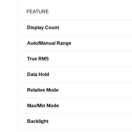
FEATURE
Display Count
Auto/Manual Range
True RMS
Data Hold
Relative Mode
Max/Min Mode
Backlight