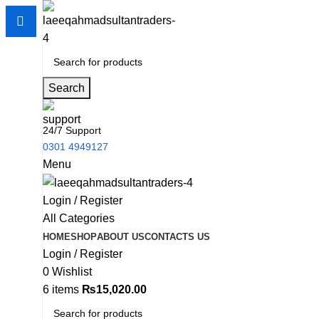
Search
24/7 Support
0301 4949127
Menu
Login / Register
All Categories
HOME
SHOP
ABOUT US
CONTACTS US
Login / Register
0
Wishlist
6
items
₨
15,020.00