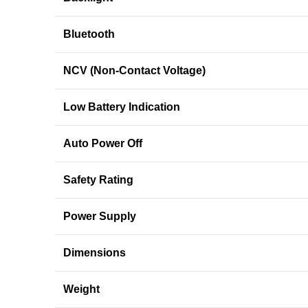
Bluetooth
NCV (Non-Contact Voltage)
Low Battery Indication
Auto Power Off
Safety Rating
Power Supply
Dimensions
Weight