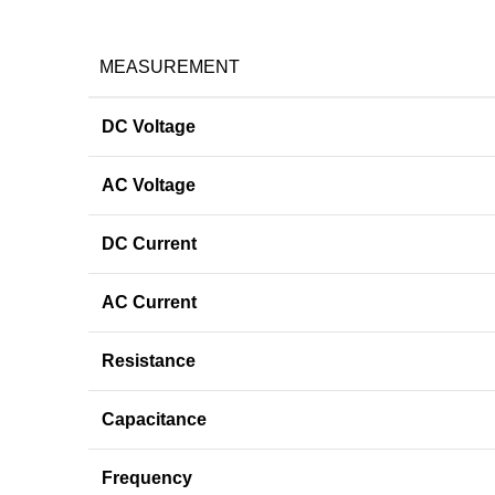
MEASUREMENT
DC Voltage
AC Voltage
DC Current
AC Current
Resistance
Capacitance
Frequency