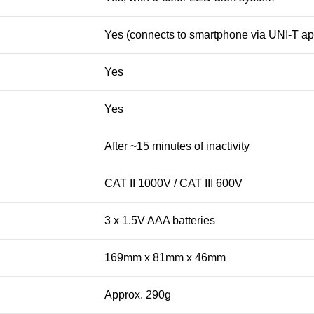
Yes (connects to smartphone via UNI-T ap
Yes
Yes
After ~15 minutes of inactivity
CAT II 1000V / CAT III 600V
3 x 1.5V AAA batteries
169mm x 81mm x 46mm
Approx. 290g