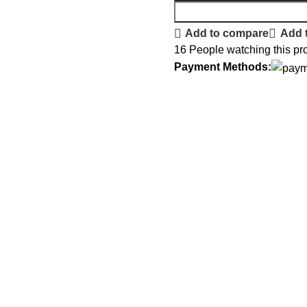
Add to compare
Add t
16
People watching this pr
Payment Methods: