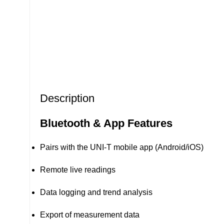
Description
Bluetooth & App Features
Pairs with the UNI-T mobile app (Android/iOS)
Remote live readings
Data logging and trend analysis
Export of measurement data