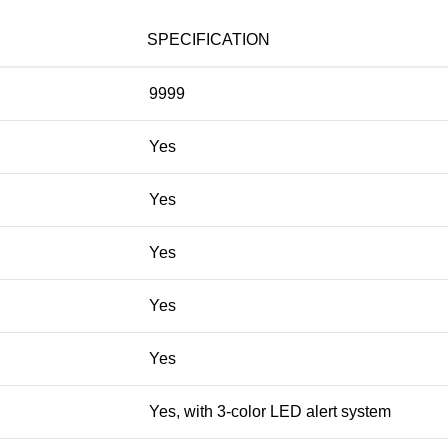
SPECIFICATION
9999
Yes
Yes
Yes
Yes
Yes
Yes, with 3-color LED alert system