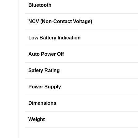
Bluetooth
NCV (Non-Contact Voltage)
Low Battery Indication
Auto Power Off
Safety Rating
Power Supply
Dimensions
Weight