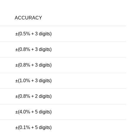
ACCURACY
±(0.5% + 3 digits)
±(0.8% + 3 digits)
±(0.8% + 3 digits)
±(1.0% + 3 digits)
±(0.8% + 2 digits)
±(4.0% + 5 digits)
±(0.1% + 5 digits)