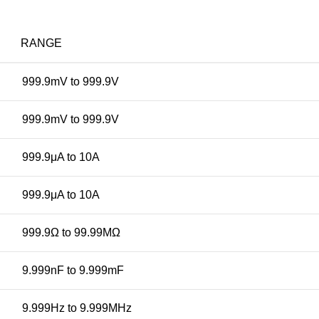
RANGE
999.9mV to 999.9V
999.9mV to 999.9V
999.9μA to 10A
999.9μA to 10A
999.9Ω to 99.99MΩ
9.999nF to 9.999mF
9.999Hz to 9.999MHz