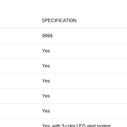
SPECIFICATION
9999
Yes
Yes
Yes
Yes
Yes
Yes, with 3-color LED alert system