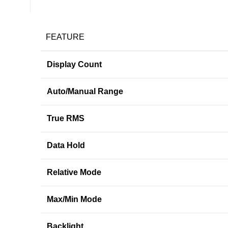
FEATURE
Display Count
Auto/Manual Range
True RMS
Data Hold
Relative Mode
Max/Min Mode
Backlight