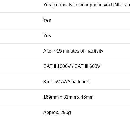
Yes (connects to smartphone via UNI-T ap
Yes
Yes
After ~15 minutes of inactivity
CAT II 1000V / CAT III 600V
3 x 1.5V AAA batteries
169mm x 81mm x 46mm
Approx. 290g