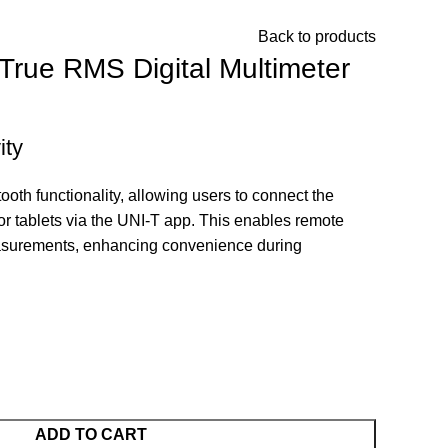
Back to products
rue RMS Digital Multimeter
ity
th functionality, allowing users to connect the
r tablets via the UNI-T app.
This enables remote
asurements, enhancing convenience during
ADD TO CART