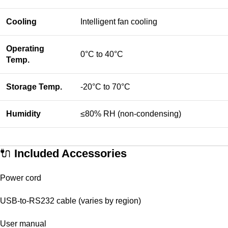
Cooling
Intelligent fan cooling
Operating
0°C to 40°C
Temp.
Storage Temp.
-20°C to 70°C
Humidity
≤80% RH (non-condensing)
🔌
Included Accessories
Power cord
USB-to-RS232 cable (varies by region)
User manual