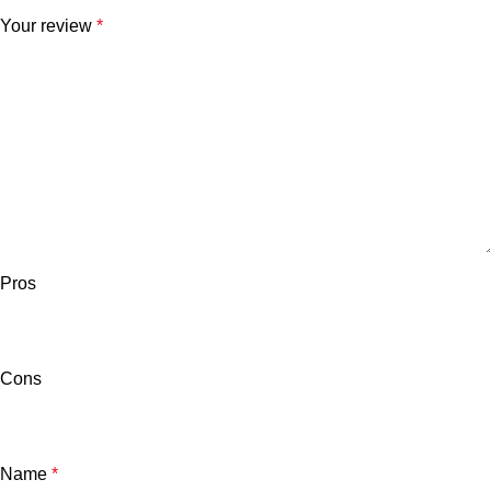
Your review
*
Pros
Cons
Name
*