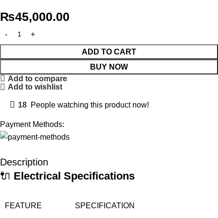
₨
45,000.00
ADD TO CART
BUY NOW
Add to compare
Add to wishlist
18
People watching this product now!
Payment Methods:
Description
🔌
Electrical Specifications
FEATURE
SPECIFICATION