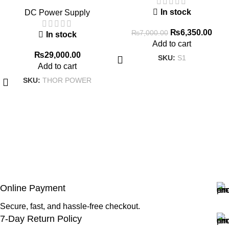
Adjustable DC Regulated
In stock
DC Power Supply
Power Supply Expansion
Interface Intelligent IoT Digital
₨
6,350.00
₨
7,000.00
In stock
Diagnostic Power Supply
Add to cart
₨
29,000.00
SKU:
S1
Add to cart
SKU:
THOR POWER
Online Payment
Secure, fast, and hassle-free checkout.
7-Day Return Policy