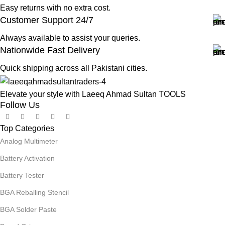
Easy returns with no extra cost.
Customer Support 24/7
Always available to assist your queries.
Nationwide Fast Delivery
Quick shipping across all Pakistani cities.
Elevate your style with Laeeq Ahmad Sultan TOOLS
Follow Us
Top Categories
Analog Multimeter
Battery Activation
Battery Tester
BGA Reballing Stencil
BGA Solder Paste