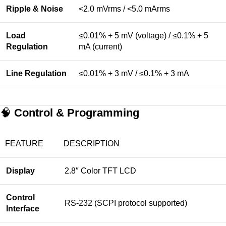
Ripple & Noise
<2.0 mVrms / <5.0 mArms
Load
≤0.01% + 5 mV (voltage) / ≤0.1% + 5
Regulation
mA (current)
Line Regulation
≤0.01% + 3 mV / ≤0.1% + 3 mA
🧠
Control & Programming
FEATURE
DESCRIPTION
Display
2.8″ Color TFT LCD
Control
RS-232 (SCPI protocol supported)
Interface