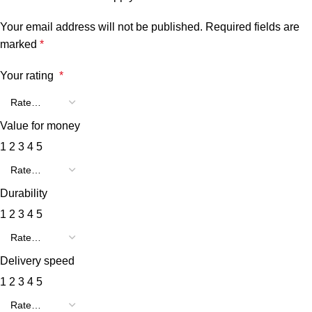
Your email address will not be published.
Required fields are
marked
*
Your rating
*
Value for money
1
2
3
4
5
Durability
1
2
3
4
5
Delivery speed
1
2
3
4
5