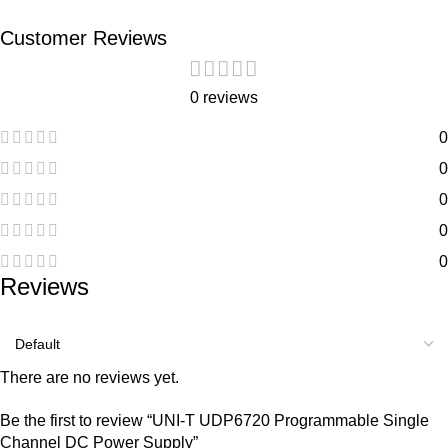
Customer Reviews
0 reviews
0
0
0
0
0
Reviews
There are no reviews yet.
Be the first to review “UNI-T UDP6720 Programmable Single
Channel DC Power Supply”