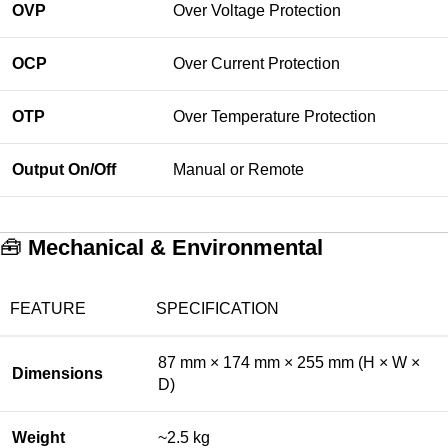
OVP
Over Voltage Protection
OCP
Over Current Protection
OTP
Over Temperature Protection
Output On/Off
Manual or Remote
🧰
Mechanical & Environmental
FEATURE
SPECIFICATION
87 mm × 174 mm × 255 mm (H × W ×
Dimensions
D)
Weight
~2.5 kg