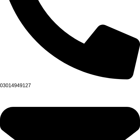
03014949127