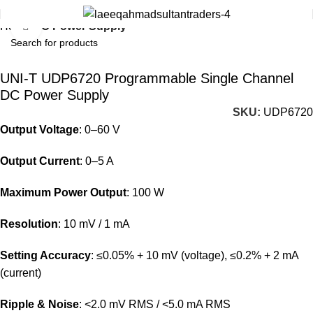
Home
DC Power Supply
Click to enlarge
UNI-T UDP6720 Programmable Single Channel
DC Power Supply
SKU:
UDP6720
Output Voltage
:
0–60 V
Output Current
:
0–5 A
Maximum Power Output
:
100 W
Resolution
:
10 mV / 1 mA
Setting Accuracy
:
≤0.05% + 10 mV (voltage), ≤0.2% + 2 mA
(current)
Ripple & Noise
:
<2.0 mV RMS / <5.0 mA RMS