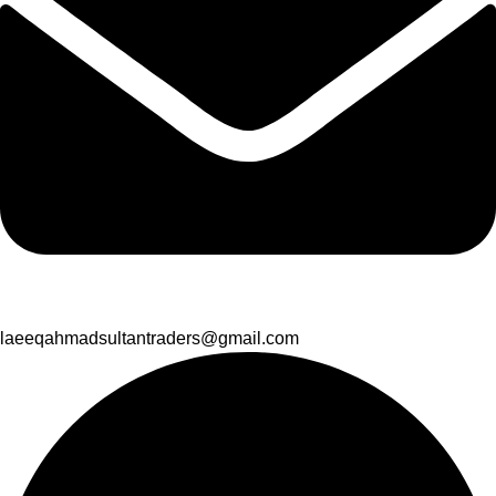
laeeqahmadsultantraders@gmail.com