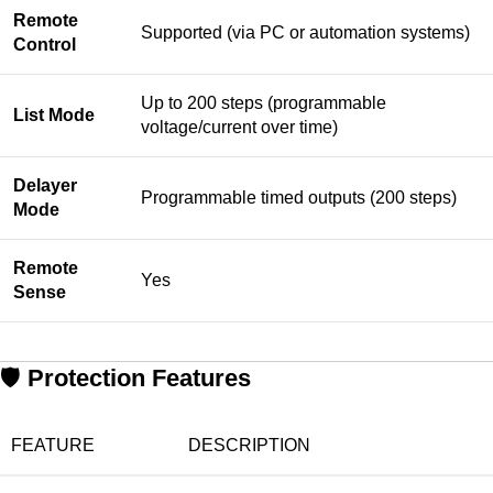
Remote
Supported (via PC or automation systems)
Control
Up to 200 steps (programmable
List Mode
voltage/current over time)
Delayer
Programmable timed outputs (200 steps)
Mode
Remote
Yes
Sense
🛡️
Protection Features
FEATURE
DESCRIPTION