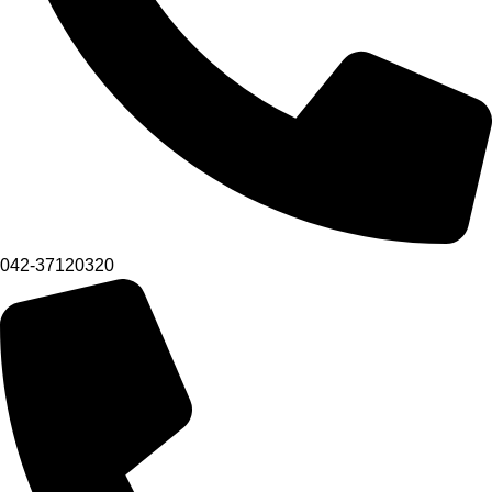
042-37120320