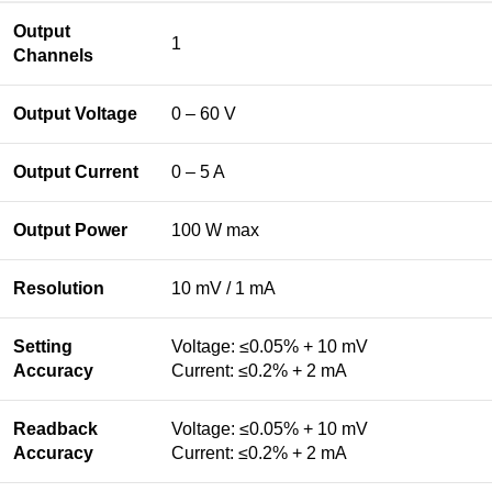
Output
1
Channels
Output Voltage
0 – 60 V
Output Current
0 – 5 A
Output Power
100 W max
Resolution
10 mV / 1 mA
Setting
Voltage: ≤0.05% + 10 mV
Accuracy
Current: ≤0.2% + 2 mA
Readback
Voltage: ≤0.05% + 10 mV
Accuracy
Current: ≤0.2% + 2 mA