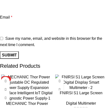
Email
*
Save my name, email, and website in this browser for the
next time I comment.
Related Products
HOT
-9%
FNIRSI S1 Large Screen
Digital Display Smart
Digital Multimeter
MECHANIC Thor Power
Multimeter