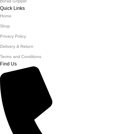
Borad Gripper
Quick Links
Home
Shop
Privacy Policy
Delivery & Return
Terms and Conditions
Find Us