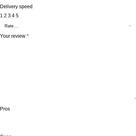
Delivery speed
1
2
3
4
5
Your review
*
Pros