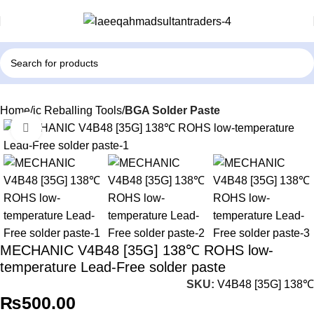
Home
ic Reballing Tools
BGA Solder Paste
Click to enlarge
MECHANIC V4B48 [35G] 138℃ ROHS low-
temperature Lead-Free solder paste
SKU:
V4B48 [35G] 138℃
₨
500.00