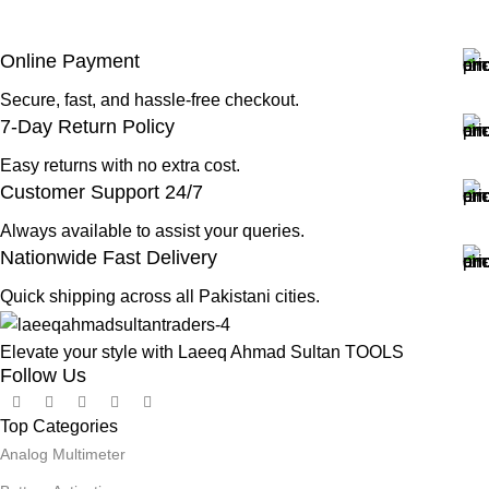
Online Payment
Secure, fast, and hassle-free checkout.
7-Day Return Policy
Easy returns with no extra cost.
Customer Support 24/7
Always available to assist your queries.
Nationwide Fast Delivery
Quick shipping across all Pakistani cities.
Elevate your style with Laeeq Ahmad Sultan TOOLS
Follow Us
Top Categories
Analog Multimeter