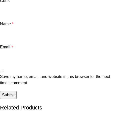
Cons
Name
*
Email
*
Save my name, email, and website in this browser for the next
time I comment.
Related Products