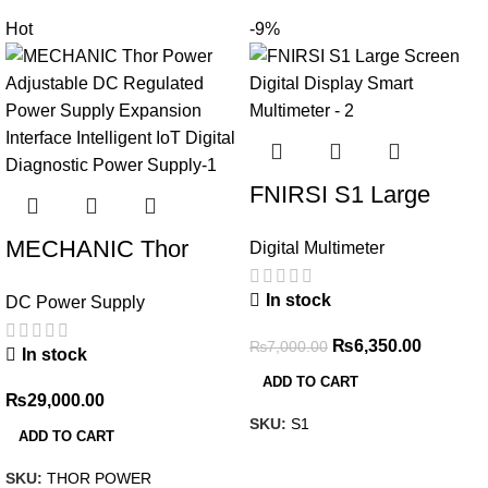
Hot
-9%
FNIRSI S1 Large
Screen Digital Display
MECHANIC Thor
Digital Multimeter
Smart Multimeter
Power Adjustable DC
In stock
DC Power Supply
Regulated Power
Supply Expansion
₨
6,350.00
₨
7,000.00
In stock
Interface Intelligent
ADD TO CART
₨
29,000.00
IoT Digital Diagnostic
SKU:
S1
ADD TO CART
Power Supply
SKU:
THOR POWER