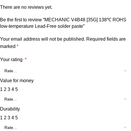
There are no reviews yet.
Be the first to review “MECHANIC V4B48 [35G] 138℃ ROHS
low-temperature Lead-Free solder paste”
Your email address will not be published.
Required fields are
marked
*
Your rating
*
Value for money
1
2
3
4
5
Durability
1
2
3
4
5