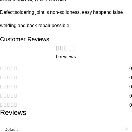
Defect:soldering joint is non-solidness, easy happend false
welding and back-repair possible
Customer Reviews
0 reviews
0
0
0
0
0
Reviews