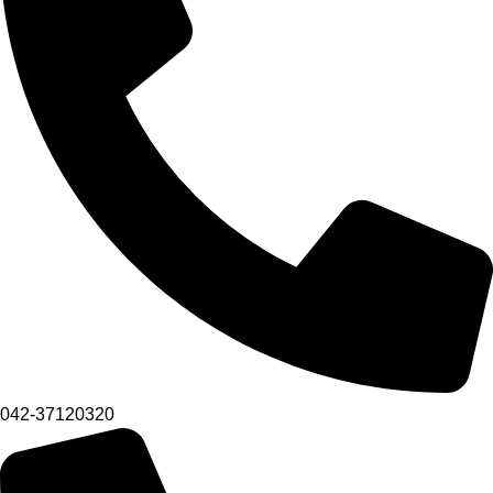
042-37120320