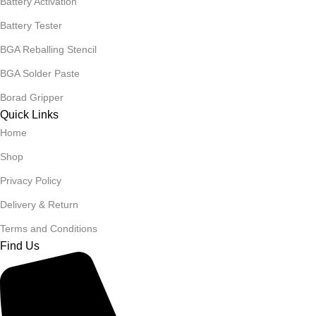
Battery Activation
Battery Tester
BGA Reballing Stencil
BGA Solder Paste
Borad Gripper
Quick Links
Home
Shop
Privacy Policy
Delivery & Return
Terms and Conditions
Find Us