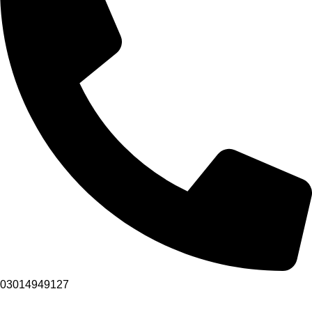
03014949127