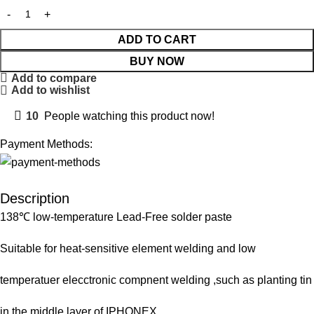
ADD TO CART
BUY NOW
Add to compare
Add to wishlist
10
People watching this product now!
Payment Methods:
Description
138℃ low-temperature Lead-Free solder paste
Suitable for heat-sensitive element welding and low
temperatuer elecctronic compnent welding ,such as planting tin
in the middle layer of IPHONEX