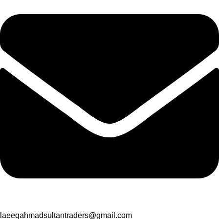
laeeqahmadsultantraders@gmail.com