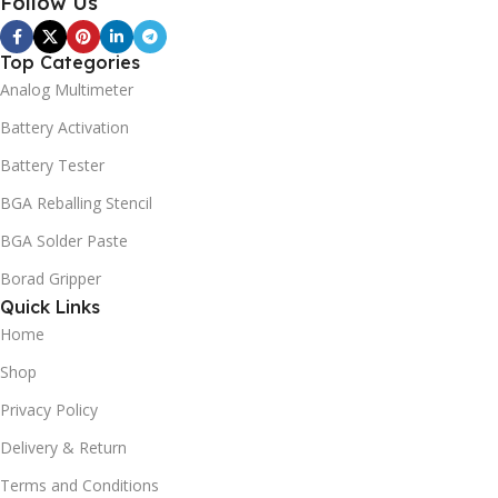
Follow Us
Top Categories
Analog Multimeter
Battery Activation
Battery Tester
BGA Reballing Stencil
BGA Solder Paste
Borad Gripper
Quick Links
Home
Shop
Privacy Policy
Delivery & Return
Terms and Conditions