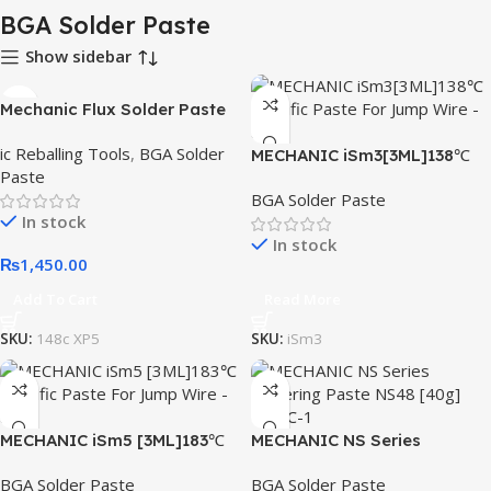
BGA Solder Paste
Show sidebar
Mechanic Flux Solder Paste
40g 148 Degree XP5
ic Reballing Tools
,
BGA Solder
MECHANIC iSm3[3ML]138℃
Paste
Specific Paste For Jump
BGA Solder Paste
Wire
In stock
In stock
₨
1,450.00
Add To Cart
Read More
SKU:
148c XP5
SKU:
iSm3
MECHANIC iSm5 [3ML]183℃
MECHANIC NS Series
Specific Paste For Jump
Soldering Paste NS48 [40g]
BGA Solder Paste
BGA Solder Paste
Wire
148℃