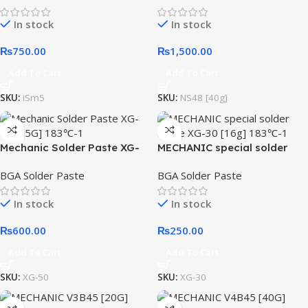
In stock
In stock
₨
750.00
₨
1,500.00
Add To Cart
Add To Cart
SKU:
iSm5
SKU:
NS48 [40g]
Mechanic Solder Paste XG-
MECHANIC special solder
50 [35G] 183℃
paste XG-30 [16g] 183℃
BGA Solder Paste
BGA Solder Paste
In stock
In stock
₨
600.00
₨
250.00
Add To Cart
Add To Cart
SKU:
XG-50
SKU:
XG-30