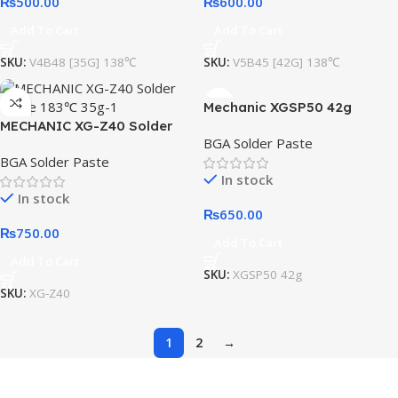
₨
500.00
₨
600.00
Add To Cart
Add To Cart
SKU:
V4B48 [35G] 138℃
SKU:
V5B45 [42G] 138℃
Mechanic XGSP50 42g
MECHANIC XG-Z40 Solder
Solder Paste
BGA Solder Paste
Paste 183℃ 35g
BGA Solder Paste
In stock
In stock
₨
650.00
₨
750.00
Add To Cart
Add To Cart
SKU:
XGSP50 42g
SKU:
XG-Z40
1
2
→