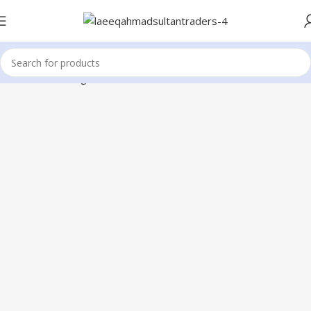
Home
ic Reballing Tools
BGA Solder Paste