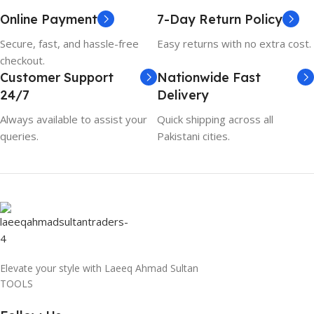
Online Payment
7-Day Return Policy
Secure, fast, and hassle-free
Easy returns with no extra cost.
checkout.
Customer Support
Nationwide Fast
24/7
Delivery
Always available to assist your
Quick shipping across all
queries.
Pakistani cities.
Elevate your style with Laeeq Ahmad Sultan
TOOLS