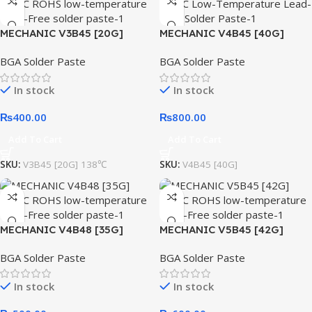
MECHANIC V3B45 [20G]
MECHANIC V4B45 [40G]
138℃ ROHS low-temperature
138℃ Low-Temperature
BGA Solder Paste
BGA Solder Paste
Lead-Free solder paste
Lead-Free Solder Paste
In stock
In stock
₨
400.00
₨
800.00
Add To Cart
Add To Cart
SKU:
V3B45 [20G] 138℃
SKU:
V4B45 [40G]
MECHANIC V4B48 [35G]
MECHANIC V5B45 [42G]
138℃ ROHS low-temperature
138℃ ROHS low-temperature
BGA Solder Paste
BGA Solder Paste
Lead-Free solder paste
Lead-Free solder paste
In stock
In stock