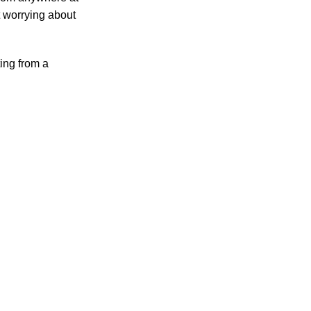
t worrying about
ting from a