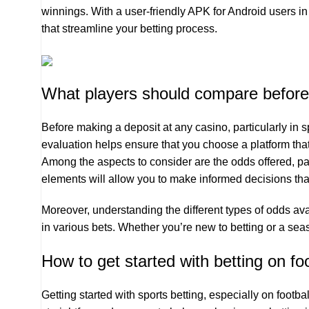
winnings. With a user-friendly APK for Android users in
that streamline your betting process.
What players should compare before
Before making a deposit at any casino, particularly in 
evaluation helps ensure that you choose a platform tha
Among the aspects to consider are the odds offered, 
elements will allow you to make informed decisions that
Moreover, understanding the different types of odds ava
in various bets. Whether you’re new to betting or a se
How to get started with betting on foo
Getting started with sports betting, especially on foot