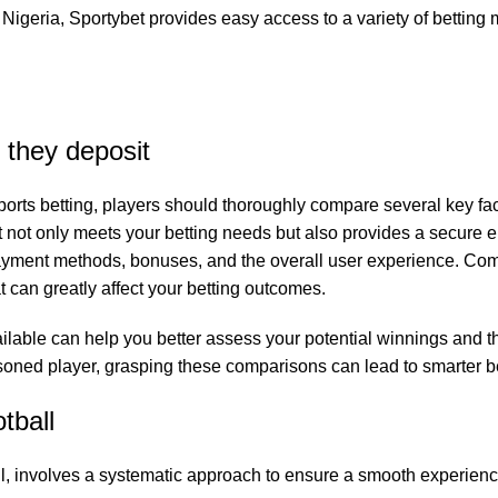
 Nigeria, Sportybet provides easy access to a variety of betting 
 they deposit
sports betting, players should thoroughly compare several key fac
t not only meets your betting needs but also provides a secure 
payment methods, bonuses, and the overall user experience. Co
 can greatly affect your betting outcomes.
ilable can help you better assess your potential winnings and th
asoned player, grasping these comparisons can lead to smarter b
tball
ball, involves a systematic approach to ensure a smooth experien