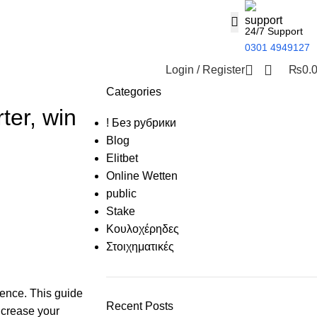
24/7 Support
0301 4949127
Login / Register
₨
0.
Categories
ter, win
! Без рубрики
Blog
Elitbet
Online Wetten
public
Stake
Κουλοχέρηδες
Στοιχηματικές
ience. This guide
Recent Posts
ncrease your