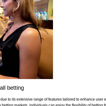
ll betting
g due to its extensive range of features tailored to enhance user
etting markets, individuals can enjoy the flexibility of betting