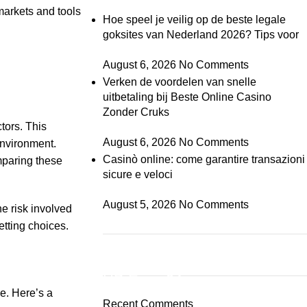
markets and tools
Hoe speel je veilig op de beste legale
goksites van Nederland 2026? Tips voor
August 6, 2026
No Comments
Verken de voordelen van snelle
uitbetaling bij Beste Online Casino
Zonder Cruks
tors. This
August 6, 2026
No Comments
environment.
Casinò online: come garantire transazioni
mparing these
sicure e veloci
August 5, 2026
No Comments
e risk involved
etting choices.
ON SALE
HP Envy 34
ce. Here’s a
Recent Comments