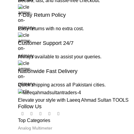
Secure, fast, and hassle-free checkout.
7-Day Return Policy
Easy returns with no extra cost.
Customer Support 24/7
Always available to assist your queries.
Nationwide Fast Delivery
Quick shipping across all Pakistani cities.
Elevate your style with Laeeq Ahmad Sultan TOOLS
Follow Us
Top Categories
Analog Multimeter