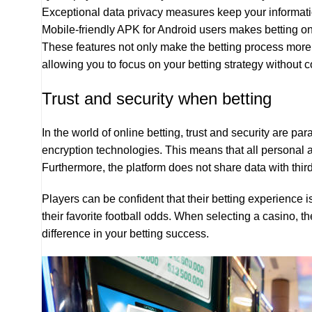
Exceptional data privacy measures keep your informat
Mobile-friendly APK for Android users makes betting o
These features not only make the betting process more
allowing you to focus on your betting strategy without 
Trust and security when betting
In the world of online betting, trust and security are 
encryption technologies. This means that all personal 
Furthermore, the platform does not share data with third 
Players can be confident that their betting experience
their favorite football odds. When selecting a casino, t
difference in your betting success.