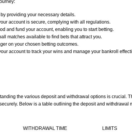
journey:
by providing your necessary details.
our account is secure, complying with all regulations.
 and fund your account, enabling you to start betting.
all matches available to find bets that attract you.
ger on your chosen betting outcomes.
ur account to track your wins and manage your bankroll effecti
tanding the various deposit and withdrawal options is crucial. 
curely. Below is a table outlining the deposit and withdrawal
WITHDRAWAL TIME
LIMITS