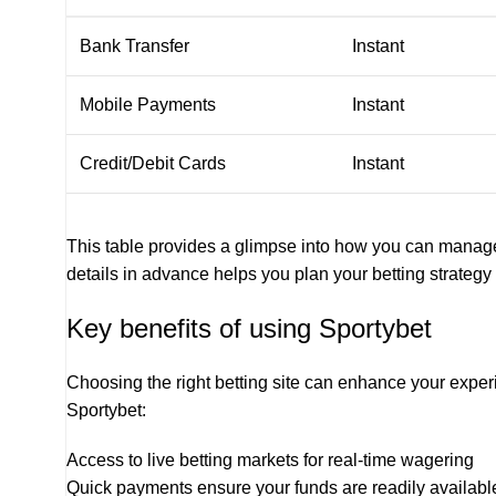
Bank Transfer
Instant
Mobile Payments
Instant
Credit/Debit Cards
Instant
This table provides a glimpse into how you can manage 
details in advance helps you plan your betting strategy
Key benefits of using Sportybet
Choosing the right betting site can enhance your exper
Sportybet:
Access to live betting markets for real-time wagering
Quick payments ensure your funds are readily availabl