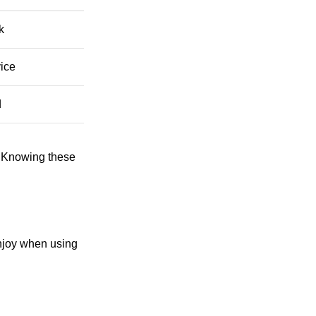
k
vice
d
. Knowing these
enjoy when using