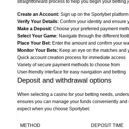
straightforward process to help you begin your betting 
Create an Account:
Sign up on the Sportybet platform 
Verify Your Details:
Confirm your identity and ensure y
Make a Deposit:
Choose your preferred payment method
Select Your Game:
Navigate through the different footb
Place Your Bet:
Enter the amount and confirm your wa
Monitor Your Bets:
Keep an eye on the matches and yo
Quick account creation process for immediate access
Variety of secure payment methods to choose from
User-friendly interface for easy navigation and betting
Deposit and withdrawal options
When selecting a casino for your betting needs, unders
ensures you can manage your funds conveniently and se
expect when you choose Sportybet:
METHOD
DEPOSIT TIME