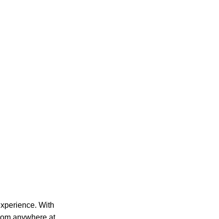
 experience. With
 from anywhere at