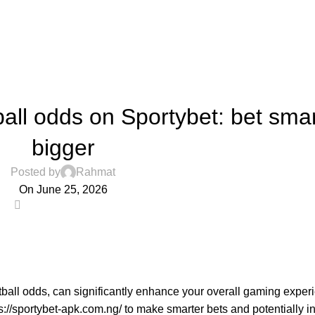
PUBLIC
ball odds on Sportybet: bet smar
bigger
Posted by
Rahmat
On June 25, 2026
0
tball odds, can significantly enhance your overall gaming exper
s://sportybet-apk.com.ng/
to make smarter bets and potentially i