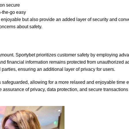
ion secure
n-the-go easy
 enjoyable but also provide an added layer of security and con
concerns about safety.
paramount. Sportybet prioritizes customer safety by employing ad
and financial information remains protected from unauthorized a
parties, ensuring an additional layer of privacy for users.
 is safeguarded, allowing for a more relaxed and enjoyable time 
he assurance of privacy, data protection, and secure transactions