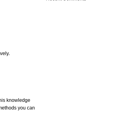
To Shop
vely.
This knowledge
 methods you can