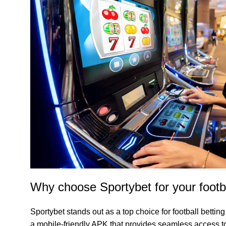
Why choose Sportybet for your footba
Sportybet stands out as a top choice for football bettin
a mobile-friendly APK that provides seamless access to b