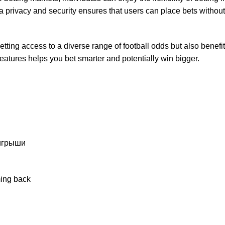
ta privacy and security ensures that users can place bets withou
tting access to a diverse range of football odds but also benefi
features helps you bet smarter and potentially win bigger.
ыигрыши
ming back