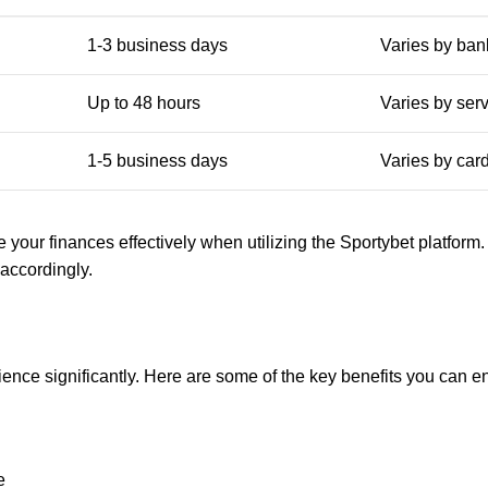
1-3 business days
Varies by ban
Up to 48 hours
Varies by ser
1-5 business days
Varies by car
your finances effectively when utilizing the Sportybet platform
 accordingly.
ience significantly. Here are some of the key benefits you can 
e