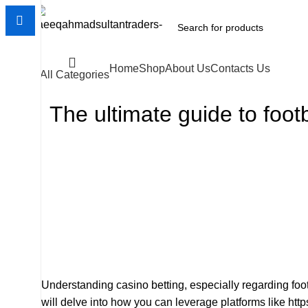
Home
Shop
About Us
Contacts Us
All Categories
The ultimate guide to foot
Understanding casino betting, especially regarding foo
will delve into how you can leverage platforms like
http