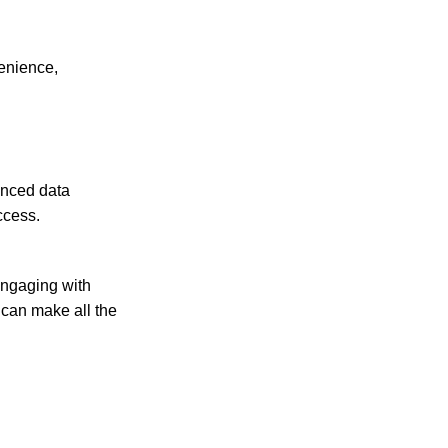
venience,
vanced data
ccess.
engaging with
 can make all the