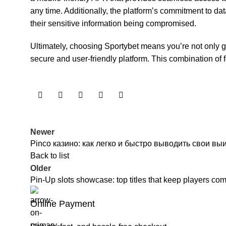
any time. Additionally, the platform’s commitment to da
their sensitive information being compromised.
Ultimately, choosing Sportybet means you’re not only ge
secure and user-friendly platform. This combination of 
Newer
Pinco казино: как легко и быстро выводить свои в
Back to list
Older
Pin-Up slots showcase: top titles that keep players co
Online Payment