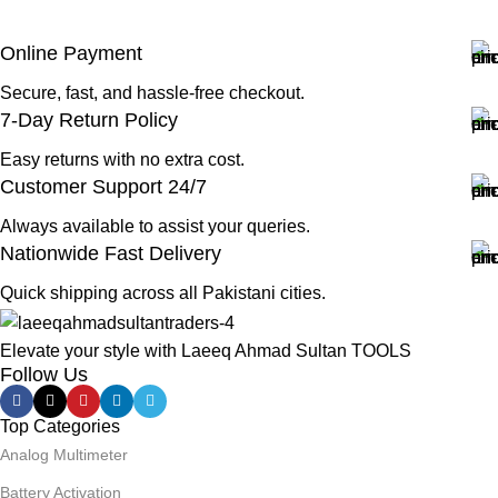
Online Payment
Secure, fast, and hassle-free checkout.
7-Day Return Policy
Easy returns with no extra cost.
Customer Support 24/7
Always available to assist your queries.
Nationwide Fast Delivery
Quick shipping across all Pakistani cities.
Elevate your style with Laeeq Ahmad Sultan TOOLS
Follow Us
Top Categories
Analog Multimeter
Battery Activation