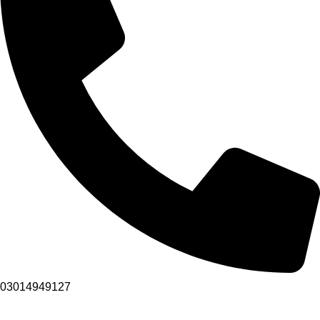
03014949127