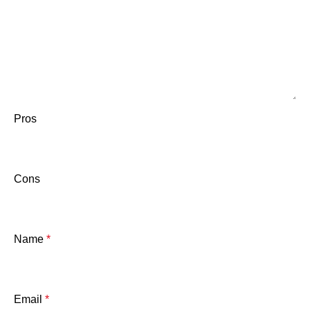
Pros
Cons
Name
*
Email
*