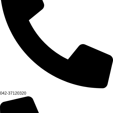
042-37120320