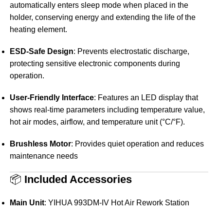
automatically enters sleep mode when placed in the
holder, conserving energy and extending the life of the
heating element.
ESD-Safe Design
:
Prevents electrostatic discharge,
protecting sensitive electronic components during
operation.
User-Friendly Interface
:
Features an LED display that
shows real-time parameters including temperature value,
hot air modes, airflow, and temperature unit (°C/°F).
Brushless Motor
:
Provides quiet operation and reduces
maintenance needs
📦
Included Accessories
Main Unit
:
YIHUA 993DM-IV Hot Air Rework Station