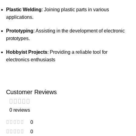
Plastic Welding
:
Joining plastic parts in various
applications.
Prototyping
:
Assisting in the development of electronic
prototypes.
Hobbyist Projects
:
Providing a reliable tool for
electronics enthusiasts
Customer Reviews
0 reviews
0
0