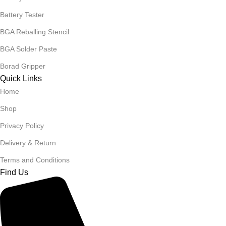
Battery Tester
BGA Reballing Stencil
BGA Solder Paste
Borad Gripper
Quick Links
Home
Shop
Privacy Policy
Delivery & Return
Terms and Conditions
Find Us