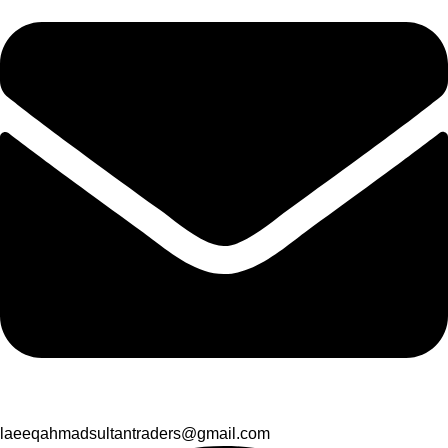
laeeqahmadsultantraders@gmail.com