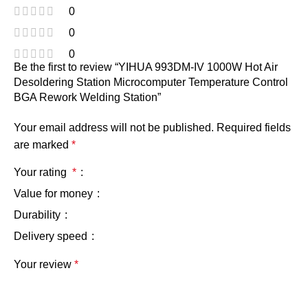
0
0
0
Be the first to review “YIHUA 993DM-IV 1000W Hot Air
Desoldering Station Microcomputer Temperature Control
BGA Rework Welding Station”
Your email address will not be published.
Required fields
are marked
*
Your rating
*
Value for money
Durability
Delivery speed
Your review
*