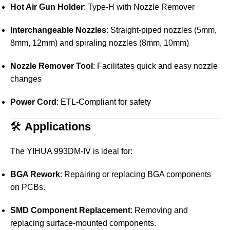
Hot Air Gun Holder
:
Type-H with Nozzle Remover
Interchangeable Nozzles
:
Straight-piped nozzles (5mm,
8mm, 12mm) and spiraling nozzles (8mm, 10mm)
Nozzle Remover Tool
:
Facilitates quick and easy nozzle
changes
Power Cord
:
ETL-Compliant for safety
🛠️
Applications
The YIHUA 993DM-IV is ideal for:
BGA Rework
:
Repairing or replacing BGA components
on PCBs.
SMD Component Replacement
:
Removing and
replacing surface-mounted components.