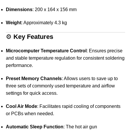
Dimensions
:
200 x 164 x 156 mm
Weight
:
Approximately 4.3 kg
⚙️
Key Features
Microcomputer Temperature Control
:
Ensures precise
and stable temperature regulation for consistent soldering
performance.
Preset Memory Channels
:
Allows users to save up to
three sets of commonly used temperature and airflow
settings for quick access.
Cool Air Mode
:
Facilitates rapid cooling of components
or PCBs when needed.
Automatic Sleep Function
:
The hot air gun