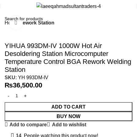
Home
Rework Station
Click to enlarge
YIHUA 993DM-IV 1000W Hot Air
Desoldering Station Microcomputer
Temperature Control BGA Rework Welding
Station
SKU:
YH 993DM-IV
₨
36,500.00
ADD TO CART
BUY NOW
Add to compare
Add to wishlist
14
People watching this product now!