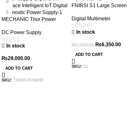
FNIRSI S1 Large Screen
Digital Display Smart
Digital Multimeter
MECHANIC Thor Power
Multimeter
Adjustable DC Regulated
In stock
DC Power Supply
Power Supply Expansion
Interface Intelligent IoT Digital
₨
6,350.00
₨
7,000.00
In stock
Diagnostic Power Supply
ADD TO CART
₨
29,000.00
SKU:
S1
ADD TO CART
SKU:
THOR POWER