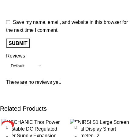
Save my name, email, and website in this browser for
the next time I comment.
Reviews
There are no reviews yet.
Related Products
HOT
-9%