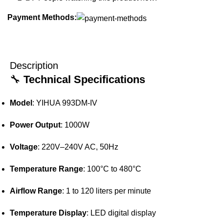
Payment Methods:
Description
🔧
Technical Specifications
Model
:
YIHUA 993DM-IV
Power Output
:
1000W
Voltage
:
220V–240V AC, 50Hz
Temperature Range
:
100°C to 480°C
Airflow Range
:
1 to 120 liters per minute
Temperature Display
:
LED digital display