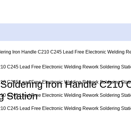
ering Iron Handle C210 C245 Lead Free Electronic Welding Re
Soldering Iron Handle C210 
 Station