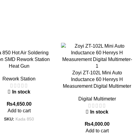
 850 Hot Air Soldering
ion SMD Rework Station
Heat Gun
Zoyi ZT-102L Mini Auto
Rework Station
Inductance 60 Henrys H
Measurement Digital Multimeter
In stock
Digital Multimeter
₨
4,650.00
Add to cart
In stock
SKU:
Kada 850
₨
4,000.00
Add to cart