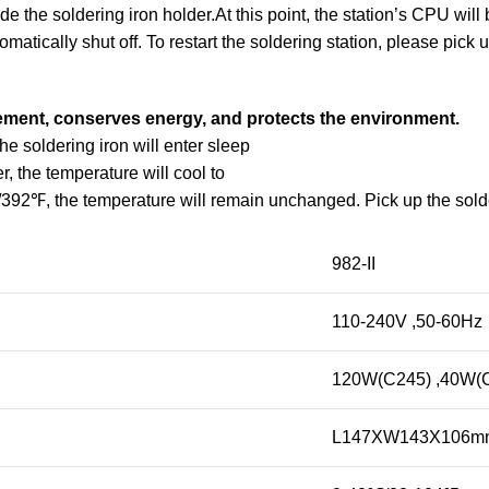
 the soldering iron holder.At this point, the station’s CPU will 
matically shut off. To restart the soldering station, please pick u
element, conserves energy, and protects the environment.
he soldering iron will enter sleep
 the temperature will cool to
2℉, the temperature will remain unchanged. Pick up the solder
982-II
110-240V ,50-60Hz
120W(C245) ,40W(
L147XW143X106