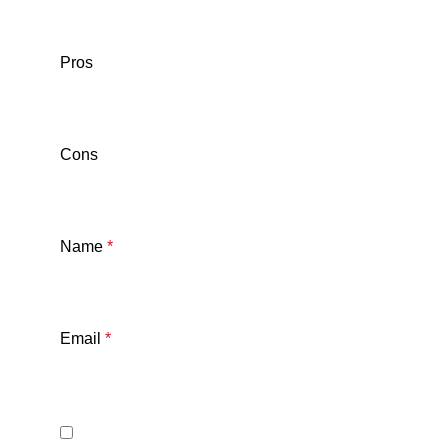
Pros
Cons
Name
*
Email
*