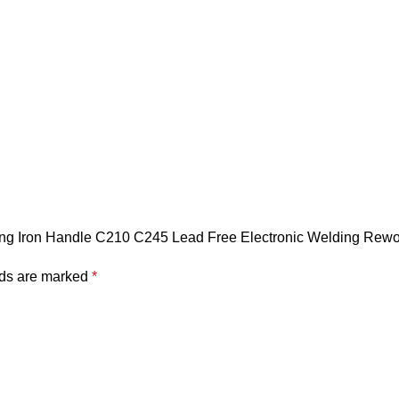
ering Iron Handle C210 C245 Lead Free Electronic Welding Rewo
lds are marked
*