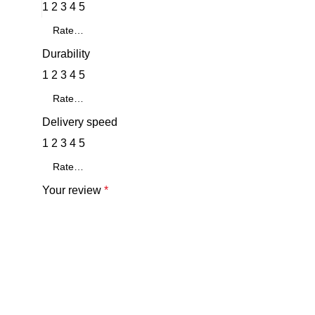
1
2
3
4
5
Durability
1
2
3
4
5
Delivery speed
1
2
3
4
5
Your review
*