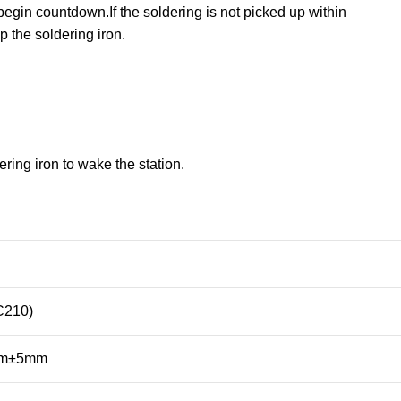
begin countdown.If the soldering is not picked up within
p the soldering iron.
ing iron to wake the station.
C210)
mm±5mm