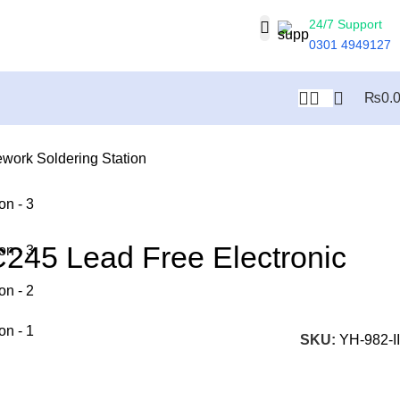
24/7 Support
0301 4949127
₨
0.
work Soldering Station
C245 Lead Free Electronic
SKU:
YH-982-II