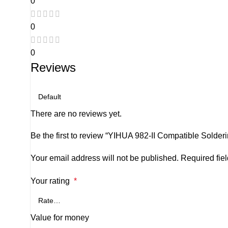
0
0
0
Reviews
There are no reviews yet.
Be the first to review “YIHUA 982-II Compatible Sold
Your email address will not be published.
Required fie
Your rating
*
Value for money