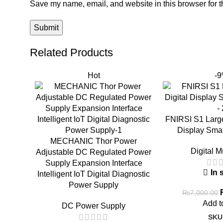
Save my name, email, and website in this browser for t
Related Products
Hot
-
FNIRSI S1 Large
Display Smar
MECHANIC Thor Power
Digital M
Adjustable DC Regulated Power
Supply Expansion Interface
In 
Intelligent IoT Digital Diagnostic
Power Supply
₨
7,000.00
Add t
DC Power Supply
SKU