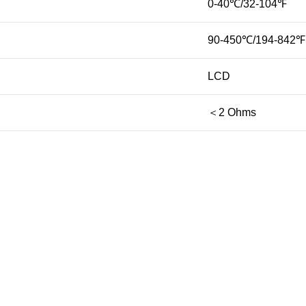
0-40℃/32-104℉
90-450℃/194-842℉
LCD
＜2 Ohms