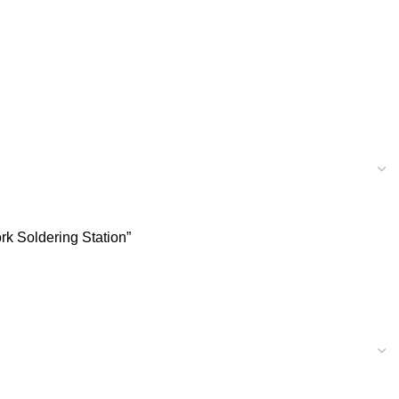
rk Soldering Station”