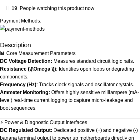
19
People watching this product now!
Payment Methods:
Description
📊 Core Measurement Parameters
DC Voltage Detection:
Measures standard circuit logic rails.
Resistance (\(\Omega \)):
Identifies open loops or degrading
components.
Frequency (Hz):
Tracks clock signals and oscillator crystals.
Ammeter Monitoring:
Offers highly sensitive milliampere (mA-
level) real-time current logging to capture micro-leakage and
boot sequences.
⚡ Power & Diagnostic Output Interfaces
DC Regulated Output:
Dedicated positive (+) and negative (-)
banana terminal output to power up motherboards directly on