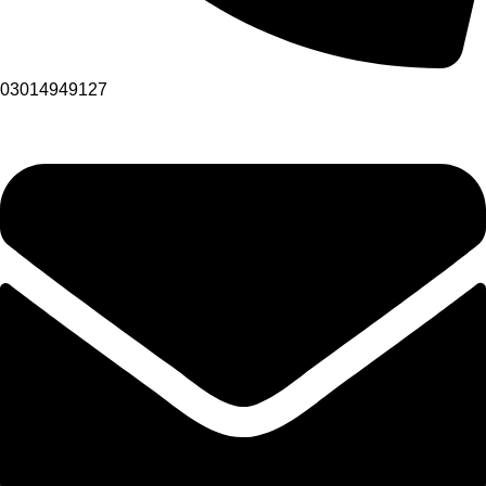
03014949127