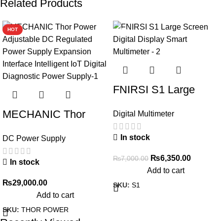
Related Products
HOT
-9%
FNIRSI S1 Large
Screen Digital Display
MECHANIC Thor
Digital Multimeter
Smart Multimeter
Power Adjustable DC
In stock
DC Power Supply
Regulated Power
Supply Expansion
₨
6,350.00
₨
7,000.00
In stock
Add to cart
Interface Intelligent
₨
29,000.00
SKU:
S1
IoT Digital Diagnostic
Add to cart
Power Supply
SKU:
THOR POWER