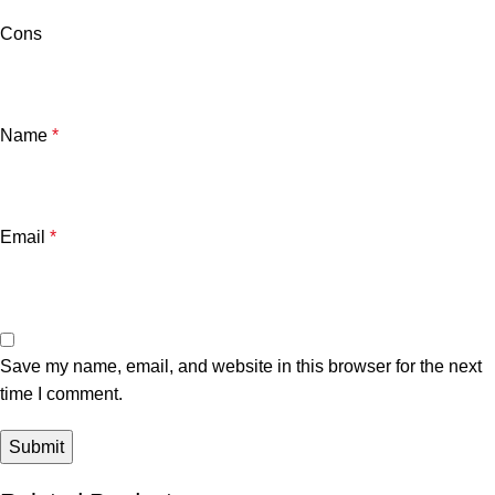
Cons
Name
*
Email
*
Save my name, email, and website in this browser for the next
time I comment.