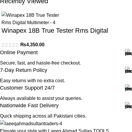
Recently Viewed
Winapex 18B True Tester Rms Digital
Multimeter
₨
4,350.00
Online Payment
Secure, fast, and hassle-free checkout.
7-Day Return Policy
Easy returns with no extra cost.
Customer Support 24/7
Always available to assist your queries.
Nationwide Fast Delivery
Quick shipping across all Pakistani cities.
Elevate your style with Laeeq Ahmad Sultan TOOLS