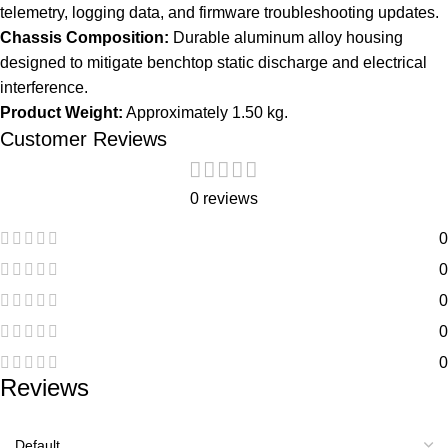
telemetry, logging data, and firmware troubleshooting updates.
Chassis Composition:
Durable aluminum alloy housing
designed to mitigate benchtop static discharge and electrical
interference.
Product Weight:
Approximately 1.50 kg.
Customer Reviews
0 reviews
0
0
0
0
0
Reviews