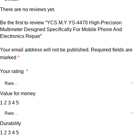
There are no reviews yet.
Be the first to review “YCS M.Y YS-4470 High-Precision
Multimeter Designed Specifically For Mobile Phone And
Electronics Repair”
Your email address will not be published.
Required fields are
marked
*
Your rating
*
Value for money
1
2
3
4
5
Durability
1
2
3
4
5