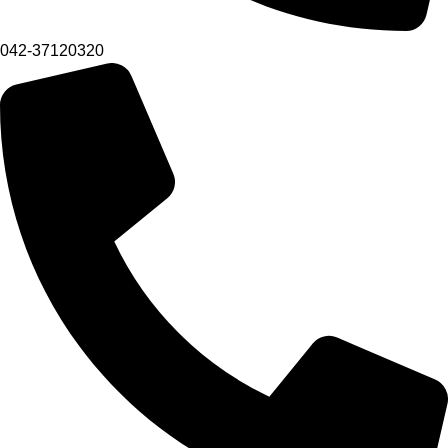
042-37120320