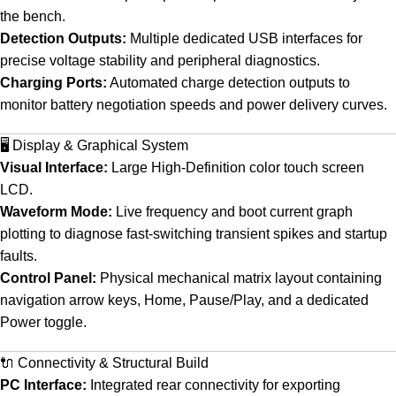
the bench.
Detection Outputs:
Multiple dedicated USB interfaces for
precise voltage stability and peripheral diagnostics.
Charging Ports:
Automated charge detection outputs to
monitor battery negotiation speeds and power delivery curves.
🖥️ Display & Graphical System
Visual Interface:
Large High-Definition color touch screen
LCD.
Waveform Mode:
Live frequency and boot current graph
plotting to diagnose fast-switching transient spikes and startup
faults.
Control Panel:
Physical mechanical matrix layout containing
navigation arrow keys, Home, Pause/Play, and a dedicated
Power toggle.
🔌 Connectivity & Structural Build
PC Interface:
Integrated rear connectivity for exporting