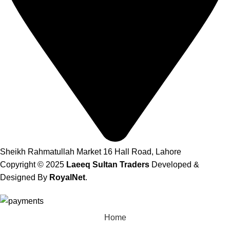
Sheikh Rahmatullah Market 16 Hall Road, Lahore
Copyright © 2025
Laeeq Sultan Traders
Developed &
Designed By
RoyalNet
.
Home