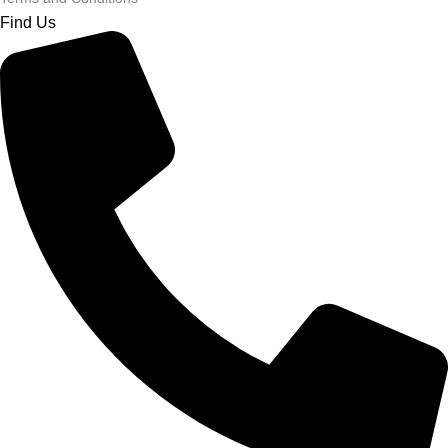
Find Us