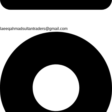
laeeqahmadsultantraders@gmail.com