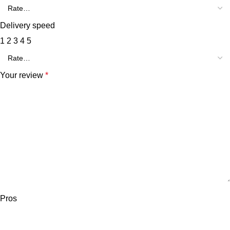
Delivery speed
1
2
3
4
5
Your review
*
Pros