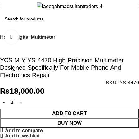
Home
Digital Multimeter
Click to enlarge
YCS M.Y YS-4470 High-Precision Multimeter
Designed Specifically For Mobile Phone And
Electronics Repair
SKU:
YS-4470
₨
18,000.00
ADD TO CART
BUY NOW
Add to compare
Add to wishlist