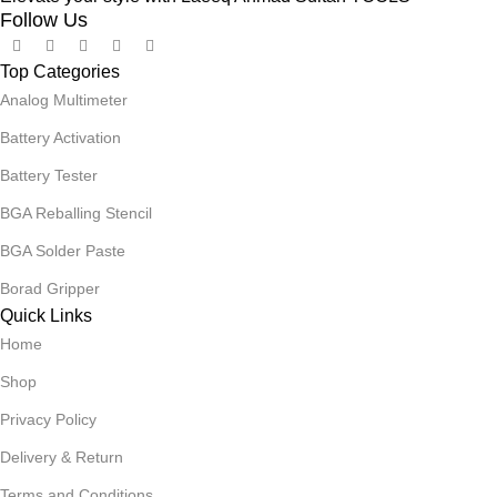
Follow Us
Top Categories
Analog Multimeter
Battery Activation
Battery Tester
BGA Reballing Stencil
BGA Solder Paste
Borad Gripper
Quick Links
Home
Shop
Privacy Policy
Delivery & Return
Terms and Conditions