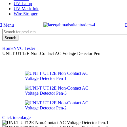
UV Lamp
UV Mask Ink
Wire Stripper
Menu
Search
Home
NVC Tester
UNI-T UT12E Non-Contact AC Voltage Detector Pen
Click to enlarge