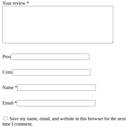
Your review
*
Pros
Cons
Name
*
Email
*
Save my name, email, and website in this browser for the next
time I comment.