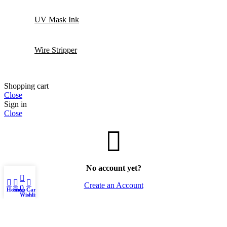
UV Mask Ink
Wire Stripper
Shopping cart
Close
Sign in
Close
No account yet?
0
Create an Account
0
Home
Shop
Cart
Wishlist