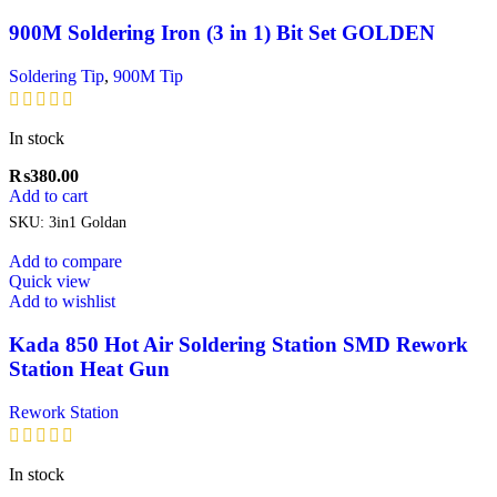
900M Soldering Iron (3 in 1) Bit Set GOLDEN
Soldering Tip
,
900M Tip
In stock
₨
380.00
Add to cart
SKU:
3in1 Goldan
Add to compare
Quick view
Add to wishlist
Kada 850 Hot Air Soldering Station SMD Rework
Station Heat Gun
Rework Station
In stock