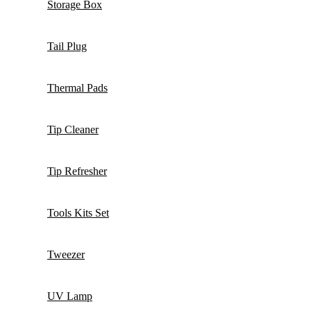
Storage Box
Tail Plug
Thermal Pads
Tip Cleaner
Tip Refresher
Tools Kits Set
Tweezer
UV Lamp