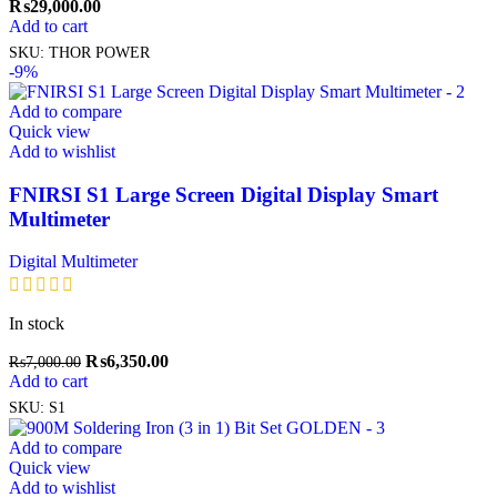
₨
29,000.00
Add to cart
SKU:
THOR POWER
-9%
Add to compare
Quick view
Add to wishlist
FNIRSI S1 Large Screen Digital Display Smart
Multimeter
Digital Multimeter
In stock
₨
6,350.00
₨
7,000.00
Add to cart
SKU:
S1
Add to compare
Quick view
Add to wishlist