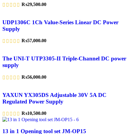
₨
29,500.00
UDP1306C 1Ch Value-Series Linear DC Power
Supply
₨
57,000.00
The UNI-T UTP3305-II Triple-Channel DC power
supply
₨
56,000.00
YAXUN YX305DS Adjustable 30V 5A DC
Regulated Power Supply
₨
10,500.00
13 in 1 Opening tool set JM-OP15