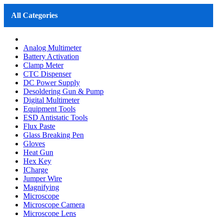
All Categories
Analog Multimeter
Battery Activation
Clamp Meter
CTC Dispenser
DC Power Supply
Desoldering Gun & Pump
Digital Multimeter
Equipment Tools
ESD Antistatic Tools
Flux Paste
Glass Breaking Pen
Gloves
Heat Gun
Hex Key
ICharge
Jumper Wire
Magnifying
Microscope
Microscope Camera
Microscope Lens