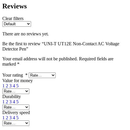
Reviews
Clear filters
There are no reviews yet.
Be the first to review “UNI-T UT12E Non-Contact AC Voltage
Detector Pen”
Your email address will not be published.
Required fields are
marked
*
Your rating
*
Value for money
1
2
3
4
5
Durability
1
2
3
4
5
Delivery speed
1
2
3
4
5