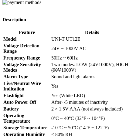
Description
Feature
Details
Model
UNI-T UT12E
Voltage Detection
24V ~ 1000V AC
Range
Frequency Range
50Hz ~ 60Hz
Voltage Sensitivity
Two modes: LOW (24V
1000V), HIGH
Modes
(90V
1000V)
Alarm Type
Sound and light alarms
Live/Neutral Wire
Yes
Indication
Flashlight
Yes (White LED)
Auto Power Off
After ~5 minutes of inactivity
Battery
2 × 1.5V AAA (not always included)
Operating
0°C ~ 40°C (32°F ~ 104°F)
Temperature
Storage Temperature
-10°C ~ 50°C (14°F ~ 122°F)
Operating Humidity
≤ 80% RH