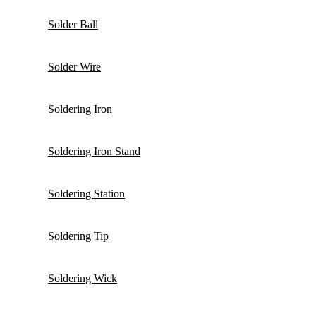
Solder Ball
Solder Wire
Soldering Iron
Soldering Iron Stand
Soldering Station
Soldering Tip
Soldering Wick