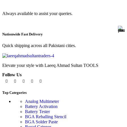
Always available to assist your queries.
Nationwide Fast Delivery
Quick shipping across all Pakistani cities.
Elevate your style with Laeeq Ahmad Sultan TOOLS
Follow Us
Top Categories
Analog Multimeter
Battery Activation
Battery Tester
BGA Reballing Stencil
BGA Solder Paste
Borad Gripper