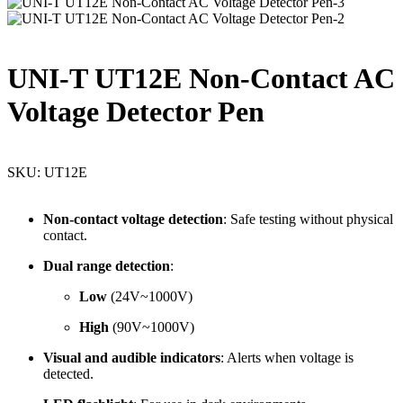
UNI-T UT12E Non-Contact AC
Voltage Detector Pen
SKU:
UT12E
Non-
contact
voltage
detection
:
Safe
testing
without
physical
contact.
Dual
range
detection
:
Low
(
24V~
1000V)
High
(
90V~
1000V)
Visual
and
audible
indicators
:
Alerts
when
voltage
is
detected.