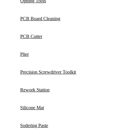
Opning Tools
PCB Board Cleaning
PCB Cutter
Plier
Precision Screwdriver Toolkit
Rework Station
Silicone Mat
Sodering Paste