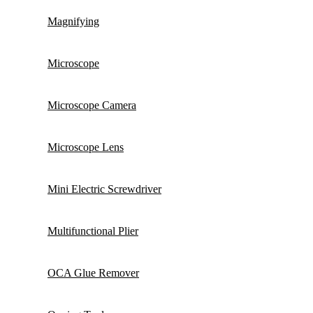
Magnifying
Microscope
Microscope Camera
Microscope Lens
Mini Electric Screwdriver
Multifunctional Plier
OCA Glue Remover