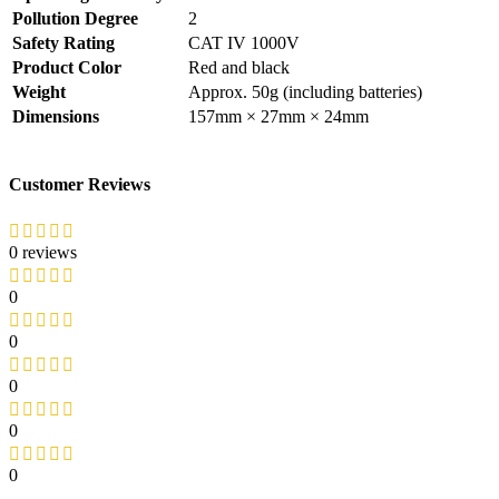
Pollution Degree
2
Safety Rating
CAT IV 1000V
Product Color
Red and black
Weight
Approx. 50g (including batteries)
Dimensions
157mm × 27mm × 24mm
Customer Reviews
0 reviews
0
0
0
0
0