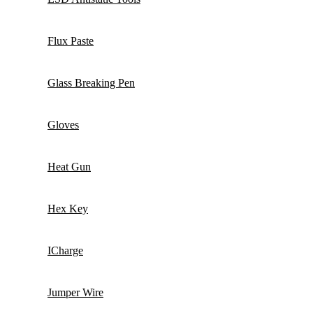
Flux Paste
Glass Breaking Pen
Gloves
Heat Gun
Hex Key
ICharge
Jumper Wire