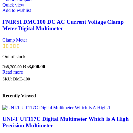
Quick view
Add to wishlist
FNIRSI DMC100 DC AC Current Voltage Clamp
Meter Digital Multimeter
Clamp Meter
Out of stock
₨
8,000.00
₨
8,200.00
Read more
SKU:
DMC-100
Recently Viewed
UNI-T UT117C Digital Multimeter Which Is A High
Precision Multimeter