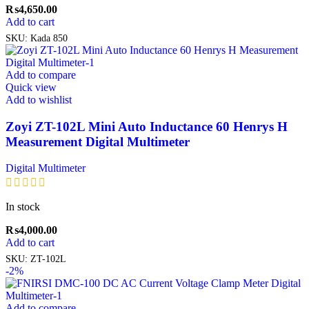
₨
4,650.00
Add to cart
SKU:
Kada 850
Add to compare
Quick view
Add to wishlist
Zoyi ZT-102L Mini Auto Inductance 60 Henrys H
Measurement Digital Multimeter
Digital Multimeter
In stock
₨
4,000.00
Add to cart
SKU:
ZT-102L
-2%
Add to compare