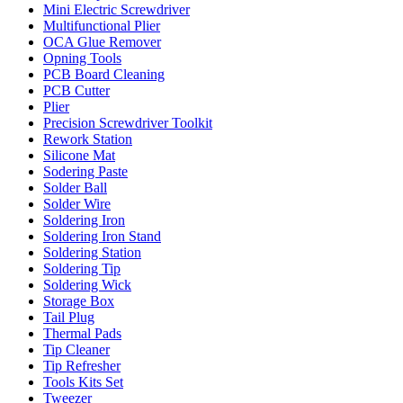
Mini Electric Screwdriver
Multifunctional Plier
OCA Glue Remover
Opning Tools
PCB Board Cleaning
PCB Cutter
Plier
Precision Screwdriver Toolkit
Rework Station
Silicone Mat
Sodering Paste
Solder Ball
Solder Wire
Soldering Iron
Soldering Iron Stand
Soldering Station
Soldering Tip
Soldering Wick
Storage Box
Tail Plug
Thermal Pads
Tip Cleaner
Tip Refresher
Tools Kits Set
Tweezer