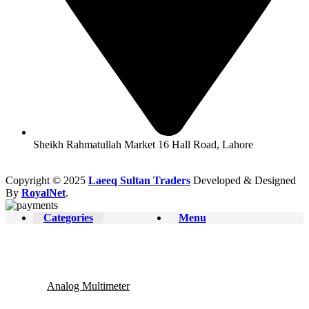
Sheikh Rahmatullah Market 16 Hall Road, Lahore
Copyright © 2025
Laeeq Sultan Traders
Developed & Designed
By
RoyalNet
.
Categories
Menu
Analog Multimeter