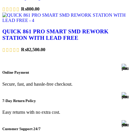
₨
800.00
QUICK 861 PRO SMART SMD REWORK
STATION WITH LEAD FREE
₨
82,500.00
Online Payment
Secure, fast, and hassle-free checkout.
7-Day Return Policy
Easy returns with no extra cost.
Customer Support 24/7