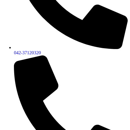
042-37120320