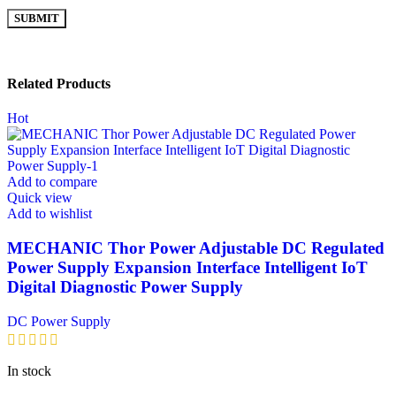
Related Products
Hot
Add to compare
Quick view
Add to wishlist
MECHANIC Thor Power Adjustable DC Regulated
Power Supply Expansion Interface Intelligent IoT
Digital Diagnostic Power Supply
DC Power Supply
In stock