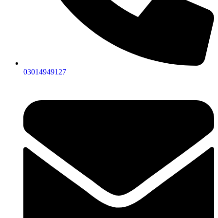
03014949127