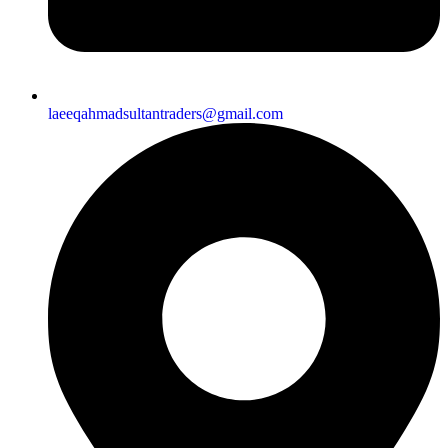
laeeqahmadsultantraders@gmail.com