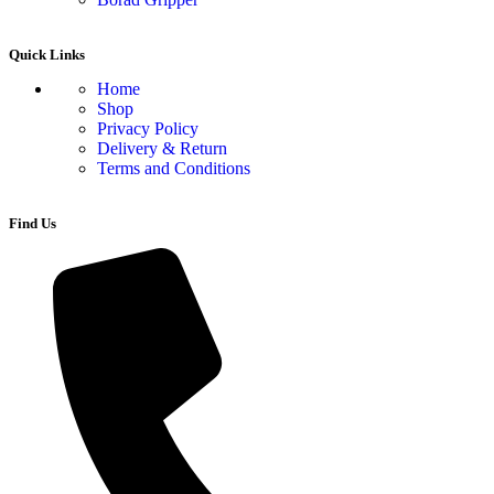
Quick Links
Home
Shop
Privacy Policy
Delivery & Return
Terms and Conditions
Find Us