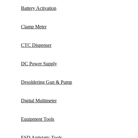
Battery Activation
Clamp Meter
CTC Dispenser
DC Power Supply
Desoldering Gun & Pump
Digital Multimeter
Equipment Tools
ESD Antistatic Tools