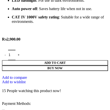
LED
flashlight
:
For
use
in
dark
environments.
Auto
power
off
:
Saves
battery
life
when
not
in
use.
CAT
IV
1000V
safety
rating
:
Suitable
for
a
wide
range
of
environments.
₨
2,900.00
ADD TO CART
BUY NOW
Add to compare
Add to wishlist
15
People watching this product now!
Payment Methods: