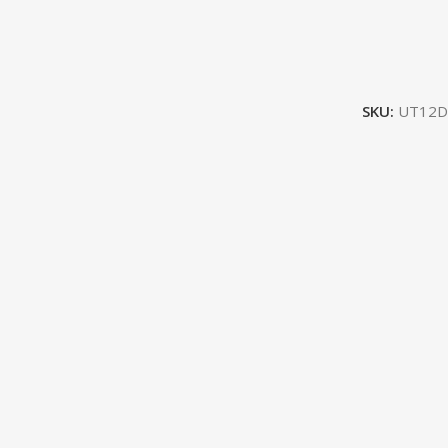
SKU:
UT12D