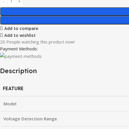
Add to compare
Add to wishlist
20
People watching this product now!
Payment Methods:
Description
FEATURE
Model
Voltage Detection Range