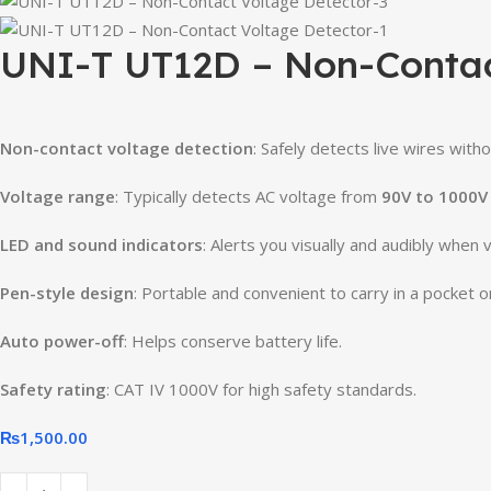
UNI-T UT12D – Non-Contac
Non-
contact
voltage
detection
:
Safely
detects
live
wires
with
Voltage
range
:
Typically
detects
AC
voltage
from
90V
to
1000V
LED
and
sound
indicators
:
Alerts
you
visually
and
audibly
when
Pen-
style
design
:
Portable
and
convenient
to
carry
in
a
pocket
o
Auto
power-
off
:
Helps
conserve
battery
life.
Safety
rating
:
CAT
IV
1000V
for
high
safety
standards.
₨
1,500.00