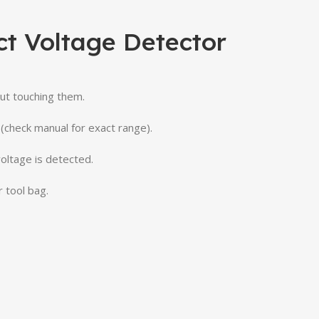
t Voltage Detector
out
touching
them.
(
check
manual
for
exact
range).
voltage
is
detected.
r
tool
bag.