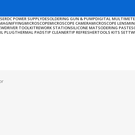
NSER
DC POWER SUPPLY
DESOLDERING GUN & PUMP
DIGITAL MULTIMET
MAGNIFYING
MICROSCOPE
MICROSCOPE CAMERA
MICROSCOPE LENS
MIN
EWDRIVER TOOLKIT
REWORK STATION
SILICONE MAT
SODERING PASTE
S
IL PLUG
THERMAL PADS
TIP CLEANER
TIP REFRESHER
TOOLS KITS SET
TW
or