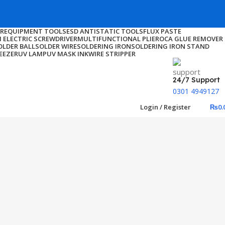
ER
EQUIPMENT TOOLS
ESD ANTISTATIC TOOLS
FLUX PASTE
I ELECTRIC SCREWDRIVER
MULTIFUNCTIONAL PLIER
OCA GLUE REMOVER
OLDER BALL
SOLDER WIRE
SOLDERING IRON
SOLDERING IRON STAND
EEZER
UV LAMP
UV MASK INK
WIRE STRIPPER
24/7 Support
0301 4949127
Login / Register
₨
0.