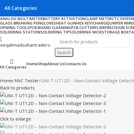
All Categories
ANALOG MULTIMETER
BATTERY ACTIVATION
CLAMP METER
CTC DISPE
GLASS BREAKING PEN
GLOVES
HEAT GUN
HEX KEY
ICHARGE
JUMPER WIRE
OPNING TOOLS
PCB BOARD CLEANING
PCB CUTTER
PLIER
PRECISION SCR
SOLDERING STATION
SOLDERING TIP
SOLDERING WICK
STORAGE BOX
TA
Search
Home
Shop
About Us
Contacts Us
All Categories
Home
NVC Tester
UNI-T UT12D – Non-Contact Voltage Detect
Back to products
Click to enlarge