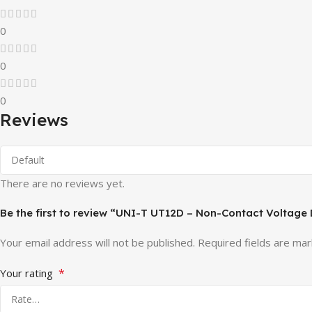
0
0
0
Reviews
There are no reviews yet.
Be the first to review “UNI-T UT12D – Non-Contact Voltage
Your email address will not be published.
Required fields are ma
*
Your rating