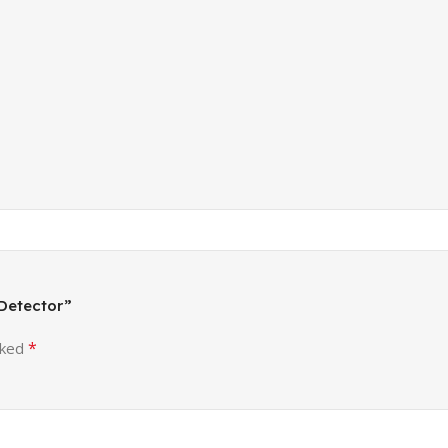
 Detector”
*
rked