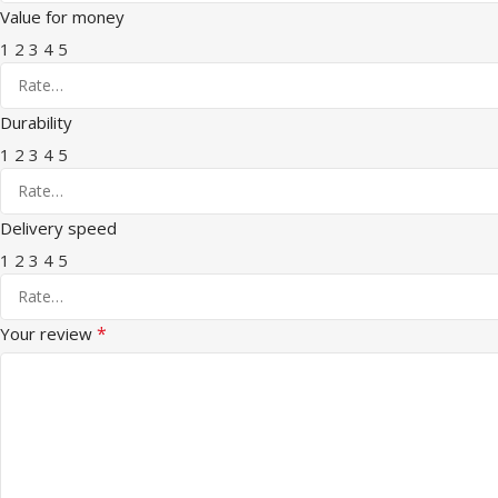
Value for money
1
2
3
4
5
Durability
1
2
3
4
5
Delivery speed
1
2
3
4
5
*
Your review