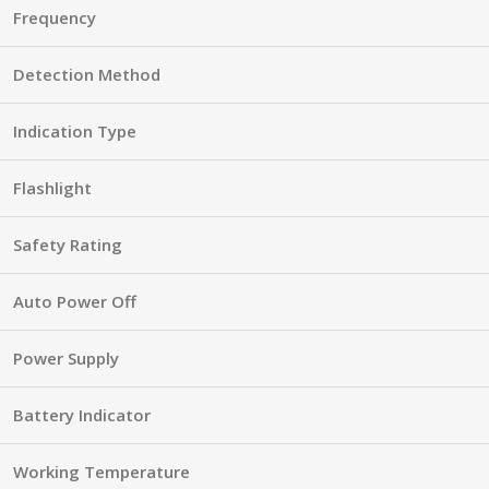
Frequency
Detection Method
Indication Type
Flashlight
Safety Rating
Auto Power Off
Power Supply
Battery Indicator
Working Temperature