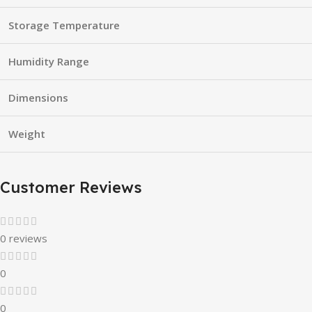
Storage Temperature
Humidity Range
Dimensions
Weight
Customer Reviews
0 reviews
0
0