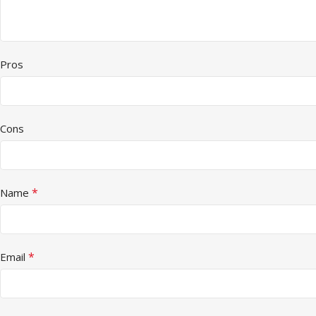
Pros
Cons
*
Name
*
Email