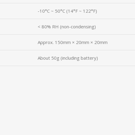
-10°C ~ 50°C (14°F ~ 122°F)
< 80% RH (non-condensing)
Approx. 150mm × 20mm × 20mm
About 50g (including battery)