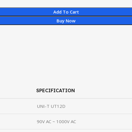
Add To Cart
Buy Now
SPECIFICATION
UNI-T UT12D
90V AC ~ 1000V AC