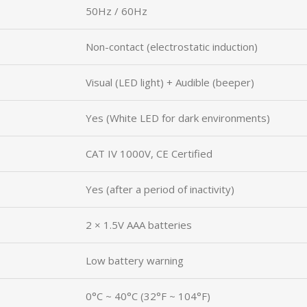
50Hz / 60Hz
Non-contact (electrostatic induction)
Visual (LED light) + Audible (beeper)
Yes (White LED for dark environments)
CAT IV 1000V, CE Certified
Yes (after a period of inactivity)
2 × 1.5V AAA batteries
Low battery warning
0°C ~ 40°C (32°F ~ 104°F)