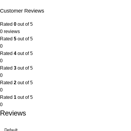
Customer Reviews
Rated
0
out of 5
0 reviews
Rated
5
out of 5
0
Rated
4
out of 5
0
Rated
3
out of 5
0
Rated
2
out of 5
0
Rated
1
out of 5
0
Reviews