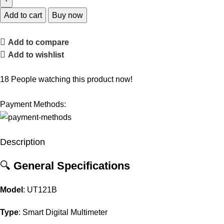
Add to cart
Buy now
Add to compare
Add to wishlist
18
People watching this product now!
Payment Methods:
Description
🔍
General
Specifications
Model
:
UT121B
Type
:
Smart
Digital
Multimeter