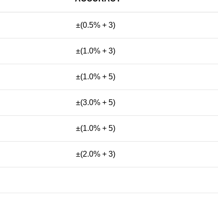
±(
0.5% +
3)
±(
1.0% +
3)
±(
1.0% +
5)
±(
3.0% +
5)
±(
1.0% +
5)
±(
2.0% +
3)