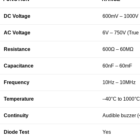
DC
Voltage
600mV –
1000V
AC
Voltage
6V –
750V (
True
Resistance
600Ω –
60MΩ
Capacitance
60nF –
60mF
Frequency
10Hz –
10MHz
Temperature
–
40°
C
to
1000°
C
Continuity
Audible
buzzer (
Diode
Test
Yes