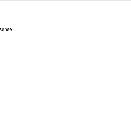
sense