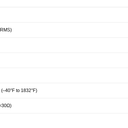
RMS)
 (–
40°
F
to
1832°
F)
<
30Ω)