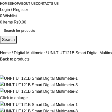
HOME
SHOP
ABOUT US
CONTACTS US
Login / Register
0
Wishlist
0
items
₨
0.00
Search
Home
Digital Multimeter
UNI-T UT121B Smart Digital Multim
Back to products
Click to enlarge