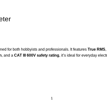
eter
gned
for
both
hobbyists
and
professionals.
It
features
True
RMS
n
,
and
a
CAT
III
600V
safety
rating
,
it’s
ideal
for
everyday
elect