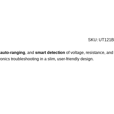
SKU:
UT121B
,
auto-
ranging
,
and
smart
detection
of
voltage,
resistance,
and
ronics
troubleshooting
in
a
slim,
user-
friendly
design.