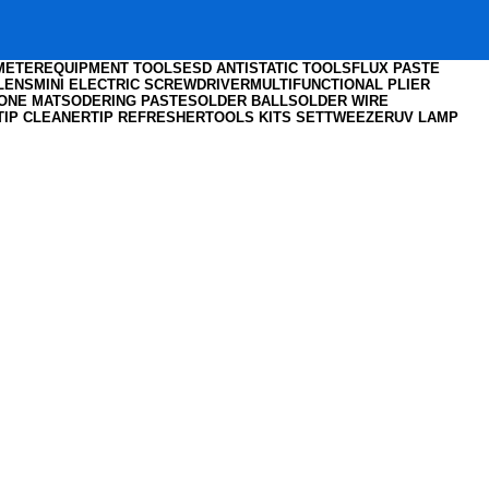
IMETER
EQUIPMENT TOOLS
ESD ANTISTATIC TOOLS
FLUX PASTE
LENS
MINI ELECTRIC SCREWDRIVER
MULTIFUNCTIONAL PLIER
CONE MAT
SODERING PASTE
SOLDER BALL
SOLDER WIRE
TIP CLEANER
TIP REFRESHER
TOOLS KITS SET
TWEEZER
UV LAMP