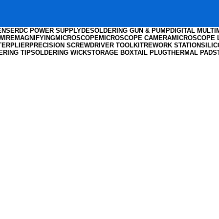
ENSER
DC POWER SUPPLY
DESOLDERING GUN & PUMP
DIGITAL MULT
WIRE
MAGNIFYING
MICROSCOPE
MICROSCOPE CAMERA
MICROSCOPE 
TER
PLIER
PRECISION SCREWDRIVER TOOLKIT
REWORK STATION
SILI
ERING TIP
SOLDERING WICK
STORAGE BOX
TAIL PLUG
THERMAL PADS