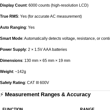
Display
Count
:
6000
counts (
high-
resolution
LCD)
True
RMS
:
Yes (
for
accurate
AC
measurement)
Auto
Ranging
:
Yes
Smart
Mode
:
Automatically
detects
voltage,
resistance,
or
conti
Power
Supply
:
2 ×
1.5V
AAA
batteries
Dimensions
:
130
mm ×
65
mm ×
19
mm
Weight
: ~
142g
Safety
Rating
:
CAT
III
600V
⚡
Measurement
Ranges &
Accuracy
FUNCTION
RANGE