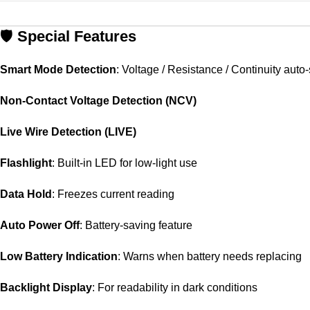
🛡️
Special
Features
Smart
Mode
Detection
:
Voltage /
Resistance /
Continuity
auto-
Non-
Contact
Voltage
Detection (
NCV)
Live
Wire
Detection (
LIVE)
Flashlight
:
Built-
in
LED
for
low-
light
use
Data
Hold
:
Freezes
current
reading
Auto
Power
Off
:
Battery-
saving
feature
Low
Battery
Indication
:
Warns
when
battery
needs
replacing
Backlight
Display
:
For
readability
in
dark
conditions