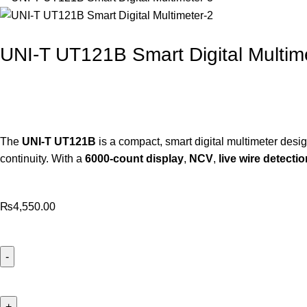
UNI-T UT121B Smart Digital Multim
The
UNI-
T
UT121B
is
a
compact,
smart
digital
multimeter
desi
continuity.
With
a
6000-
count
display
,
NCV
,
live
wire
detectio
₨
4,550.00