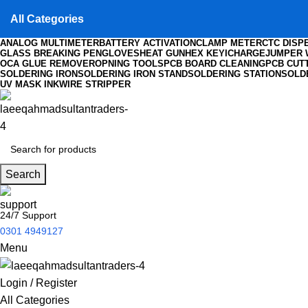
All Categories
ANALOG MULTIMETER
BATTERY ACTIVATION
CLAMP METER
CTC DISP
GLASS BREAKING PEN
GLOVES
HEAT GUN
HEX KEY
ICHARGE
JUMPER 
OCA GLUE REMOVER
OPNING TOOLS
PCB BOARD CLEANING
PCB CUT
SOLDERING IRON
SOLDERING IRON STAND
SOLDERING STATION
SOLD
UV MASK INK
WIRE STRIPPER
Search
24/7 Support
0301 4949127
Menu
Login / Register
All Categories