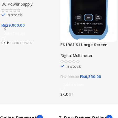
DC Power Supply
Power Supply Expansion
Interface Intelligent IoT
In stock
Digital Diagnostic Power
Supply
₨
29,000.00
Add To Cart
SKU:
THOR POWER
FNIRSI S1 Large Screen
Digital Display Smart
Digital Multimeter
Multimeter
In stock
₨
6,350.00
₨
7,000.00
Add To Cart
SKU:
S1