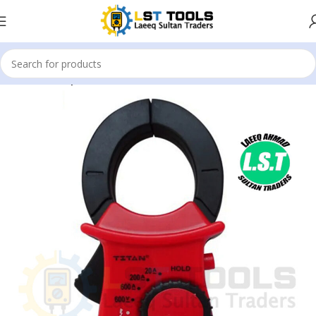
Home
Clamp Meter