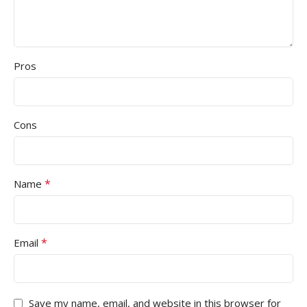
Pros
Cons
*
Name
*
Email
Save my name, email, and website in this browser for