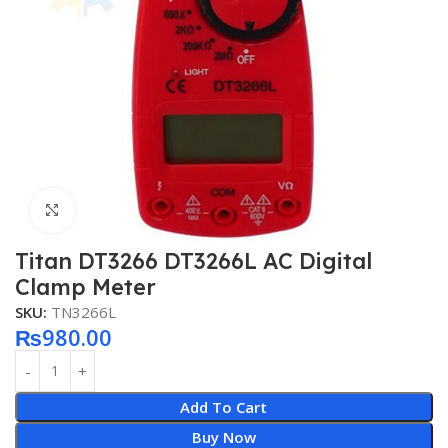
Click to enlarge
Titan DT3266 DT3266L AC Digital
Clamp Meter
SKU:
TN3266L
₨
980.00
Add To Cart
Buy Now