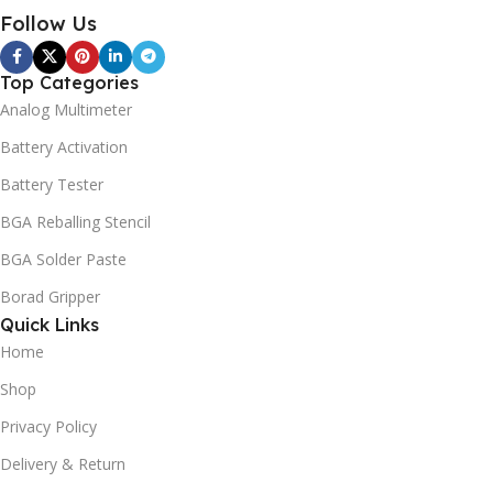
Follow Us
Top Categories
Analog Multimeter
Battery Activation
Battery Tester
BGA Reballing Stencil
BGA Solder Paste
Borad Gripper
Quick Links
Home
Shop
Privacy Policy
Delivery & Return