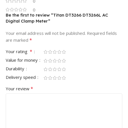
0
0
Be the first to review “Titan DT3266 DT3266L AC
Digital Clamp Meter”
Your email address will not be published.
Required fields
*
are marked
*
Your rating
Value for money
Durability
Delivery speed
*
Your review