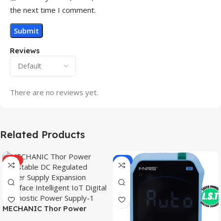
the next time I comment.
Reviews
There are no reviews yet.
Related Products
HOT
-9%
MECHANIC Thor Power
Adjustable DC Regulated