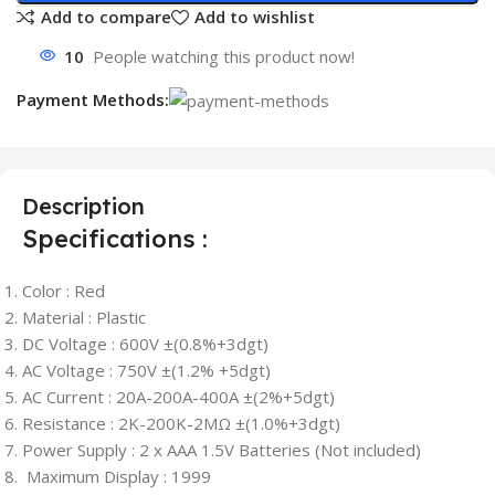
Add to compare
Add to wishlist
10
People watching this product now!
Payment Methods:
Description
Specifications :
Color : Red
Material : Plastic
DC Voltage : 600V ±(0.8%+3dgt)
AC Voltage : 750V ±(1.2% +5dgt)
AC Current : 20A-200A-400A ±(2%+5dgt)
Resistance : 2K-200K-2MΩ ±(1.0%+3dgt)
Power Supply : 2 x AAA 1.5V Batteries (Not included)
Maximum Display : 1999