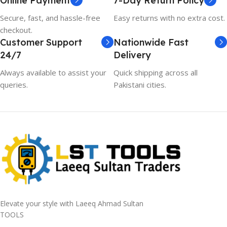
Online Payment
7-Day Return Policy
Secure, fast, and hassle-free
Easy returns with no extra cost.
checkout.
Customer Support
Nationwide Fast
24/7
Delivery
Always available to assist your
Quick shipping across all
queries.
Pakistani cities.
Elevate your style with Laeeq Ahmad Sultan
TOOLS