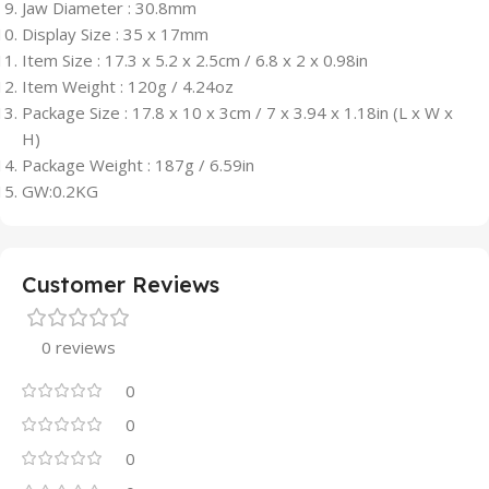
Jaw Diameter : 30.8mm
Display Size : 35 x 17mm
Item Size : 17.3 x 5.2 x 2.5cm / 6.8 x 2 x 0.98in
Item Weight : 120g / 4.24oz
Package Size : 17.8 x 10 x 3cm / 7 x 3.94 x 1.18in (L x W x
H)
Package Weight : 187g / 6.59in
GW:0.2KG
Customer Reviews
0 reviews
0
0
0