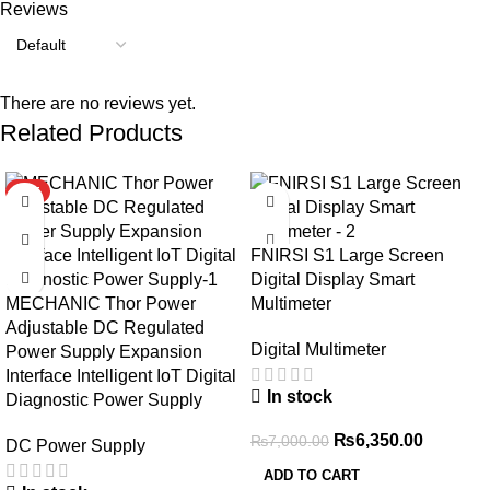
Reviews
There are no reviews yet.
Related Products
HOT
-9%
FNIRSI S1 Large Screen
Digital Display Smart
MECHANIC Thor Power
Multimeter
Adjustable DC Regulated
Digital Multimeter
Power Supply Expansion
Interface Intelligent IoT Digital
In stock
Diagnostic Power Supply
₨
6,350.00
₨
7,000.00
DC Power Supply
ADD TO CART