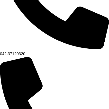
042-37120320