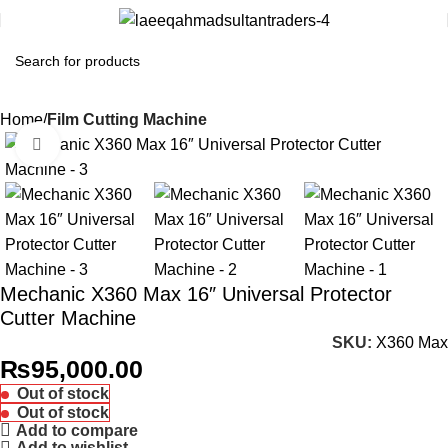
Home
Film Cutting Machine
Click to enlarge
Mechanic X360 Max 16″ Universal Protector
Cutter Machine
SKU:
X360 Max
₨
95,000.00
Out of stock
Out of stock
Add to compare
Add to wishlist