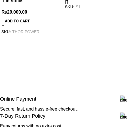
In stock
SKU:
S1
₨
29,000.00
ADD TO CART
SKU:
THOR POWER
Online Payment
Secure, fast, and hassle-free checkout.
7-Day Return Policy
Easy returns with no extra cost.