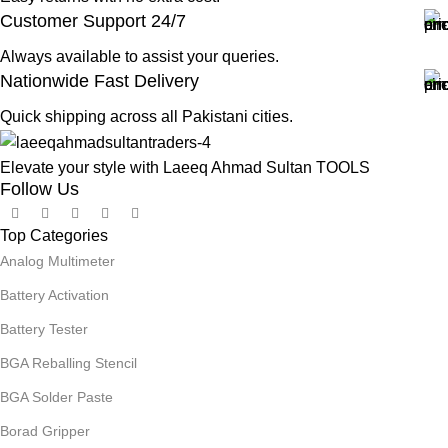
Customer Support 24/7
Always available to assist your queries.
Nationwide Fast Delivery
Quick shipping across all Pakistani cities.
Elevate your style with Laeeq Ahmad Sultan TOOLS
Follow Us
Top Categories
Analog Multimeter
Battery Activation
Battery Tester
BGA Reballing Stencil
BGA Solder Paste
Borad Gripper