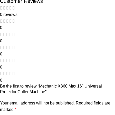
Customer Reviews
0 reviews
0
0
0
0
0
Be the first to review “Mechanic X360 Max 16″ Universal
Protector Cutter Machine”
Your email address will not be published.
Required fields are
marked
*