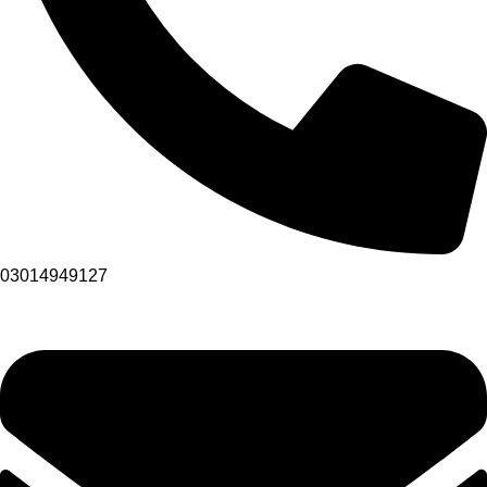
03014949127