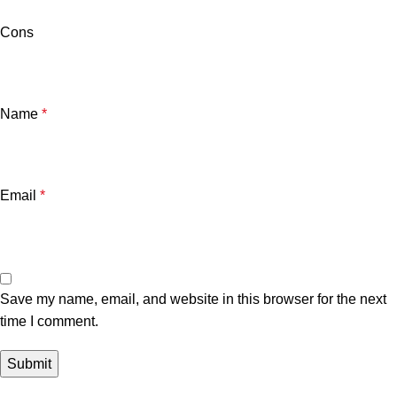
Cons
Name
*
Email
*
Save my name, email, and website in this browser for the next
time I comment.