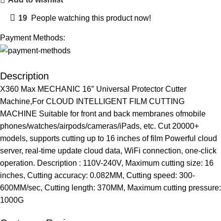
19
People watching this product now!
Payment Methods:
Description
X360 Max MECHANIC 16″ Universal Protector Cutter
Machine,For CLOUD INTELLIGENT FILM CUTTING
MACHINE Suitable for front and back membranes ofmobile
phones/watches/airpods/cameras/iPads, etc. Cut 20000+
models, supports cutting up to 16 inches of film Powerful cloud
server, real-time update cloud data, WiFi connection, one-click
operation. Description : 110V-240V, Maximum cutting size: 16
inches, Cutting accuracy: 0.082MM, Cutting speed: 300-
600MM/sec, Cutting length: 370MM, Maximum cutting pressure:
1000G