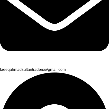
laeeqahmadsultantraders@gmail.com