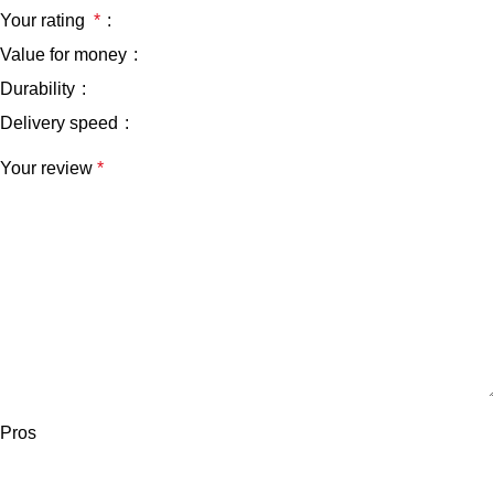
Your rating
*
Value for money
Durability
Delivery speed
Your review
*
Pros