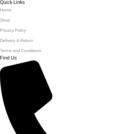
Quick Links
Home
Shop
Privacy Policy
Delivery & Return
Terms and Conditions
Find Us