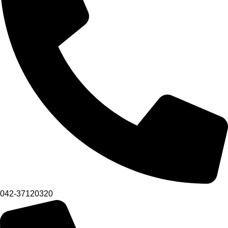
042-37120320