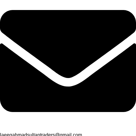
laeeqahmadsultantraders@gmail.com