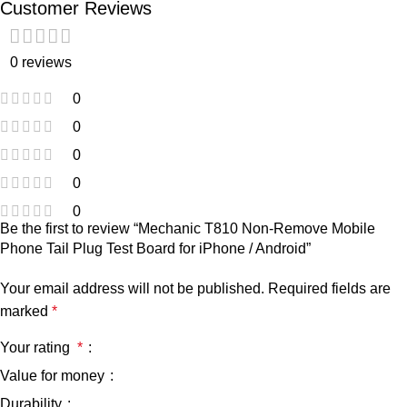
Customer Reviews
0 reviews
0
0
0
0
0
Be the first to review “Mechanic T810 Non-Remove Mobile
Phone Tail Plug Test Board for iPhone / Android”
Your email address will not be published.
Required fields are
marked
*
Your rating
*
Value for money
Durability