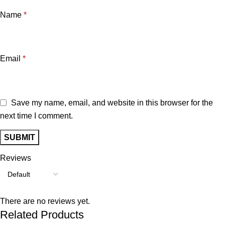
Name
*
Email
*
Save my name, email, and website in this browser for the
next time I comment.
Reviews
There are no reviews yet.
Related Products