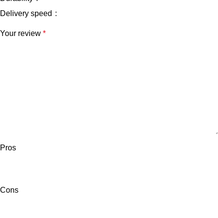
Delivery speed
Your review
*
Pros
Cons