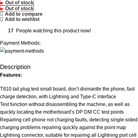
Out of stock
Out of stock
Add to compare
Add to wishlist
17
People watching this product now!
Payment Methods:
Description
Features:
T810 tail plug test small board, don’t dismantle the phone, fast
charge detection, with Lightning and Type-C interface
Test function without disassembling the machine, as well as
quickly locating the motherboard’s DP DM CC test points
Repairing cell phone not charging faults, detecting single-sided
charging problems repairing quickly against the point map
Lightning connector, suitable for repairing all Lightning port cell