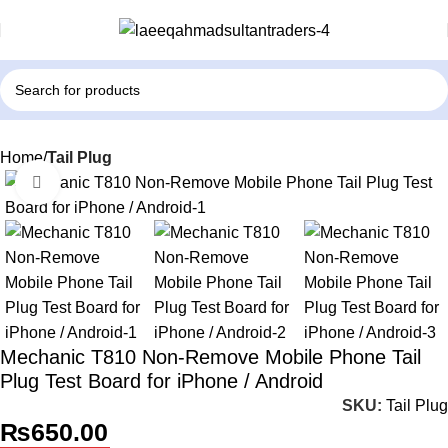
Home
Tail Plug
Click to enlarge
Mechanic T810 Non-Remove Mobile Phone Tail
Plug Test Board for iPhone / Android
SKU:
Tail Plug
₨
650.00