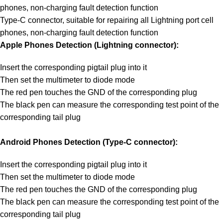
phones, non-charging fault detection function
Type-C connector, suitable for repairing all Lightning port cell
phones, non-charging fault detection function
Apple Phones Detection (Lightning connector):
Insert the corresponding pigtail plug into it
Then set the multimeter to diode mode
The red pen touches the GND of the corresponding plug
The black pen can measure the corresponding test point of the
corresponding tail plug
Android Phones Detection (Type-C connector):
Insert the corresponding pigtail plug into it
Then set the multimeter to diode mode
The red pen touches the GND of the corresponding plug
The black pen can measure the corresponding test point of the
corresponding tail plug