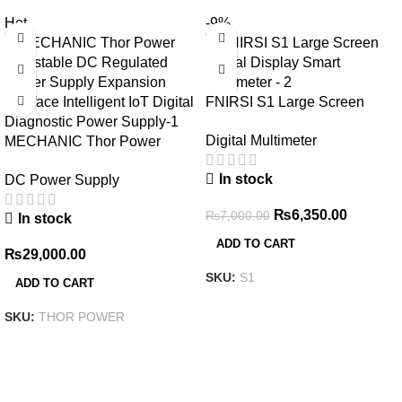
Hot
-9%
FNIRSI S1 Large Screen
Digital Display Smart
Digital Multimeter
MECHANIC Thor Power
Multimeter
Adjustable DC Regulated
In stock
DC Power Supply
Power Supply Expansion
Interface Intelligent IoT Digital
₨
6,350.00
₨
7,000.00
In stock
Diagnostic Power Supply
ADD TO CART
₨
29,000.00
SKU:
S1
ADD TO CART
SKU:
THOR POWER