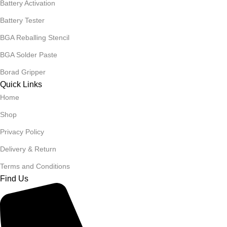
Battery Activation
Battery Tester
BGA Reballing Stencil
BGA Solder Paste
Borad Gripper
Quick Links
Home
Shop
Privacy Policy
Delivery & Return
Terms and Conditions
Find Us