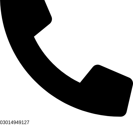
03014949127