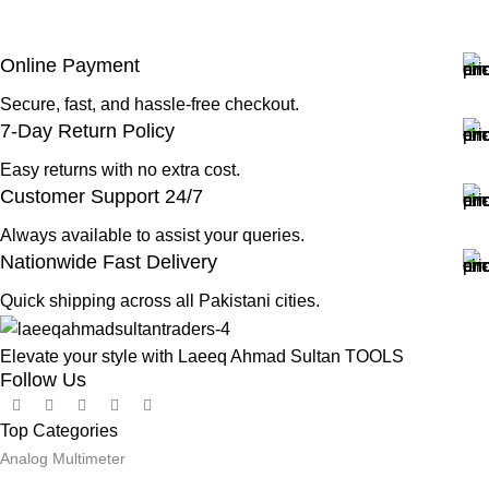
Online Payment
Secure, fast, and hassle-free checkout.
7-Day Return Policy
Easy returns with no extra cost.
Customer Support 24/7
Always available to assist your queries.
Nationwide Fast Delivery
Quick shipping across all Pakistani cities.
Elevate your style with Laeeq Ahmad Sultan TOOLS
Follow Us
Top Categories
Analog Multimeter