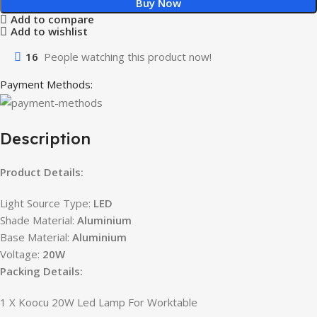
Buy Now
Add to compare
Add to wishlist
16
People watching this product now!
Payment Methods:
Description
Product Details:
Light Source Type:
LED
Shade Material:
Aluminium
Base Material:
Aluminium
Voltage:
20W
Packing Details:
1 X Koocu 20W Led Lamp For Worktable