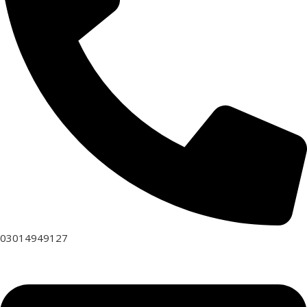
03014949127