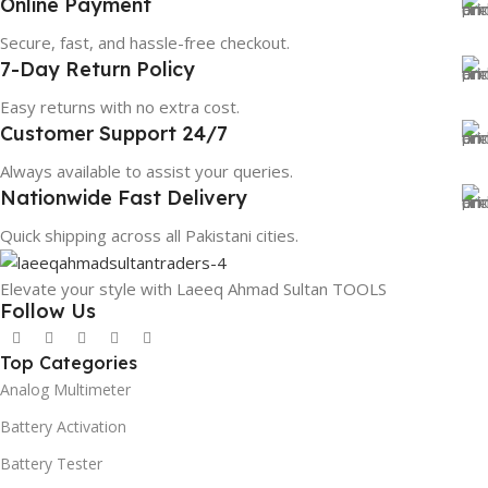
Online Payment
Secure, fast, and hassle-free checkout.
7-Day Return Policy
Easy returns with no extra cost.
Customer Support 24/7
Always available to assist your queries.
Nationwide Fast Delivery
Quick shipping across all Pakistani cities.
Elevate your style with Laeeq Ahmad Sultan TOOLS
Follow Us
Top Categories
Analog Multimeter
Battery Activation
Battery Tester