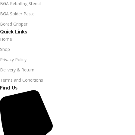
BGA Reballing Stencil
BGA Solder Paste
Borad Gripper
Quick Links
Home
Shop
Privacy Policy
Delivery & Return
Terms and Conditions
Find Us