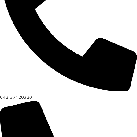
042-37120320