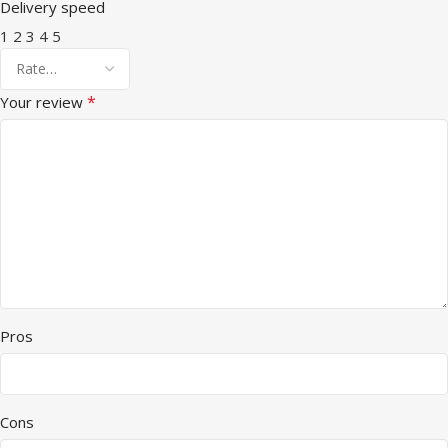
Delivery speed
1
2
3
4
5
*
Your review
Pros
Cons