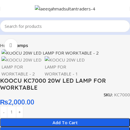
Home
Lamps
Click to enlarge
KOOCU KC7000 20W LED LAMP FOR
WORKTABLE
SKU:
KC7000
₨
2,000.00
Add To Cart