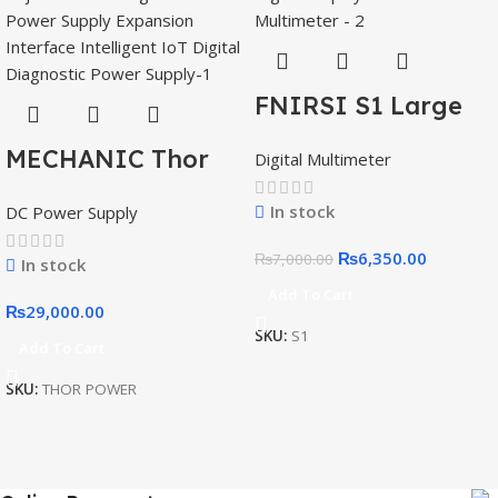
FNIRSI S1 Large
Screen Digital
MECHANIC Thor
Digital Multimeter
Display Smart
Power Adjustable
Multimeter
In stock
DC Power Supply
DC Regulated
Power Supply
₨
6,350.00
₨
7,000.00
In stock
Expansion
Add To Cart
₨
29,000.00
Interface
SKU:
S1
Add To Cart
Intelligent IoT
Digital Diagnostic
SKU:
THOR POWER
Power Supply