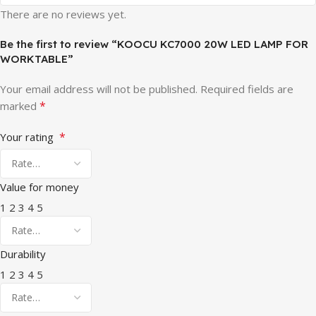
There are no reviews yet.
Be the first to review “KOOCU KC7000 20W LED LAMP FOR
WORKTABLE”
Your email address will not be published.
Required fields are
*
marked
*
Your rating
Value for money
1
2
3
4
5
Durability
1
2
3
4
5