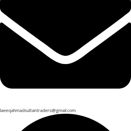
laeeqahmadsultantraders@gmail.com