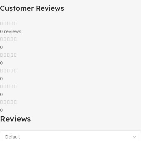
Customer Reviews
0 reviews
0
0
0
0
0
Reviews