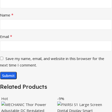
*
Name
*
Email
Save my name, email, and website in this browser for the
next time I comment.
Related Products
Hot
-9%