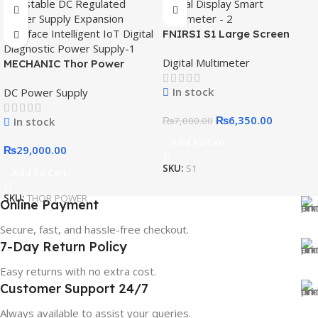
FNIRSI S1 Large Screen
Digital Display Smart
Digital Multimeter
MECHANIC Thor Power
Multimeter
Adjustable DC Regulated
In stock
DC Power Supply
Power Supply Expansion
Interface Intelligent IoT
₨
6,350.00
In stock
₨
7,000.00
Digital Diagnostic Power
Supply
Add To Cart
₨
29,000.00
SKU:
S1
Add To Cart
SKU:
THOR POWER
Online Payment
Secure, fast, and hassle-free checkout.
7-Day Return Policy
Easy returns with no extra cost.
Customer Support 24/7
Always available to assist your queries.