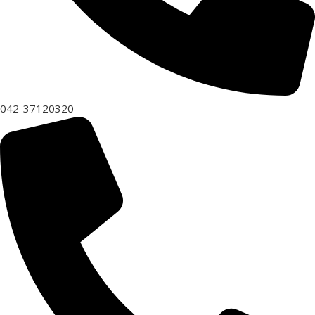
042-37120320