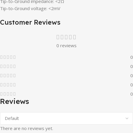
Tip-to-Ground impedance: <2Ω
Tip-to-Ground voltage: <2mV
Customer Reviews
0 reviews
0
0
0
0
0
Reviews
There are no reviews yet.