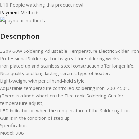
10
People watching this product now!
Payment Methods:
Description
220V 60W Soldering Adjustable Temperature Electric Solder Iron
Professional Soldering Tool is great for soldering works.
Iron plated tip and stainless steel construction offer longer life.
Nice quality and long lasting ceramic type of heater.
Light-weight with pencil hand-hold style.
Adjustable temperature controlled soldering iron: 200-450°C
(There is a knob wheel on the Electronic Soldering Gun for
temperature adjust).
LED indicator on when the temperature of the Soldering Iron
Gun is in the condition of step up
Specification:
Model: 908