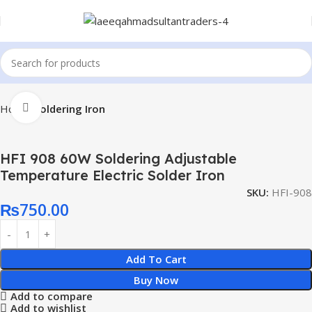
Click to enlarge
Home
Soldering Iron
HFI 908 60W Soldering Adjustable
Temperature Electric Solder Iron
SKU:
HFI-908
₨
750.00
Add To Cart
Buy Now
Add to compare
Add to wishlist