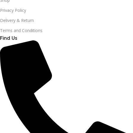
Shop
Privacy Policy
Delivery & Return
Terms and Conditions
Find Us