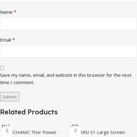
*
Name
*
Email
Save my name, email, and website in this browser for the next
time I comment.
Related Products
Hot
-9%