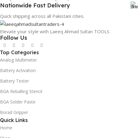
Nationwide Fast Delivery
Quick shipping across all Pakistani cities.
Elevate your style with Laeeq Ahmad Sultan TOOLS
Follow Us
Top Categories
Analog Multimeter
Battery Activation
Battery Tester
BGA Reballing Stencil
BGA Solder Paste
Borad Gripper
Quick Links
Home