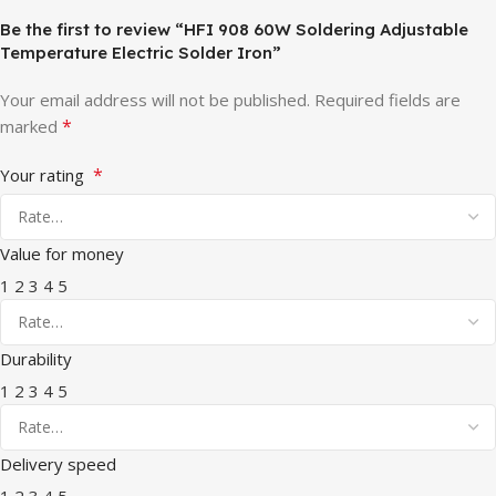
Be the first to review “HFI 908 60W Soldering Adjustable
Temperature Electric Solder Iron”
Your email address will not be published.
Required fields are
*
marked
*
Your rating
Value for money
1
2
3
4
5
Durability
1
2
3
4
5
Delivery speed
1
2
3
4
5