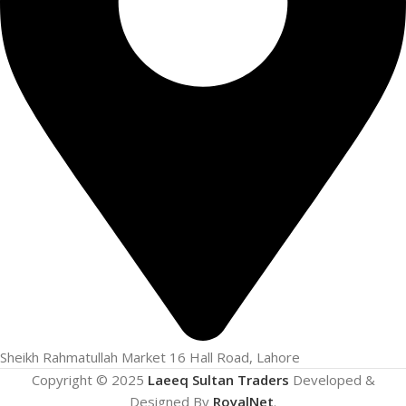
Sheikh Rahmatullah Market 16 Hall Road, Lahore
Copyright © 2025
Laeeq Sultan Traders
Developed &
Designed By
RoyalNet
.