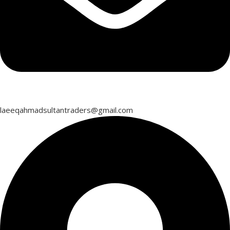
laeeqahmadsultantraders@gmail.com