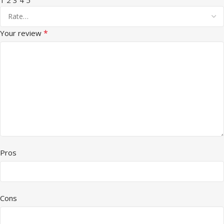
*
Your review
Pros
Cons