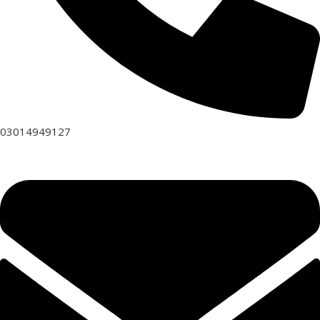
03014949127