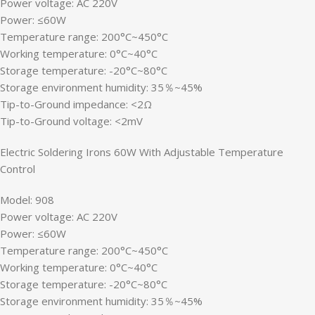
Power voltage: AC 220V
Power: ≤60W
Temperature range: 200°C~450°C
Working temperature: 0°C~40°C
Storage temperature: -20°C~80°C
Storage environment humidity: 35％~45%
Tip-to-Ground impedance: <2Ω
Tip-to-Ground voltage: <2mV
Electric Soldering Irons 60W With Adjustable Temperature
Control
Model: 908
Power voltage: AC 220V
Power: ≤60W
Temperature range: 200°C~450°C
Working temperature: 0°C~40°C
Storage temperature: -20°C~80°C
Storage environment humidity: 35％~45%