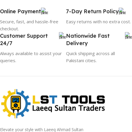
Online Payment
7-Day Return Policy
Secure, fast, and hassle-free
Easy returns with no extra cost.
checkout.
Customer Support
Nationwide Fast
24/7
Delivery
Always available to assist your
Quick shipping across all
queries.
Pakistani cities.
Elevate your style with Laeeq Ahmad Sultan