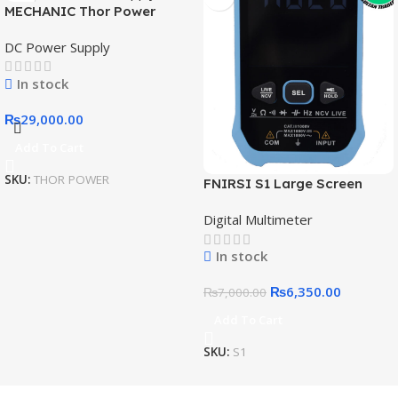
MECHANIC Thor Power
Adjustable DC Regulated
DC Power Supply
Power Supply Expansion
Interface Intelligent IoT
In stock
Digital Diagnostic Power
Supply
₨
29,000.00
Add To Cart
SKU:
THOR POWER
FNIRSI S1 Large Screen
Digital Display Smart
Digital Multimeter
Multimeter
In stock
₨
6,350.00
₨
7,000.00
Add To Cart
SKU:
S1