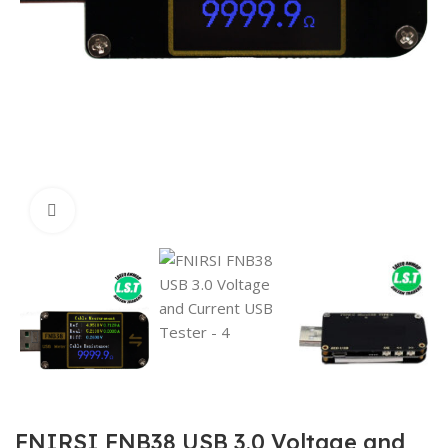
Click to enlarge
FNIRSI FNB38 USB 3.0 Voltage and