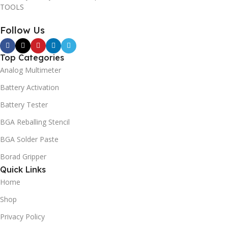
TOOLS
Follow Us
Top Categories
Analog Multimeter
Battery Activation
Battery Tester
BGA Reballing Stencil
BGA Solder Paste
Borad Gripper
Quick Links
Home
Shop
Privacy Policy