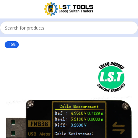
Home
USB Tester
-10%