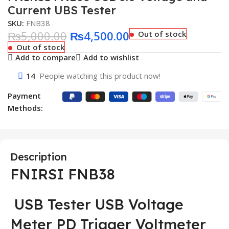
Current UBS Tester
SKU:
FNB38
₨
5,000.00
₨
4,500.00
Out of stock
Out of stock
Add to compare
Add to wishlist
14
People watching this product now!
Payment
Methods:
Description
FNIRSI FNB38
USB Tester USB Voltage
Meter PD Trigger Voltmeter