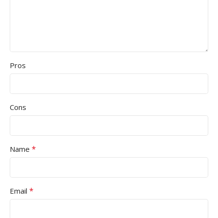
Pros
Cons
*
Name
*
Email