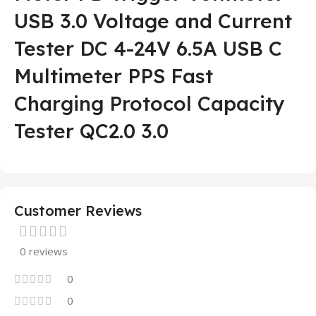
USB 3.0 Voltage and Current
Tester DC 4-24V 6.5A USB C
Multimeter PPS Fast
Charging Protocol Capacity
Tester QC2.0 3.0
Customer Reviews
0 reviews
0
0