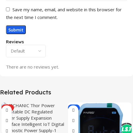
Save my name, email, and website in this browser for
the next time I comment.
Reviews
There are no reviews yet.
Related Products
HOT
-9%