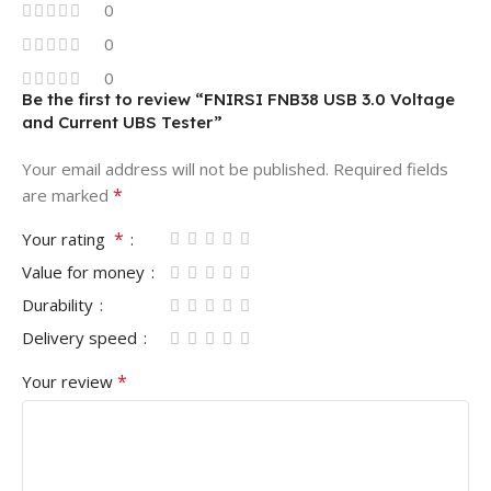
0
0
0
Be the first to review “FNIRSI FNB38 USB 3.0 Voltage
and Current UBS Tester”
Your email address will not be published.
Required fields
*
are marked
*
Your rating
Value for money
Durability
Delivery speed
*
Your review