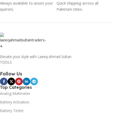
Always available to assist your
Quick shipping across all
queries.
Pakistani cities.
Elevate your style with Laeeq Ahmad Sultan
TOOLS
Follow Us
Top Categories
Analog Multimeter
Battery Activation
Battery Tester