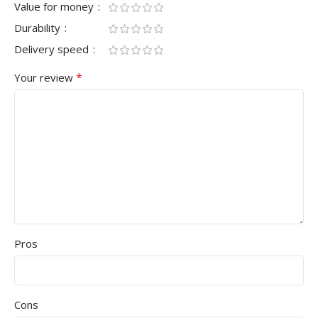
Value for money
Durability
Delivery speed
*
Your review
Pros
Cons