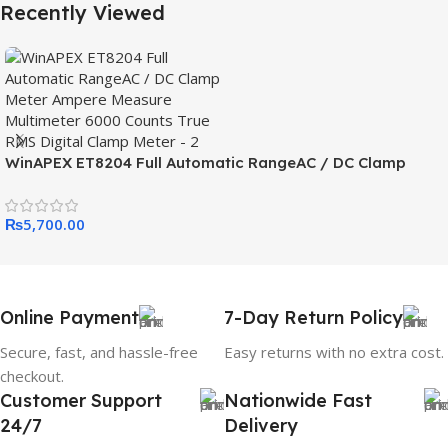
Recently Viewed
WinAPEX ET8204 Full Automatic RangeAC / DC Clamp
Meter Ampere Measure Multimeter 6000 Counts True RMS
Digital Clamp Meter
₨
5,700.00
Online Payment
7-Day Return Policy
Secure, fast, and hassle-free
Easy returns with no extra cost.
checkout.
Customer Support
Nationwide Fast
24/7
Delivery