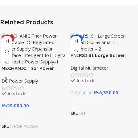
Related Products
HOT
-9%
FNIRSI S1 Large Screen
Digital Display Smart
Digital Multimeter
MECHANIC Thor Power
Multimeter
Adjustable DC Regulated
In stock
DC Power Supply
Power Supply Expansion
Interface Intelligent IoT
₨
6,350.00
₨
7,000.00
In stock
Digital Diagnostic Power
Supply
Add To Cart
₨
29,000.00
SKU:
S1
Add To Cart
SKU:
THOR POWER