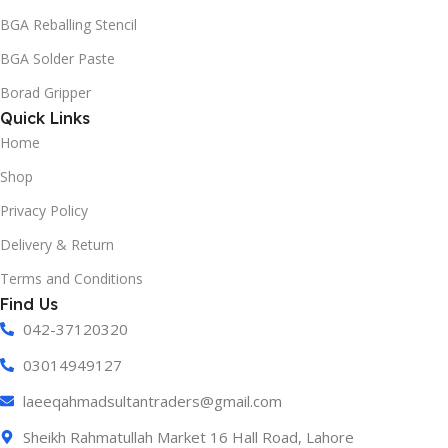
BGA Reballing Stencil
BGA Solder Paste
Borad Gripper
Quick Links
Home
Shop
Privacy Policy
Delivery & Return
Terms and Conditions
Find Us
042-37120320
03014949127
laeeqahmadsultantraders@gmail.com
Sheikh Rahmatullah Market 16 Hall Road, Lahore