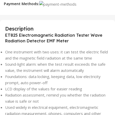
Payment Methods:
Description
ET825 Electromagnetic Radiation Tester Wave
Radiation Detector EMF Meter
One instrument with two uses: it can test the electric field
and the magnetic field radiation at the same time
Sound-light alarm: when the test result exceeds the safe
value, the instrument will alarm automatically
Foundations: data locking, keeping data, low electricity
prompt, auto power-off
LCD display of the values for easier reading
Radiation assessment, remind you whether the radiation
value is safe or not
Used widely in electrical equipment, electromagnetic
radiation measurement, phones, computers and other