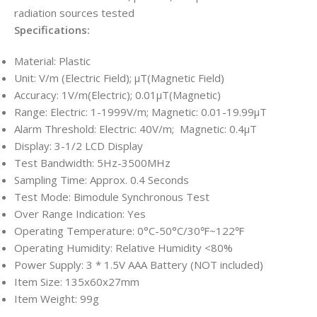
radiation sources tested
Specifications:
Material: Plastic
Unit: V/m (Electric Field); μT(Magnetic Field)
Accuracy: 1V/m(Electric); 0.01μT(Magnetic)
Range: Electric: 1-1999V/m; Magnetic: 0.01-19.99μT
Alarm Threshold: Electric: 40V/m; Magnetic: 0.4μT
Display: 3-1/2 LCD Display
Test Bandwidth: 5Hz-3500MHz
Sampling Time: Approx. 0.4 Seconds
Test Mode: Bimodule Synchronous Test
Over Range Indication: Yes
Operating Temperature: 0°C-50°C/30℉~122℉
Operating Humidity: Relative Humidity <80%
Power Supply: 3 * 1.5V AAA Battery (NOT included)
Item Size: 135x60x27mm
Item Weight: 99g