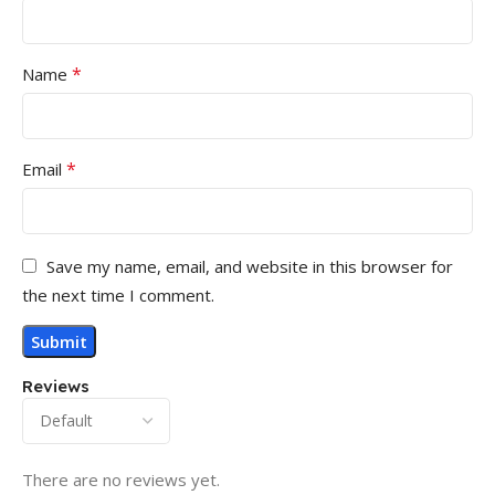
*
Name
*
Email
Save my name, email, and website in this browser for
the next time I comment.
Reviews
There are no reviews yet.