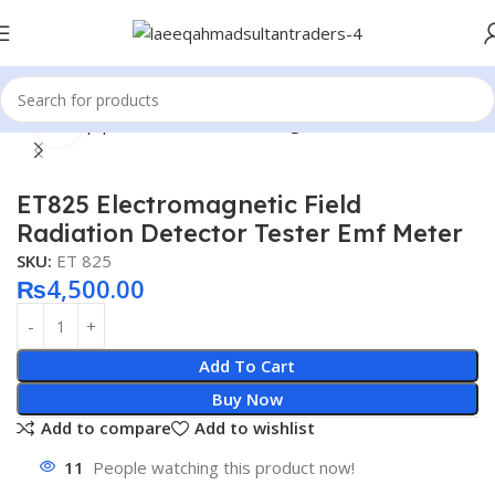
Click to enlarge
Home
Equipment Tools
Electromagnetic Radiation Meter
ET825 Electromagnetic Field
Radiation Detector Tester Emf Meter
SKU:
ET 825
₨
4,500.00
Add To Cart
Buy Now
Add to compare
Add to wishlist
11
People watching this product now!