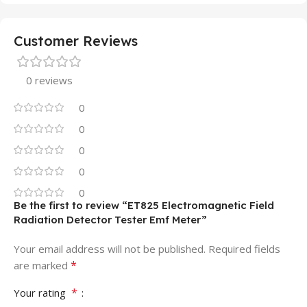
Customer Reviews
0 reviews
0
0
0
0
0
Be the first to review “ET825 Electromagnetic Field
Radiation Detector Tester Emf Meter”
Your email address will not be published.
Required fields
*
are marked
*
Your rating