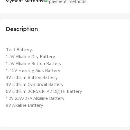
Payment Methods:
Description
Test Battery:
1.5V Alkaline Dry Battery
1.5V Alkaline Button Battery
1.45V Hearing Aids Battery
3V Lithium Button Battery
3V Lithium Cylindrical Battery
6V Lithium 2CR5.CR-P2 Digital Battery
12V 23A/27A Alkaline Battery
9V Alkaline Battery