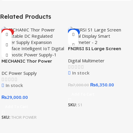
Related Products
HOT
-9%
FNIRSI S1 Large Screen
Digital Display Smart
Digital Multimeter
MECHANIC Thor Power
Multimeter
Adjustable DC Regulated
In stock
DC Power Supply
Power Supply Expansion
Interface Intelligent IoT
₨
6,350.00
In stock
₨
7,000.00
Digital Diagnostic Power
Supply
Add To Cart
₨
29,000.00
SKU:
S1
Add To Cart
SKU:
THOR POWER