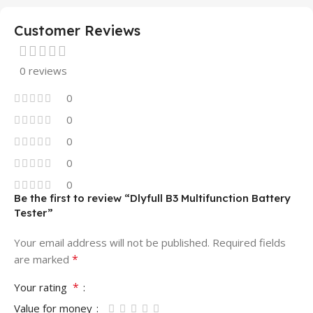
Customer Reviews
0 reviews
0
0
0
0
0
Be the first to review “Dlyfull B3 Multifunction Battery
Tester”
Your email address will not be published.
Required fields
*
are marked
*
Your rating
Value for money