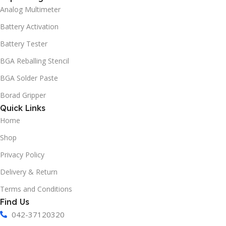
Analog Multimeter
Battery Activation
Battery Tester
BGA Reballing Stencil
BGA Solder Paste
Borad Gripper
Quick Links
Home
Shop
Privacy Policy
Delivery & Return
Terms and Conditions
Find Us
042-37120320