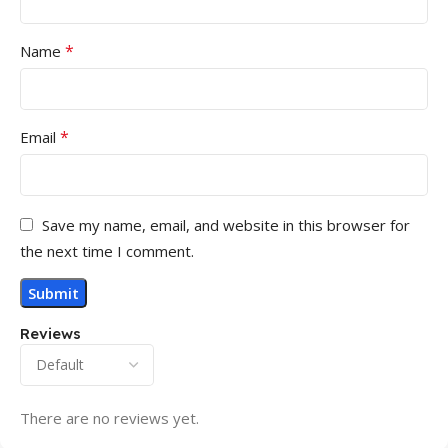
*
Name
*
Email
Save my name, email, and website in this browser for
the next time I comment.
Reviews
There are no reviews yet.