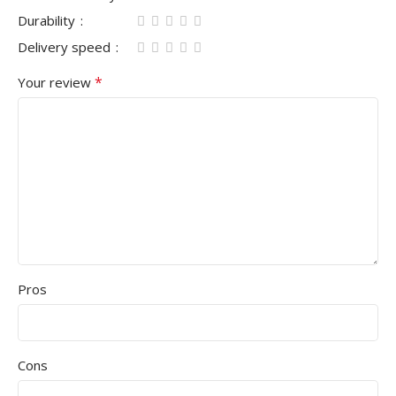
Durability
Delivery speed
*
Your review
Pros
Cons