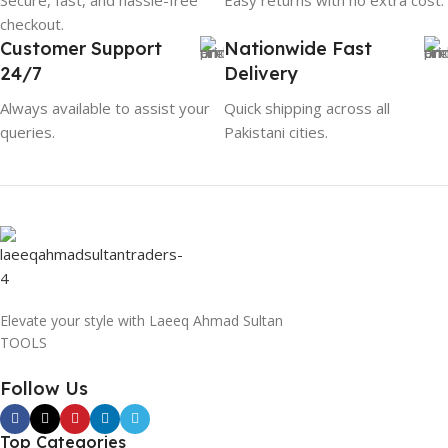
checkout.
Customer Support
Nationwide Fast
24/7
Delivery
Always available to assist your
Quick shipping across all
queries.
Pakistani cities.
Elevate your style with Laeeq Ahmad Sultan
TOOLS
Follow Us
Top Categories