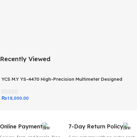
Recently Viewed
YCS M.Y YS-4470 High-Precision Multimeter Designed
Specifically For Mobile Phone And Electronics Repair
₨
18,000.00
Online Payment
7-Day Return Policy
Secure, fast, and hassle-free
Easy returns with no extra cost.