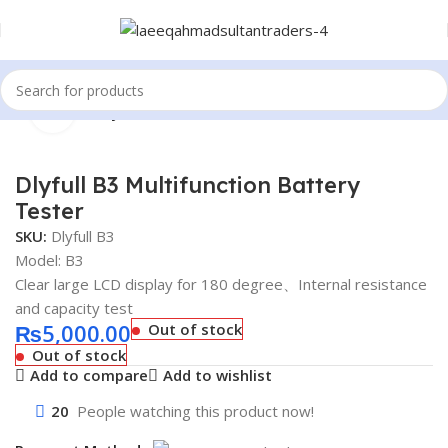
Click to enlarge
Home
Battery Tester
Dlyfull B3 Multifunction Battery
Tester
SKU:
Dlyfull B3
Model: B3
Clear large LCD display for 180 degree、Internal resistance
and capacity test
₨
5,000.00
Out of stock
Out of stock
Add to compare
Add to wishlist
20
People watching this product now!