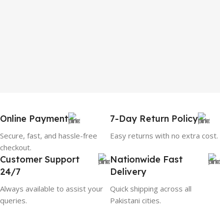
Online Payment
7-Day Return Policy
Secure, fast, and hassle-free
Easy returns with no extra cost.
checkout.
Customer Support
Nationwide Fast
24/7
Delivery
Always available to assist your
Quick shipping across all
queries.
Pakistani cities.