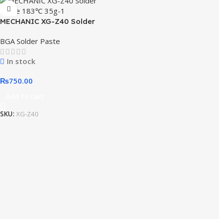
MECHANIC XG-Z40 Solder
Paste 183℃ 35g
BGA Solder Paste
In stock
₨
750.00
Add To Cart
SKU:
XG-Z40