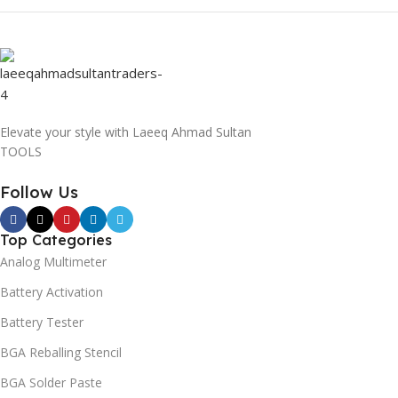
Elevate your style with Laeeq Ahmad Sultan
TOOLS
Follow Us
Top Categories
Analog Multimeter
Battery Activation
Battery Tester
BGA Reballing Stencil
BGA Solder Paste