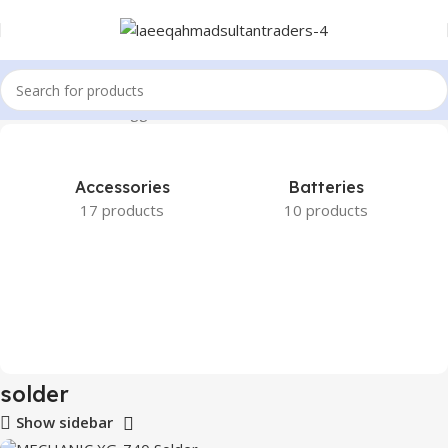
Home
Products tagged “solder”
Accessories
Batteries
17 products
10 products
solder
Show sidebar