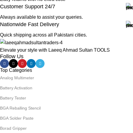
Customer Support 24/7
Always available to assist your queries.
Nationwide Fast Delivery
Quick shipping across all Pakistani cities.
Elevate your style with Laeeq Ahmad Sultan TOOLS
Follow Us
Top Categories
Analog Multimeter
Battery Activation
Battery Tester
BGA Reballing Stencil
BGA Solder Paste
Borad Gripper