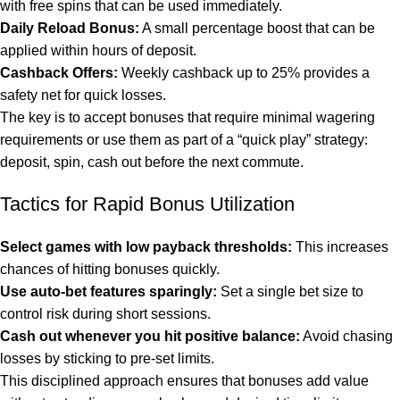
with free spins that can be used immediately.
Daily Reload Bonus:
A small percentage boost that can be
applied within hours of deposit.
Cashback Offers:
Weekly cashback up to 25% provides a
safety net for quick losses.
The key is to accept bonuses that require minimal wagering
requirements or use them as part of a “quick play” strategy:
deposit, spin, cash out before the next commute.
Tactics for Rapid Bonus Utilization
Select games with low payback thresholds:
This increases
chances of hitting bonuses quickly.
Use auto‑bet features sparingly:
Set a single bet size to
control risk during short sessions.
Cash out whenever you hit positive balance:
Avoid chasing
losses by sticking to pre‑set limits.
This disciplined approach ensures that bonuses add value