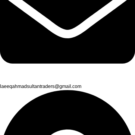
laeeqahmadsultantraders@gmail.com