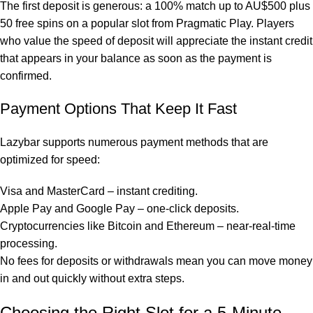
The first deposit is generous: a 100% match up to AU$500 plus
50 free spins on a popular slot from Pragmatic Play. Players
who value the speed of deposit will appreciate the instant credit
that appears in your balance as soon as the payment is
confirmed.
Payment Options That Keep It Fast
Lazybar supports numerous payment methods that are
optimized for speed:
Visa and MasterCard – instant crediting.
Apple Pay and Google Pay – one‑click deposits.
Cryptocurrencies like Bitcoin and Ethereum – near‑real‑time
processing.
No fees for deposits or withdrawals mean you can move money
in and out quickly without extra steps.
Choosing the Right Slot for a 5‑Minute