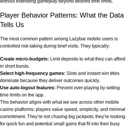
without extending gameplay beyond desired time limits.
Player Behavior Patterns: What the Data
Tells Us
The most common pattern among Lazybar mobile users is
controlled risk-taking during brief visits. They typically:
Create micro‑budgets:
Limit deposits to what they can afford
in short bursts.
Select high‑frequency games:
Slots and instant win titles
dominate because they deliver outcomes quickly.
Use auto‑logout features:
Prevent over‑playing by setting
time limits on the app.
This behavior aligns with what we see across other mobile
casino platforms: players value speed, simplicity, and minimal
commitment. They’re not chasing big jackpots; they’re looking
for quick fun and potential small gains that fit into their busy