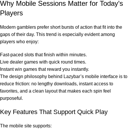
Why Mobile Sessions Matter for Today’s
Players
Modern gamblers prefer short bursts of action that fit into the
gaps of their day. This trend is especially evident among
players who enjoy:
Fast-paced slots that finish within minutes.
Live dealer games with quick round times.
Instant win games that reward you instantly.
The design philosophy behind Lazybar’s mobile interface is to
reduce friction: no lengthy downloads, instant access to
favorites, and a clean layout that makes each spin feel
purposeful.
Key Features That Support Quick Play
The mobile site supports: