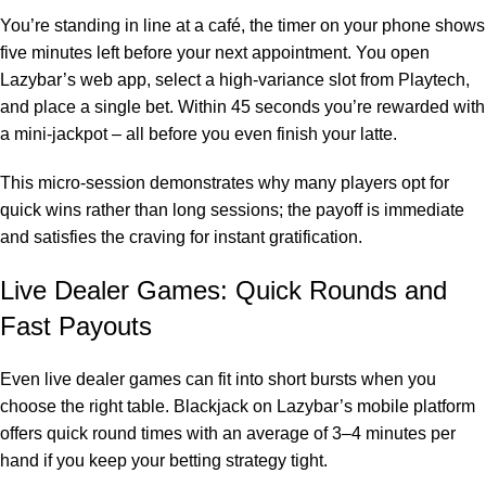
You’re standing in line at a café, the timer on your phone shows
five minutes left before your next appointment. You open
Lazybar’s web app, select a high‑variance slot from Playtech,
and place a single bet. Within 45 seconds you’re rewarded with
a mini‑jackpot – all before you even finish your latte.
This micro‑session demonstrates why many players opt for
quick wins rather than long sessions; the payoff is immediate
and satisfies the craving for instant gratification.
Live Dealer Games: Quick Rounds and
Fast Payouts
Even live dealer games can fit into short bursts when you
choose the right table. Blackjack on Lazybar’s mobile platform
offers quick round times with an average of 3–4 minutes per
hand if you keep your betting strategy tight.