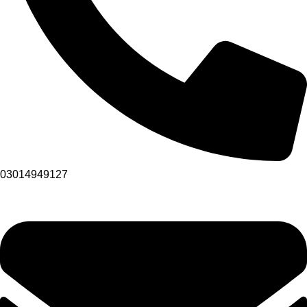
03014949127