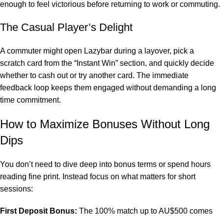
enough to feel victorious before returning to work or commuting.
The Casual Player’s Delight
A commuter might open Lazybar during a layover, pick a
scratch card from the “Instant Win” section, and quickly decide
whether to cash out or try another card. The immediate
feedback loop keeps them engaged without demanding a long
time commitment.
How to Maximize Bonuses Without Long
Dips
You don’t need to dive deep into bonus terms or spend hours
reading fine print. Instead focus on what matters for short
sessions:
First Deposit Bonus:
The 100% match up to AU$500 comes