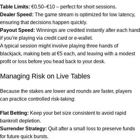
Table Limits:
€0.50–€10 – perfect for short sessions.
Dealer Speed:
The game stream is optimized for low latency,
ensuring that decisions happen quickly.
Payout Speed:
Winnings are credited instantly after each hand
if you’re playing via credit card or e‑wallet.
A typical session might involve playing three hands of
blackjack, making bets at €5 each, and leaving with a modest
profit or loss before you head back to your desk.
Managing Risk on Live Tables
Because the stakes are lower and rounds are faster, players
can practice controlled risk-taking:
Flat Betting:
Keep your bet size consistent to avoid rapid
bankroll depletion.
Surrender Strategy:
Quit after a small loss to preserve funds
for future quick bursts.