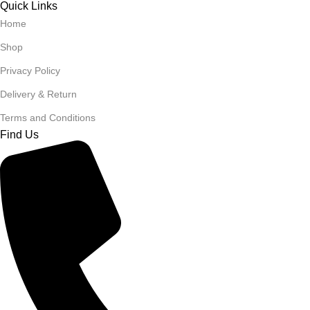
Quick Links
Home
Shop
Privacy Policy
Delivery & Return
Terms and Conditions
Find Us