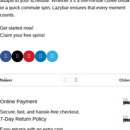
adapts to your schedule. Whether it’s a five‑minute coffee break
or a quick commute spin, Lazybar ensures that every moment
counts.
Get started now!
Claim your free spins!
Newer
Older
Online Payment
Secure, fast, and hassle-free checkout.
7-Day Return Policy
Easy returns with no extra cost.