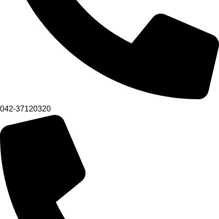
042-37120320