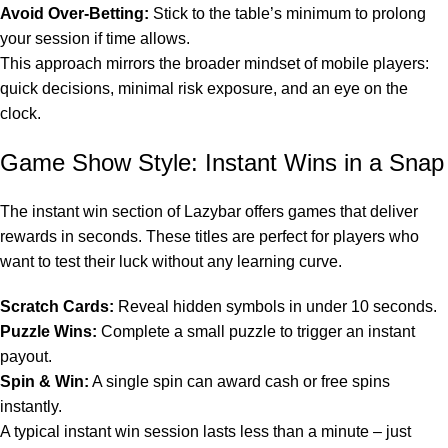
Avoid Over‑Betting:
Stick to the table’s minimum to prolong
your session if time allows.
This approach mirrors the broader mindset of mobile players:
quick decisions, minimal risk exposure, and an eye on the
clock.
Game Show Style: Instant Wins in a Snap
The instant win section of Lazybar offers games that deliver
rewards in seconds. These titles are perfect for players who
want to test their luck without any learning curve.
Scratch Cards:
Reveal hidden symbols in under 10 seconds.
Puzzle Wins:
Complete a small puzzle to trigger an instant
payout.
Spin & Win:
A single spin can award cash or free spins
instantly.
A typical instant win session lasts less than a minute – just