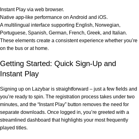
Instant Play via web browser.
Native app‑like performance on Android and iOS.
A multilingual interface supporting English, Norwegian,
Portuguese, Spanish, German, French, Greek, and Italian.
These elements create a consistent experience whether you’re
on the bus or at home.
Getting Started: Quick Sign‑Up and
Instant Play
Signing up on Lazybar is straightforward – just a few fields and
you’re ready to spin. The registration process takes under two
minutes, and the “Instant Play” button removes the need for
separate downloads. Once logged in, you’re greeted with a
streamlined dashboard that highlights your most frequently
played titles.