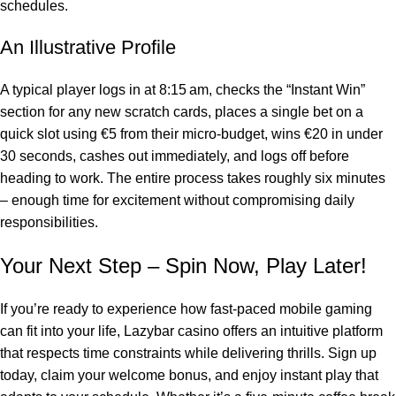
schedules.
An Illustrative Profile
A typical player logs in at 8:15 am, checks the “Instant Win”
section for any new scratch cards, places a single bet on a
quick slot using €5 from their micro‑budget, wins €20 in under
30 seconds, cashes out immediately, and logs off before
heading to work. The entire process takes roughly six minutes
– enough time for excitement without compromising daily
responsibilities.
Your Next Step – Spin Now, Play Later!
If you’re ready to experience how fast-paced mobile gaming
can fit into your life,
Lazybar casino
offers an intuitive platform
that respects time constraints while delivering thrills. Sign up
today, claim your welcome bonus, and enjoy instant play that