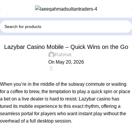
BLOG
Lazybar Casino Mobile – Quick Wins on the Go
Rahmat
On May 20, 2026
0
When you’re in the middle of the subway commute or waiting
for a coffee to brew, the temptation to play a quick spin or place
a bet on a live dealer is hard to resist. Lazybar casino has
tuned its mobile experience to this exact rhythm, offering a
seamless portal for players who want instant play without the
overhead of a full desktop session.