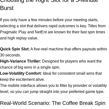
Burst
If you only have a few minutes before your meeting starts,
selecting a slot that delivers rapid outcomes is key. Titles from
Pragmatic Play and NetEnt are known for their fast spin times
and high replay value.
Quick Spin Slot:
A five‑reel machine that offers payouts within
30 seconds.
High‑Variance Thriller:
Designed for players who want the
chance of big wins in a single spin.
Low‑Volatility Comfort:
Ideal for consistent small wins that
keep the excitement alive.
The mobile interface allows you to filter by provider or volatility
level, so you can jump straight into your preferred game type.
Real‑World Scenario: The Coffee Break Spin