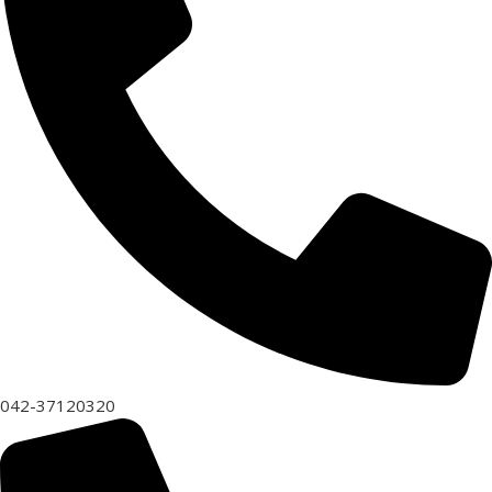
042-37120320