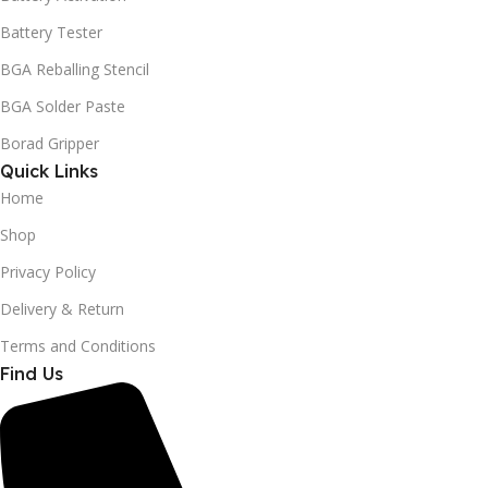
Battery Tester
BGA Reballing Stencil
BGA Solder Paste
Borad Gripper
Quick Links
Home
Shop
Privacy Policy
Delivery & Return
Terms and Conditions
Find Us