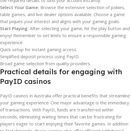
the required details to fund your account instantly.
Select Your Game:
Browse the extensive selection of pokies,
table games, and live dealer options available. Choose a game
that piques your interest and aligns with your gaming goals.
Start Playing:
After selecting your game, hit the play button and
enjoy! Remember to set limits to ensure a responsible gaming
experience.
Quick setup for instant gaming access.
Simplified deposit process using PayID.
Broad game selection from quality providers.
Practical details for engaging with
PayID casinos
PayID casinos in Australia offer practical benefits that streamline
your gaming experience. One major advantage is the immediacy
of transactions. With PayID, funds are transferred within
seconds, eliminating waiting times that can be frustrating for
players eager to start enjoying their favorite games. In addition
to fast deposits, these casinos also offer efficient withdrawal