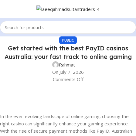
PUBLIC
Get started with the best PayID casinos
Australia: your fast track to online gaming
Rahmat
On July 7, 2026
Comments Off
In the ever-evolving landscape of online gaming, choosing the
right casino can significantly enhance your gaming experience.
With the rise of secure payment methods like PayID, Australian