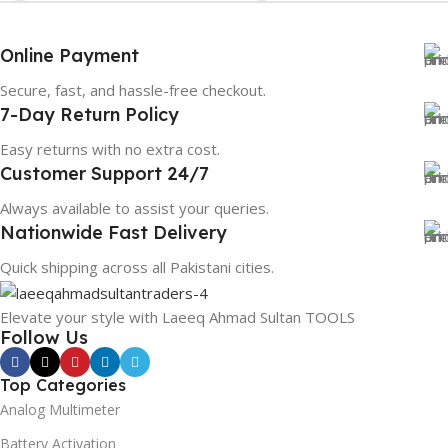
Online Payment
Secure, fast, and hassle-free checkout.
7-Day Return Policy
Easy returns with no extra cost.
Customer Support 24/7
Always available to assist your queries.
Nationwide Fast Delivery
Quick shipping across all Pakistani cities.
Elevate your style with Laeeq Ahmad Sultan TOOLS
Follow Us
Top Categories
Analog Multimeter
Battery Activation