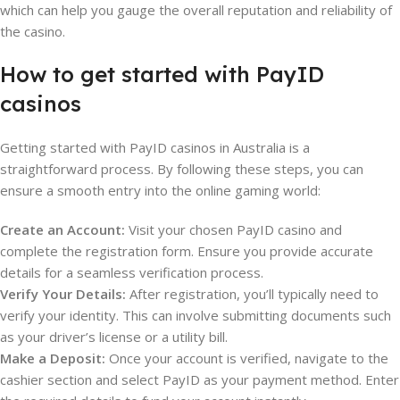
which can help you gauge the overall reputation and reliability of
the casino.
How to get started with PayID
casinos
Getting started with PayID casinos in Australia is a
straightforward process. By following these steps, you can
ensure a smooth entry into the online gaming world:
Create an Account:
Visit your chosen PayID casino and
complete the registration form. Ensure you provide accurate
details for a seamless verification process.
Verify Your Details:
After registration, you’ll typically need to
verify your identity. This can involve submitting documents such
as your driver’s license or a utility bill.
Make a Deposit:
Once your account is verified, navigate to the
cashier section and select PayID as your payment method. Enter