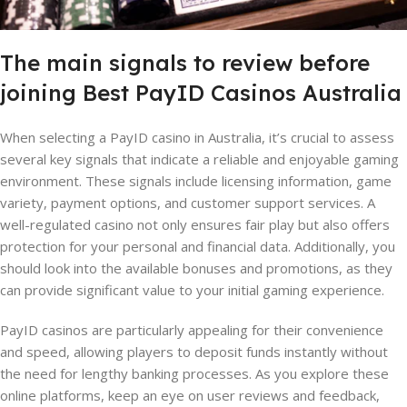
The main signals to review before
joining Best PayID Casinos Australia
When selecting a PayID casino in Australia, it’s crucial to assess
several key signals that indicate a reliable and enjoyable gaming
environment. These signals include licensing information, game
variety, payment options, and customer support services. A
well-regulated casino not only ensures fair play but also offers
protection for your personal and financial data. Additionally, you
should look into the available bonuses and promotions, as they
can provide significant value to your initial gaming experience.
PayID casinos are particularly appealing for their convenience
and speed, allowing players to deposit funds instantly without
the need for lengthy banking processes. As you explore these
online platforms, keep an eye on user reviews and feedback,