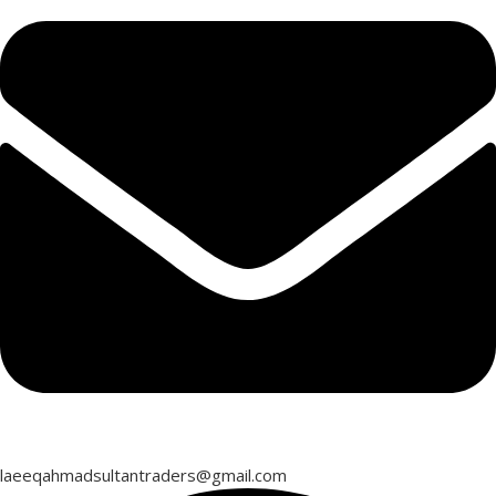
laeeqahmadsultantraders@gmail.com