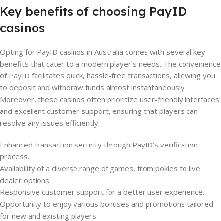
Key benefits of choosing PayID
casinos
Opting for PayID casinos in Australia comes with several key
benefits that cater to a modern player’s needs. The convenience
of PayID facilitates quick, hassle-free transactions, allowing you
to deposit and withdraw funds almost instantaneously.
Moreover, these casinos often prioritize user-friendly interfaces
and excellent customer support, ensuring that players can
resolve any issues efficiently.
Enhanced transaction security through PayID’s verification
process.
Availability of a diverse range of games, from pokies to live
dealer options.
Responsive customer support for a better user experience.
Opportunity to enjoy various bonuses and promotions tailored
for new and existing players.