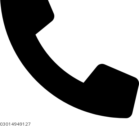
03014949127