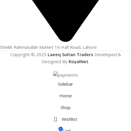
Sheikh Rahmatullah Market 16 Hall Road, Lahore
Copyright © 2025
Laeeq Sultan Traders
Developed &
Designed By
RoyalNet
.
Sidebar
Home
Shop
Wishlist
0
Cart