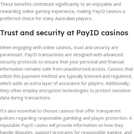
These benefits contribute significantly to an enjoyable and
rewarding online gaming experience, making PayID casinos a
preferred choice for many Australian players.
Trust and security at PayID casinos
When engaging with online casinos, trust and security are
paramount. PayID transactions are designed with advanced
security protocols to ensure that your personal and financial
information remains safe from unauthorized access. Casinos that
utilize this payment method are typically licensed and regulated,
which adds an extra layer of assurance for players. Additionally,
they often employ encryption technologies to protect sensitive
data during transactions.
It’s also essential to choose casinos that offer transparent
policies regarding responsible gambling and player protection. A
reputable PayID casino will provide information on how they
handle disputes, support programs for responsible gaming, and