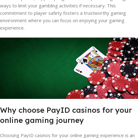
ways to limit your gambling activities if necessary. This
commitment to player safety fosters a trustworthy gaming
environment where you can focus on enjoying your gaming
experience.
Why choose PayID casinos for your
online gaming journey
Choosing PayID casinos for your online gaming experience is an