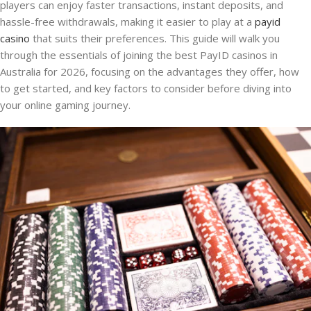
players can enjoy faster transactions, instant deposits, and
hassle-free withdrawals, making it easier to play at a
payid
casino
that suits their preferences. This guide will walk you
through the essentials of joining the best PayID casinos in
Australia for 2026, focusing on the advantages they offer, how
to get started, and key factors to consider before diving into
your online gaming journey.