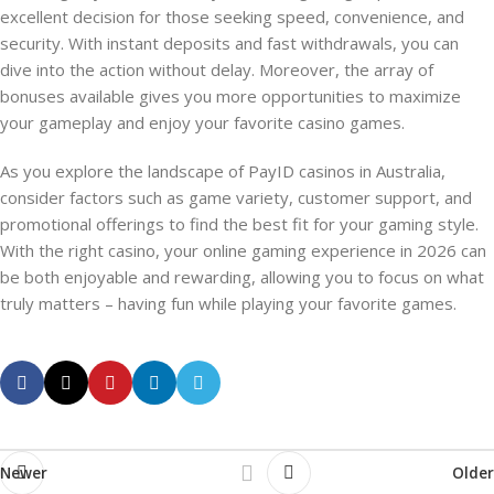
excellent decision for those seeking speed, convenience, and
security. With instant deposits and fast withdrawals, you can
dive into the action without delay. Moreover, the array of
bonuses available gives you more opportunities to maximize
your gameplay and enjoy your favorite casino games.
As you explore the landscape of PayID casinos in Australia,
consider factors such as game variety, customer support, and
promotional offerings to find the best fit for your gaming style.
With the right casino, your online gaming experience in 2026 can
be both enjoyable and rewarding, allowing you to focus on what
truly matters – having fun while playing your favorite games.
Newer
Older