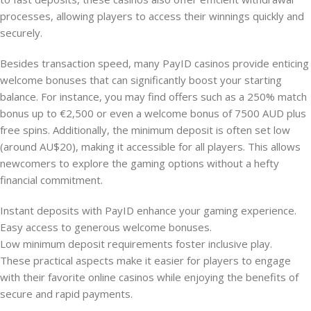
processes, allowing players to access their winnings quickly and
securely.
Besides transaction speed, many PayID casinos provide enticing
welcome bonuses that can significantly boost your starting
balance. For instance, you may find offers such as a 250% match
bonus up to €2,500 or even a welcome bonus of 7500 AUD plus
free spins. Additionally, the minimum deposit is often set low
(around AU$20), making it accessible for all players. This allows
newcomers to explore the gaming options without a hefty
financial commitment.
Instant deposits with PayID enhance your gaming experience.
Easy access to generous welcome bonuses.
Low minimum deposit requirements foster inclusive play.
These practical aspects make it easier for players to engage
with their favorite online casinos while enjoying the benefits of
secure and rapid payments.