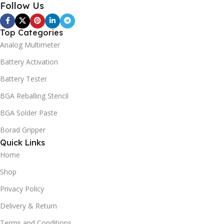
Follow Us
Top Categories
Analog Multimeter
Battery Activation
Battery Tester
BGA Reballing Stencil
BGA Solder Paste
Borad Gripper
Quick Links
Home
Shop
Privacy Policy
Delivery & Return
Terms and Conditions