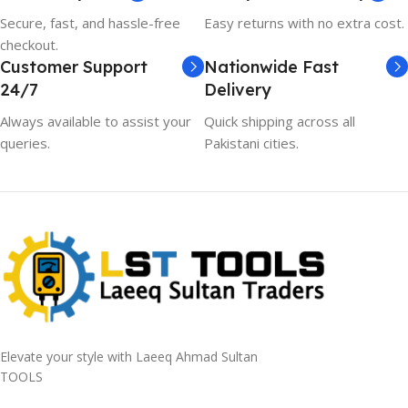
Secure, fast, and hassle-free
Easy returns with no extra cost.
checkout.
Customer Support
Nationwide Fast
24/7
Delivery
Always available to assist your
Quick shipping across all
queries.
Pakistani cities.
Elevate your style with Laeeq Ahmad Sultan
TOOLS