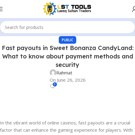
PUBLIC
Fast payouts in Sweet Bonanza CandyLand:
What to know about payment methods and
security
Rahmat
On June 26, 2026
0
In the vibrant world of online casinos, fast payouts are a crucial
factor that can enhance the gaming experience for players. With