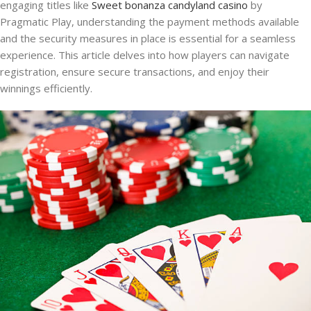
engaging titles like
Sweet bonanza candyland casino
by
Pragmatic Play, understanding the payment methods available
and the security measures in place is essential for a seamless
experience. This article delves into how players can navigate
registration, ensure secure transactions, and enjoy their
winnings efficiently.