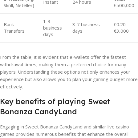
Instant
24 hours
Skrill, Neteller)
€500,000
1-3
Bank
3-7 business
€0.20 –
business
Transfers
days
€3,000
days
From the table, it is evident that e-wallets offer the fastest
withdrawal times, making them a preferred choice for many
players. Understanding these options not only enhances your
experience but also allows you to plan your gaming budget more
effectively.
Key benefits of playing Sweet
Bonanza CandyLand
Engaging in Sweet Bonanza CandyLand and similar live casino
games provides numerous benefits that enhance the overall