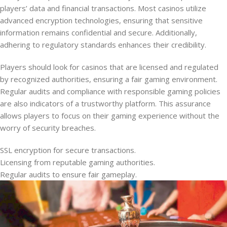
players’ data and financial transactions. Most casinos utilize
advanced encryption technologies, ensuring that sensitive
information remains confidential and secure. Additionally,
adhering to regulatory standards enhances their credibility.
Players should look for casinos that are licensed and regulated
by recognized authorities, ensuring a fair gaming environment.
Regular audits and compliance with responsible gaming policies
are also indicators of a trustworthy platform. This assurance
allows players to focus on their gaming experience without the
worry of security breaches.
SSL encryption for secure transactions.
Licensing from reputable gaming authorities.
Regular audits to ensure fair gameplay.