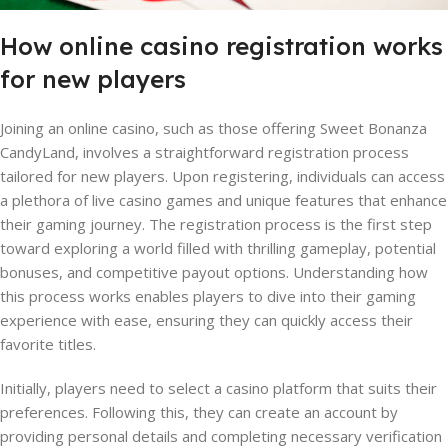
How online casino registration works
for new players
Joining an online casino, such as those offering Sweet Bonanza
CandyLand, involves a straightforward registration process
tailored for new players. Upon registering, individuals can access
a plethora of live casino games and unique features that enhance
their gaming journey. The registration process is the first step
toward exploring a world filled with thrilling gameplay, potential
bonuses, and competitive payout options. Understanding how
this process works enables players to dive into their gaming
experience with ease, ensuring they can quickly access their
favorite titles.
Initially, players need to select a casino platform that suits their
preferences. Following this, they can create an account by
providing personal details and completing necessary verification