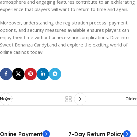
atmosphere and engaging features contribute to an exhilarating
experience that players will want to return to time and again.
Moreover, understanding the registration process, payment
options, and security measures available ensures players can
enjoy their time without unnecessary complications. Dive into
Sweet Bonanza CandyLand and explore the exciting world of
online casinos today!
Newer
Older
Online Payment
7-Day Return Policy