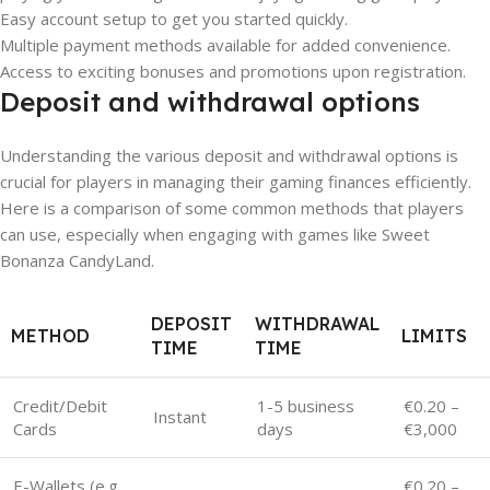
Easy account setup to get you started quickly.
Multiple payment methods available for added convenience.
Access to exciting bonuses and promotions upon registration.
Deposit and withdrawal options
Understanding the various deposit and withdrawal options is
crucial for players in managing their gaming finances efficiently.
Here is a comparison of some common methods that players
can use, especially when engaging with games like Sweet
Bonanza CandyLand.
DEPOSIT
WITHDRAWAL
METHOD
LIMITS
TIME
TIME
Credit/Debit
1-5 business
€0.20 –
Instant
Cards
days
€3,000
E-Wallets (e.g.
€0.20 –