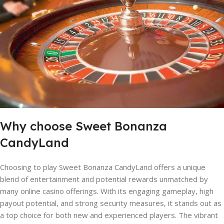
Why choose Sweet Bonanza
CandyLand
Choosing to play Sweet Bonanza CandyLand offers a unique
blend of entertainment and potential rewards unmatched by
many online casino offerings. With its engaging gameplay, high
payout potential, and strong security measures, it stands out as
a top choice for both new and experienced players. The vibrant