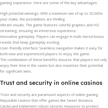
gaming experience. Here are some of the key advantages:
High potential winnings: With a maximum win of up to 20,000x
your stake, the possibilities are thrilling.
Vibrant visuals: The game features colorful graphics and HD
streaming, ensuring an immersive experience.
Innovative gameplay: Players can engage in multi-tiered bonus
rounds that keep gameplay exciting.
User-friendly interface: Seamless navigation makes it easy for
both new and experienced players to enjoy the game.
The combination of these benefits ensures that players not only
enjoy their time in the casino but also maximize their potential
for significant wins.
Trust and security in online casinos
Trust and security are paramount aspects of online gaming.
Reputable casinos that offer games like Sweet Bonanza
CandyLand implement robust security measures to protect