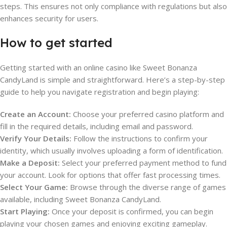
steps. This ensures not only compliance with regulations but also
enhances security for users.
How to get started
Getting started with an online casino like Sweet Bonanza
CandyLand is simple and straightforward. Here’s a step-by-step
guide to help you navigate registration and begin playing:
Create an Account:
Choose your preferred casino platform and
fill in the required details, including email and password.
Verify Your Details:
Follow the instructions to confirm your
identity, which usually involves uploading a form of identification.
Make a Deposit:
Select your preferred payment method to fund
your account. Look for options that offer fast processing times.
Select Your Game:
Browse through the diverse range of games
available, including Sweet Bonanza CandyLand.
Start Playing:
Once your deposit is confirmed, you can begin
playing your chosen games and enjoying exciting gameplay.