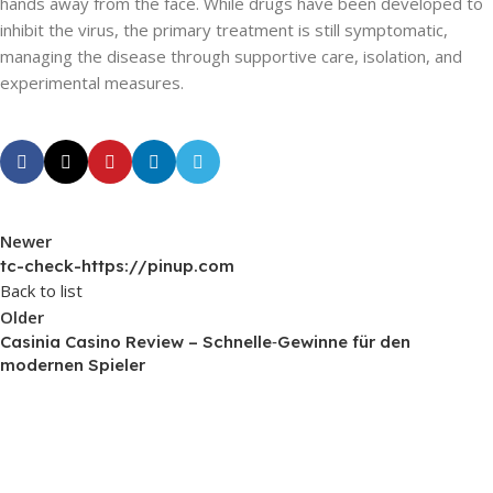
hands away from the face. While drugs have been developed to
inhibit the virus, the primary treatment is still symptomatic,
managing the disease through supportive care, isolation, and
experimental measures.
Newer
tc-check-https://pinup.com
Back to list
Older
Casinia Casino Review – Schnelle‑Gewinne für den
modernen Spieler