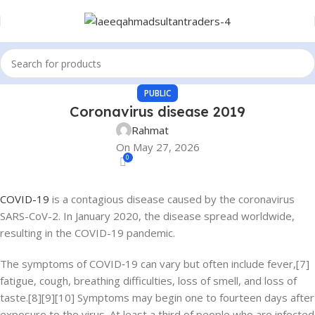
PUBLIC
Coronavirus disease 2019
Rahmat
On May 27, 2026
0
COVID-19
is a contagious disease caused by the coronavirus
SARS-CoV-2. In January 2020, the disease spread worldwide,
resulting in the COVID-19 pandemic.
The symptoms of COVID‑19 can vary but often include fever,[7]
fatigue, cough, breathing difficulties, loss of smell, and loss of
taste.[8][9][10] Symptoms may begin one to fourteen days after
exposure to the virus. At least a third of people who are infected