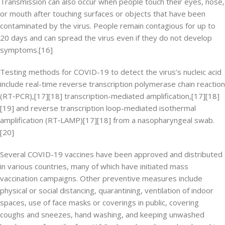
Transmission can also occur when people touch their eyes, nose,
or mouth after touching surfaces or objects that have been
contaminated by the virus. People remain contagious for up to
20 days and can spread the virus even if they do not develop
symptoms.[16]
Testing methods for COVID-19 to detect the virus’s nucleic acid
include real-time reverse transcription polymerase chain reaction
(RT‑PCR),[17][18] transcription-mediated amplification,[17][18]
[19] and reverse transcription loop-mediated isothermal
amplification (RT‑LAMP)[17][18] from a nasopharyngeal swab.
[20]
Several COVID-19 vaccines have been approved and distributed
in various countries, many of which have initiated mass
vaccination campaigns. Other preventive measures include
physical or social distancing, quarantining, ventilation of indoor
spaces, use of face masks or coverings in public, covering
coughs and sneezes, hand washing, and keeping unwashed