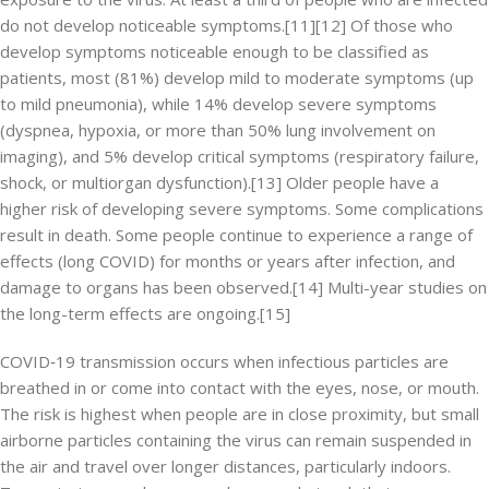
do not develop noticeable symptoms.[11][12] Of those who
develop symptoms noticeable enough to be classified as
patients, most (81%) develop mild to moderate symptoms (up
to mild pneumonia), while 14% develop severe symptoms
(dyspnea, hypoxia, or more than 50% lung involvement on
imaging), and 5% develop critical symptoms (respiratory failure,
shock, or multiorgan dysfunction).[13] Older people have a
higher risk of developing severe symptoms. Some complications
result in death. Some people continue to experience a range of
effects (long COVID) for months or years after infection, and
damage to organs has been observed.[14] Multi-year studies on
the long-term effects are ongoing.[15]
COVID‑19 transmission occurs when infectious particles are
breathed in or come into contact with the eyes, nose, or mouth.
The risk is highest when people are in close proximity, but small
airborne particles containing the virus can remain suspended in
the air and travel over longer distances, particularly indoors.