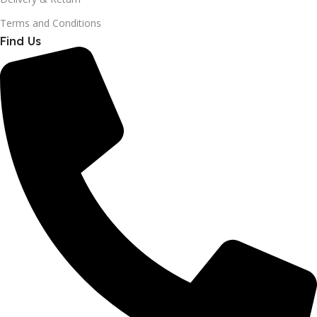
Terms and Conditions
Find Us