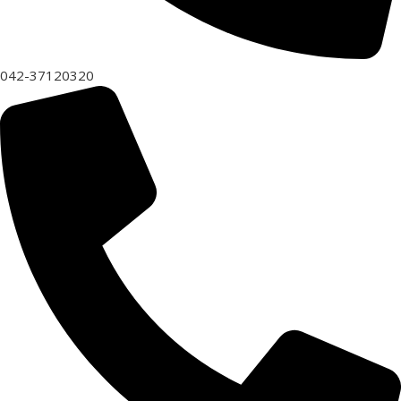
042-37120320