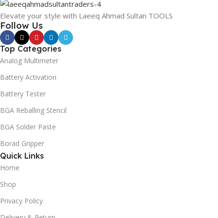
Elevate your style with Laeeq Ahmad Sultan TOOLS
Follow Us
Top Categories
Analog Multimeter
Battery Activation
Battery Tester
BGA Reballing Stencil
BGA Solder Paste
Borad Gripper
Quick Links
Home
Shop
Privacy Policy
Delivery & Return