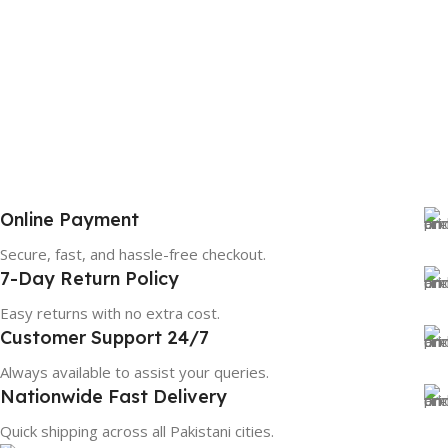
Online Payment
Secure, fast, and hassle-free checkout.
7-Day Return Policy
Easy returns with no extra cost.
Customer Support 24/7
Always available to assist your queries.
Nationwide Fast Delivery
Quick shipping across all Pakistani cities.