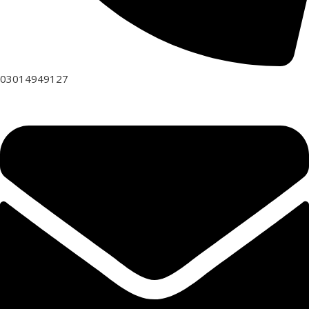
03014949127