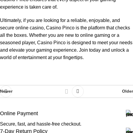
experience is taken care of.
Ultimately, if you are looking for a reliable, enjoyable, and
secure online casino, Casino Pinco is the platform that checks
all the boxes. Whether you are new to online gaming or a
seasoned player, Casino Pinco is designed to meet your needs
and elevate your gaming experience. Join today and unlock a
world of entertainment at your fingertips.
Newer
Older
Online Payment
Secure, fast, and hassle-free checkout.
7-Day Return Policy