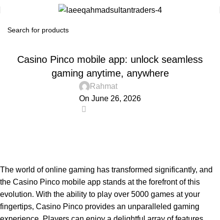
PUBLIC
Casino Pinco mobile app: unlock seamless
gaming anytime, anywhere
Rahmat
On June 26, 2026
0
The world of online gaming has transformed significantly, and
the Casino Pinco mobile app stands at the forefront of this
evolution. With the ability to play over 5000 games at your
fingertips, Casino Pinco provides an unparalleled gaming
experience. Players can enjoy a delightful array of features,