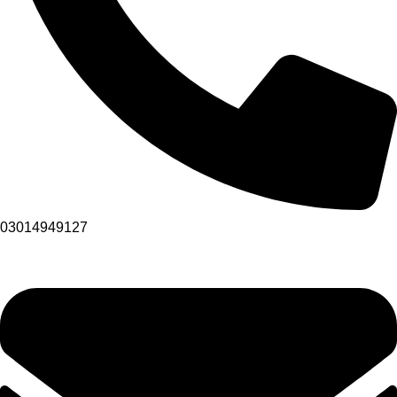
03014949127