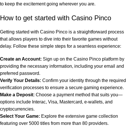
to keep the excitement going wherever you are.
How to get started with Casino Pinco
Getting started with Casino Pinco is a straightforward process
that allows players to dive into their favorite games without
delay. Follow these simple steps for a seamless experience:
Create an Account:
Sign up on the Casino Pinco platform by
providing the necessary information, including your email and
preferred password.
Verify Your Details:
Confirm your identity through the required
verification processes to ensure a secure gaming experience.
Make a Deposit:
Choose a payment method that suits you—
options include Interac, Visa, Mastercard, e-wallets, and
cryptocurrencies.
Select Your Game:
Explore the extensive game collection
featuring over 5000 titles from more than 80 providers.