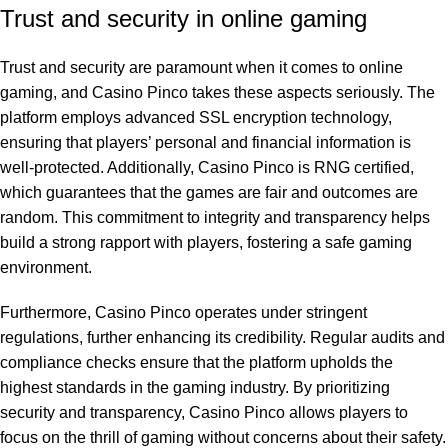
Trust and security in online gaming
Trust and security are paramount when it comes to online
gaming, and Casino Pinco takes these aspects seriously. The
platform employs advanced SSL encryption technology,
ensuring that players’ personal and financial information is
well-protected. Additionally, Casino Pinco is RNG certified,
which guarantees that the games are fair and outcomes are
random. This commitment to integrity and transparency helps
build a strong rapport with players, fostering a safe gaming
environment.
Furthermore, Casino Pinco operates under stringent
regulations, further enhancing its credibility. Regular audits and
compliance checks ensure that the platform upholds the
highest standards in the gaming industry. By prioritizing
security and transparency, Casino Pinco allows players to
focus on the thrill of gaming without concerns about their safety.