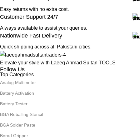
Easy returns with no extra cost.
Customer Support 24/7
Always available to assist your queries.
Nationwide Fast Delivery
Quick shipping across all Pakistani cities.
Elevate your style with Laeeq Ahmad Sultan TOOLS
Follow Us
Top Categories
Analog Multimeter
Battery Activation
Battery Tester
BGA Reballing Stencil
BGA Solder Paste
Borad Gripper