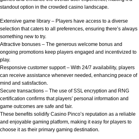
standout option in the crowded casino landscape.
Extensive game library – Players have access to a diverse
selection that caters to all preferences, ensuring there’s always
something new to try.
Attractive bonuses – The generous welcome bonus and
ongoing promotions keep players engaged and incentivized to
play.
Responsive customer support – With 24/7 availability, players
can receive assistance whenever needed, enhancing peace of
mind and satisfaction.
Secure transactions – The use of SSL encryption and RNG
certification confirms that players’ personal information and
game outcomes are safe and fair.
These benefits solidify Casino Pinco’s reputation as a reliable
and enjoyable gaming platform, making it easy for players to
choose it as their primary gaming destination.