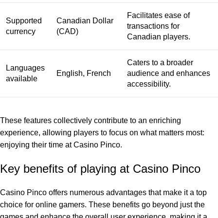
Facilitates ease of
Supported
Canadian Dollar
transactions for
currency
(CAD)
Canadian players.
Caters to a broader
Languages
English, French
audience and enhances
available
accessibility.
These features collectively contribute to an enriching
experience, allowing players to focus on what matters most:
enjoying their time at Casino Pinco.
Key benefits of playing at Casino Pinco
Casino Pinco offers numerous advantages that make it a top
choice for online gamers. These benefits go beyond just the
games and enhance the overall user experience, making it a