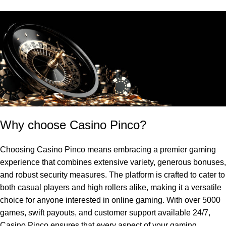
Why choose Casino Pinco?
Choosing Casino Pinco means embracing a premier gaming
experience that combines extensive variety, generous bonuses,
and robust security measures. The platform is crafted to cater to
both casual players and high rollers alike, making it a versatile
choice for anyone interested in online gaming. With over 5000
games, swift payouts, and customer support available 24/7,
Casino Pinco ensures that every aspect of your gaming