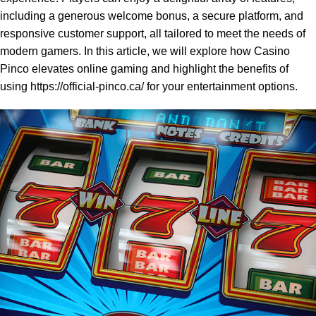
including a generous welcome bonus, a secure platform, and
responsive customer support, all tailored to meet the needs of
modern gamers. In this article, we will explore how Casino
Pinco elevates online gaming and highlight the benefits of
using
https://official-pinco.ca/
for your entertainment options.