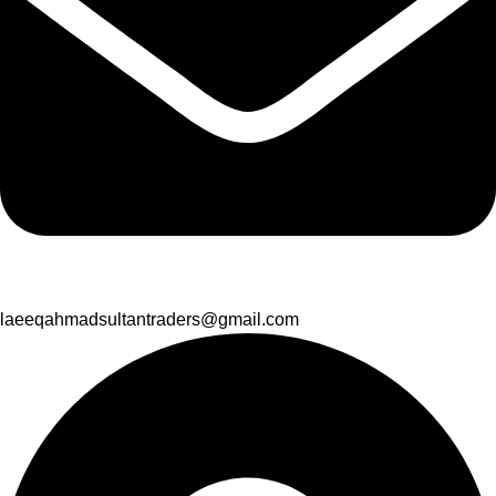
laeeqahmadsultantraders@gmail.com