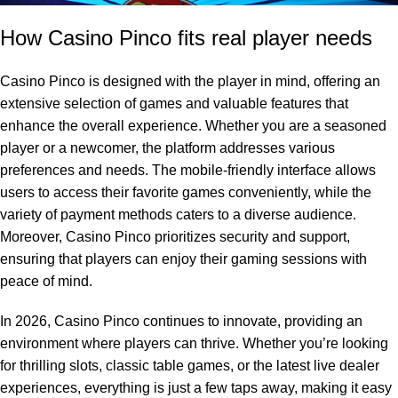
How Casino Pinco fits real player needs
Casino Pinco is designed with the player in mind, offering an
extensive selection of games and valuable features that
enhance the overall experience. Whether you are a seasoned
player or a newcomer, the platform addresses various
preferences and needs. The mobile-friendly interface allows
users to access their favorite games conveniently, while the
variety of payment methods caters to a diverse audience.
Moreover, Casino Pinco prioritizes security and support,
ensuring that players can enjoy their gaming sessions with
peace of mind.
In 2026, Casino Pinco continues to innovate, providing an
environment where players can thrive. Whether you’re looking
for thrilling slots, classic table games, or the latest live dealer
experiences, everything is just a few taps away, making it easy