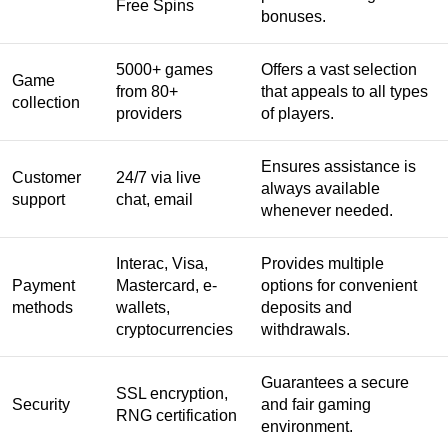
Free Spins
bonuses.
5000+ games
Offers a vast selection
Game
from 80+
that appeals to all types
collection
providers
of players.
Ensures assistance is
Customer
24/7 via live
always available
support
chat, email
whenever needed.
Interac, Visa,
Provides multiple
Payment
Mastercard, e-
options for convenient
methods
wallets,
deposits and
cryptocurrencies
withdrawals.
Guarantees a secure
SSL encryption,
Security
and fair gaming
RNG certification
environment.