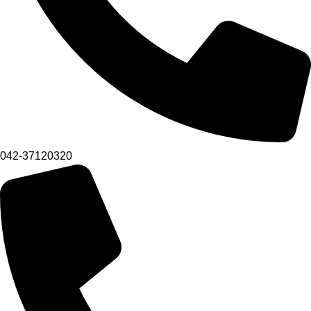
042-37120320