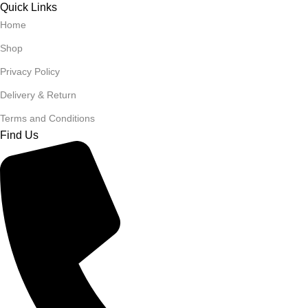
Quick Links
Home
Shop
Privacy Policy
Delivery & Return
Terms and Conditions
Find Us