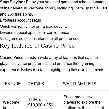
Start Playing:
Enjoy your selected game and take advantage
of the generous welcome bonus, including 150% up to $10,000
and 250 free spins.
Effortless account setup
Quick verification for enhanced security
Diverse deposit options for convenience
Vast game selection tailored to all preferences
Key features of Casino Pinco
Casino Pinco boasts a wide array of features that cater to
players’ diverse preferences and enhance their gaming
experience. Below is a table highlighting these key elements:
FEATURE
DETAILS
WHY IT MATTERS
Encourages new
150% up to
Welcome
players to explore the
$10,000 + 250
bonus
platform with significant