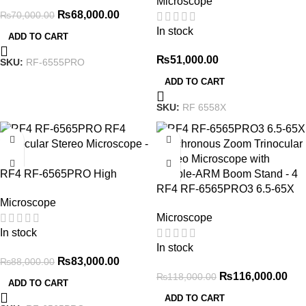
Microscope
Super-large Field Of View
₨
68,000.00
₨
70,000.00
Synchronized To Eyepiece
In stock
Meet Needs Of More
ADD TO CART
Scenarios
₨
51,000.00
SKU:
RF-6555PRO
ADD TO CART
SKU:
RF 6558X
-6%
-2%
RF4 RF-6565PRO High
Performance 6.5X to 65X
RF4 RF-6565PRO3 6.5-65X
Microscope
Trinocular Stereo Microscope
Synchronous Zoom Trinocular
Microscope
Stereo Microscope with
In stock
Double-ARM Boom Stand
In stock
₨
83,000.00
₨
88,000.00
₨
116,000.00
₨
118,000.00
ADD TO CART
ADD TO CART