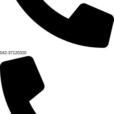
042-37120320