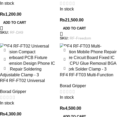
In stock
Steel Opening 4pcs/set
Remove Lcd Oca Laminating
In stock
For Phone Repair
₨
1,200.00
₨
21,500.00
ADD TO CART
ADD TO CART
SKU:
RF-DA9
SKU:
RF-Freedom
RF4 RF-FT03 Multi-Function
RF4 RF-FT02 Universal
Mobile Phone Repair Fixture
Borad Gripper
Precision Compact
Circuit Board Fixed IC Chip
Borad Gripper
Motherboard PCB Fixture
CPU Glue Removal BGA
In stock
Suspension Design Phone IC
Rework Solder Clamp
In stock
Chip Repair Soldering
₨
4,500.00
Adjustable Clamp
₨
4,300.00
ADD TO CART