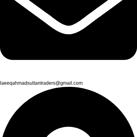
laeeqahmadsultantraders@gmail.com