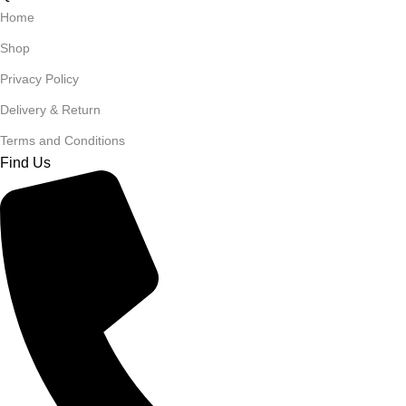
Home
Shop
Privacy Policy
Delivery & Return
Terms and Conditions
Find Us