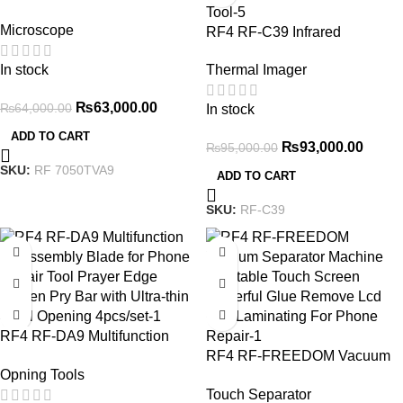
Synchronous Zoom Trinocular
Microscope
Stereo Microscope with USB
RF4 RF-C39 Infrared
Charging Station
Bispectral Thermal Imager
In stock
Thermal Imager
Short Circuit Tester 4K
Camera PCB Board Fault
₨
63,000.00
₨
64,000.00
In stock
Diagnosis and Maintenance
Tool
ADD TO CART
₨
93,000.00
₨
95,000.00
SKU:
RF 7050TVA9
ADD TO CART
SKU:
RF-C39
RF4 RF-DA9 Multifunction
Disassembly Blade for Phone
RF4 RF-FREEDOM Vacuum
Opning Tools
Repair Tool Prayer Edge
Separator Machine Rotatable
Touch Separator
Screen Pry Bar with Ultra-thin
Touch Screen Powerful Glue