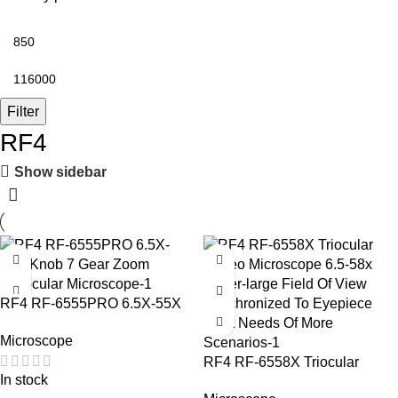
Filter
RF4
Show sidebar
-3%
RF4 RF-6555PRO 6.5X-55X
Knob 7 Gear Zoom Trinocular
Microscope
Microscope
RF4 RF-6558X Triocular
In stock
Stereo Microscope 6.5-58x