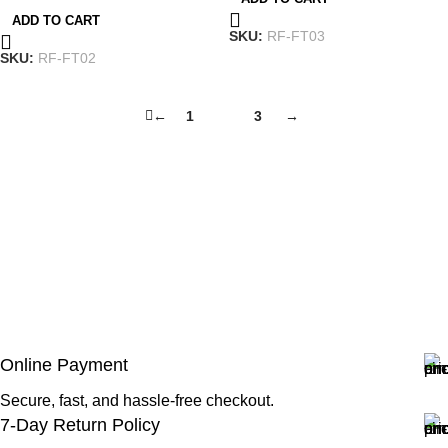
ADD TO CART
SKU:
RF-FT03
SKU:
RF-FT02
←
1
2
3
→
Online Payment
Secure, fast, and hassle-free checkout.
7-Day Return Policy