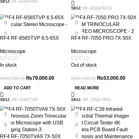
SKU:
RF-6565PRO
SKU:
RF-6565PRO3
-1%
-5%
RF4 RF-6565TVP 6.5-65X
RF4 RF-7050 PRO 7X-50X
Trinocular Stereo Microscope
ZOOM TRINOCULAR
Microscope
Microscope
STEREO MICROSCOPE
In stock
Out of stock
₨
79,000.00
₨
53,000.00
₨
80,000.00
₨
56,000.00
ADD TO CART
READ MORE
SKU:
RF-6565TVP
SKU:
RF-7050 PRO
-2%
-2%
RF4 RF-7050TVA9 7X-50X