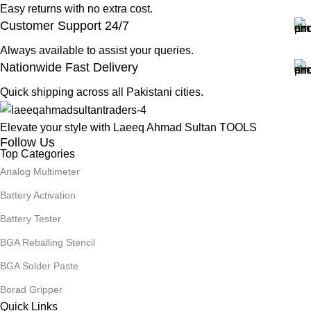
Easy returns with no extra cost.
Customer Support 24/7
Always available to assist your queries.
Nationwide Fast Delivery
Quick shipping across all Pakistani cities.
Elevate your style with Laeeq Ahmad Sultan TOOLS
Follow Us
Top Categories
Analog Multimeter
Battery Activation
Battery Tester
BGA Reballing Stencil
BGA Solder Paste
Borad Gripper
Quick Links