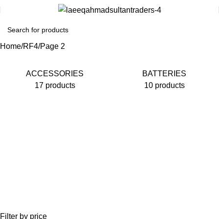
Home
RF4
Page 2
ACCESSORIES
BATTERIES
17 products
10 products
Filter by price