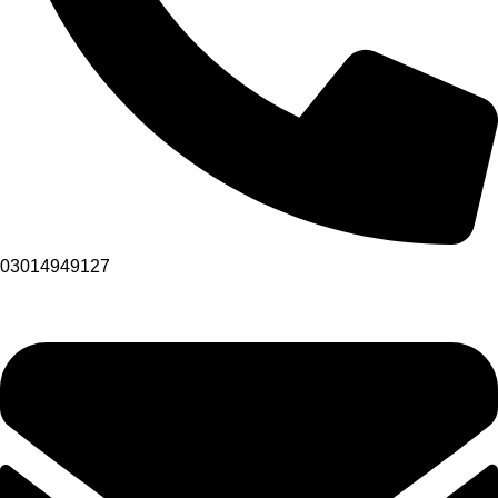
03014949127