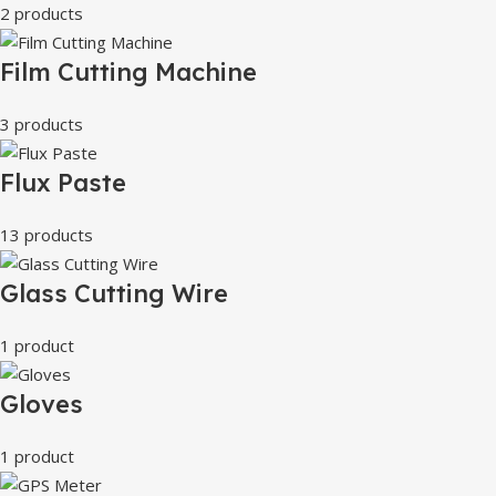
2 products
Film Cutting Machine
3 products
Flux Paste
13 products
Glass Cutting Wire
1 product
Gloves
1 product