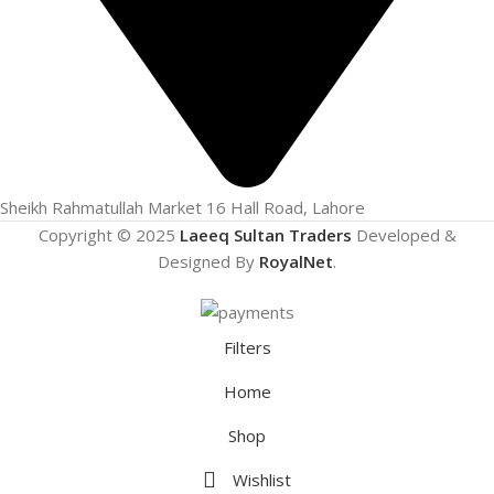
Sheikh Rahmatullah Market 16 Hall Road, Lahore
Copyright © 2025
Laeeq Sultan Traders
Developed &
Designed By
RoyalNet
.
Filters
Home
Shop
Wishlist