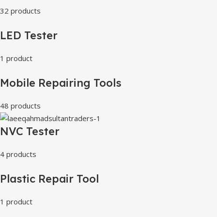
32 products
LED Tester
1 product
Mobile Repairing Tools
48 products
NVC Tester
4 products
Plastic Repair Tool
1 product