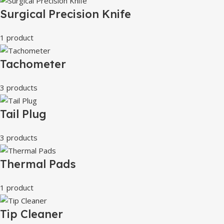
Surgical Precision Knife
1 product
Tachometer
3 products
Tail Plug
3 products
Thermal Pads
1 product
Tip Cleaner