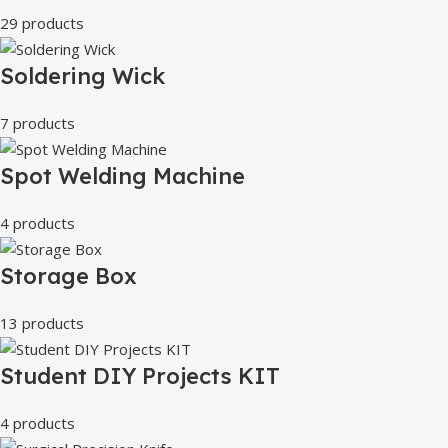
29 products
Soldering Wick
7 products
Spot Welding Machine
4 products
Storage Box
13 products
Student DIY Projects KIT
4 products