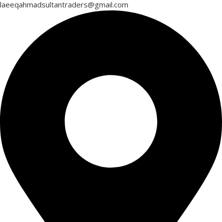
laeeqahmadsultantraders@gmail.com