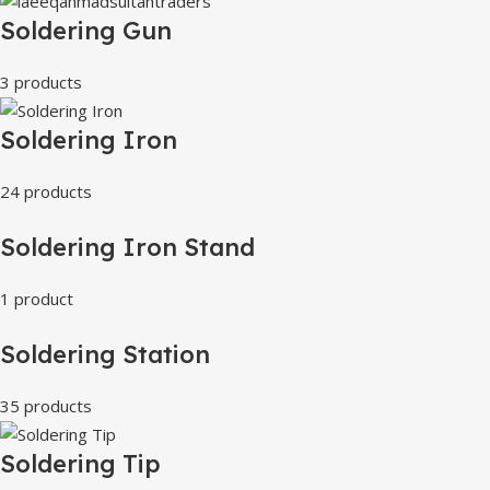
Soldering Gun
3 products
Soldering Iron
24 products
Soldering Iron Stand
1 product
Soldering Station
35 products
Soldering Tip