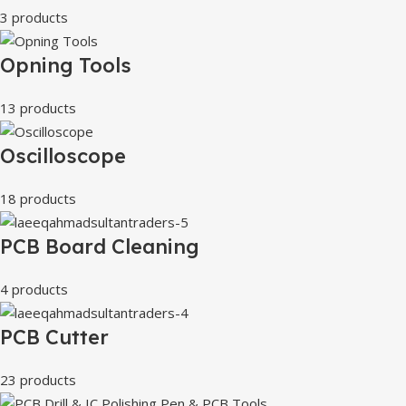
3 products
Opning Tools
13 products
Oscilloscope
18 products
PCB Board Cleaning
4 products
PCB Cutter
23 products