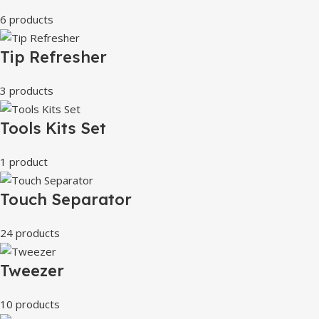
6 products
Tip Refresher
3 products
Tools Kits Set
1 product
Touch Separator
24 products
Tweezer
10 products