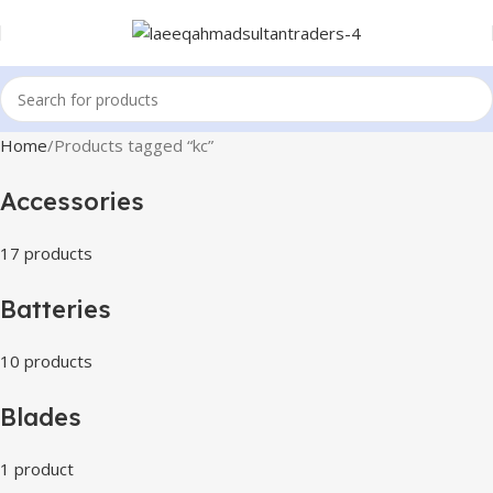
Home
Products tagged “kc”
Accessories
17 products
Batteries
10 products
Blades
1 product