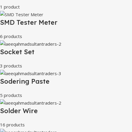
1 product
SMD Tester Meter
6 products
Socket Set
3 products
Sodering Paste
5 products
Solder Wire
16 products