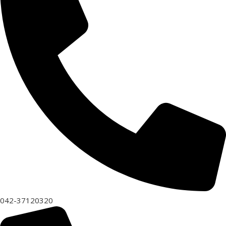
042-37120320