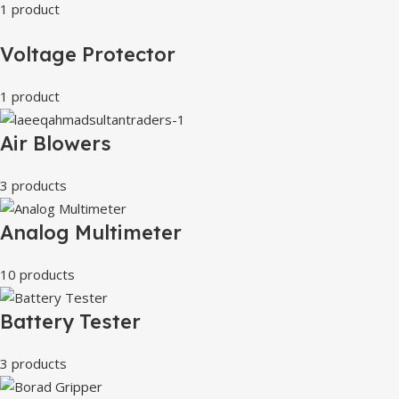
1 product
Voltage Protector
1 product
Air Blowers
3 products
Analog Multimeter
10 products
Battery Tester
3 products