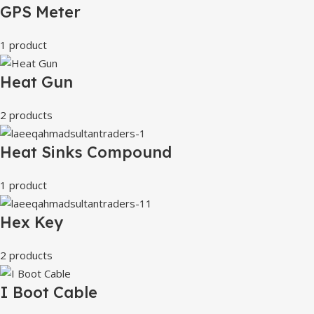
GPS Meter
1 product
Heat Gun
2 products
Heat Sinks Compound
1 product
Hex Key
2 products
I Boot Cable