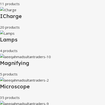
11 products
ICharge
20 products
Lamps
4 products
Magnifying
5 products
Microscope
35 products