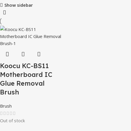
Show sidebar
Koocu KC-BS11
Motherboard IC
Glue Removal
Brush
Brush
Out of stock