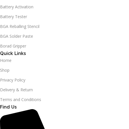
Battery Activation
Battery Tester
BGA Reballing Stencil
BGA Solder Paste
Borad Gripper
Quick Links
Home
Shop
Privacy Policy
Delivery & Return
Terms and Conditions
Find Us