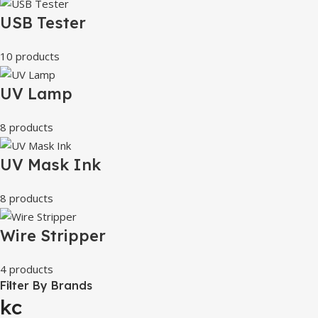
USB Tester
10 products
UV Lamp
8 products
UV Mask Ink
8 products
Wire Stripper
4 products
Filter By Brands
kc