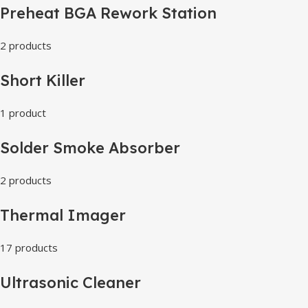
Preheat BGA Rework Station
2 products
Short Killer
1 product
Solder Smoke Absorber
2 products
Thermal Imager
17 products
Ultrasonic Cleaner