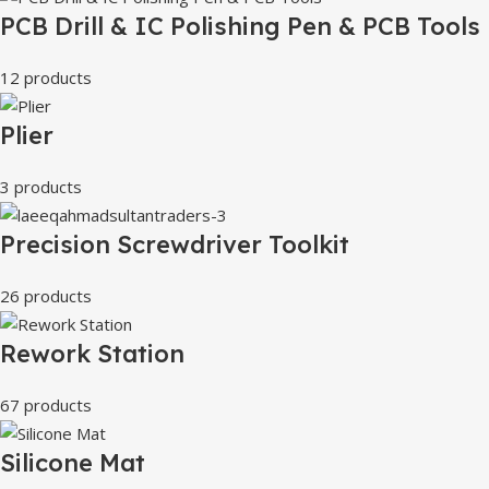
PCB Drill & IC Polishing Pen & PCB Tools
12 products
Plier
3 products
Precision Screwdriver Toolkit
26 products
Rework Station
67 products
Silicone Mat