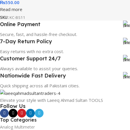
₨
550.00
Read more
SKU:
KC-BS11
Online Payment
Secure, fast, and hassle-free checkout.
7-Day Return Policy
Easy returns with no extra cost.
Customer Support 24/7
Always available to assist your queries.
Nationwide Fast Delivery
Quick shipping across all Pakistani cities.
Elevate your style with Laeeq Ahmad Sultan TOOLS
Follow Us
Top Categories
Analog Multimeter