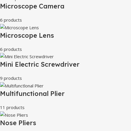
Microscope Camera
6 products
Microscope Lens
6 products
Mini Electric Screwdriver
9 products
Multifunctional Plier
11 products
Nose Pliers