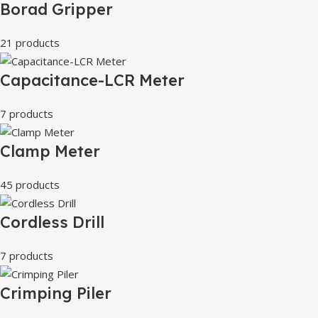
Borad Gripper
21 products
Capacitance-LCR Meter
7 products
Clamp Meter
45 products
Cordless Drill
7 products
Crimping Piler