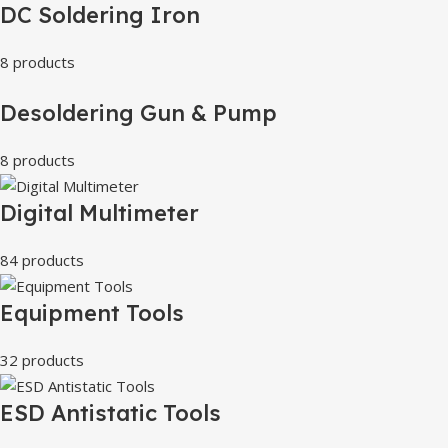
DC Soldering Iron
8 products
Desoldering Gun & Pump
8 products
Digital Multimeter
84 products
Equipment Tools
32 products
ESD Antistatic Tools