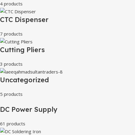
4 products
CTC Dispenser
7 products
Cutting Pliers
3 products
Uncategorized
5 products
DC Power Supply
61 products