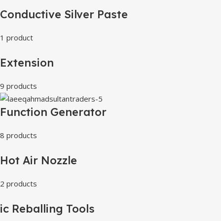
Conductive Silver Paste
1 product
Extension
9 products
Function Generator
8 products
Hot Air Nozzle
2 products
ic Reballing Tools