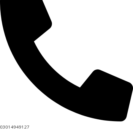
03014949127