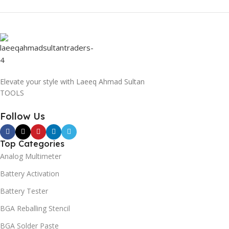
Elevate your style with Laeeq Ahmad Sultan
TOOLS
Follow Us
Top Categories
Analog Multimeter
Battery Activation
Battery Tester
BGA Reballing Stencil
BGA Solder Paste