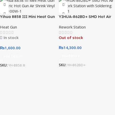
Yihua 8858 III Mini Heat Gun
YIHUA-862BD+ SMD Hot Air
Electric Hot Gun Air Shrink
Rework Station with
Heat Gun
Rework Station
Vinyl DIY 300W
Soldering Iron
In stock
Out of stock
₨
14,300.00
₨
1,600.00
Read More
Add To Cart
SKU:
YH-862BD+
SKU:
YH-8858 III