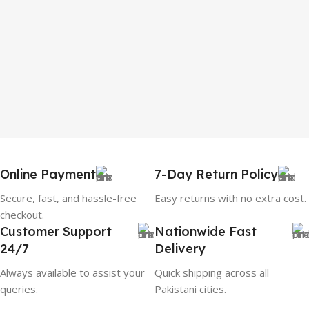
Online Payment
7-Day Return Policy
Secure, fast, and hassle-free
Easy returns with no extra cost.
checkout.
Customer Support
Nationwide Fast
24/7
Delivery
Always available to assist your
Quick shipping across all
queries.
Pakistani cities.