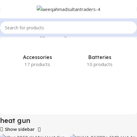
Home
Products tagged “heat gun”
Accessories
Batteries
17 products
10 products
heat gun
Show sidebar