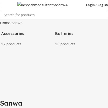
Login / Regist
Home
Sanwa
Accessories
Batteries
17 products
10 products
Sanwa