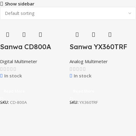
Show sidebar
Sanwa CD800A
Sanwa YX360TRF
Highly Reliable
Analog Multimeter
Digital Multimeter
Analog Multimeter
Compact All-in-one
With Protective
Digital multimeter
Cove
In stock
In stock
Read More
Read More
SKU:
CD-800A
SKU:
YX360TRF