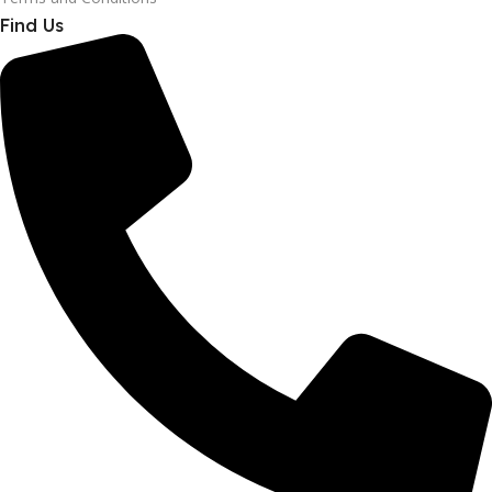
Find Us