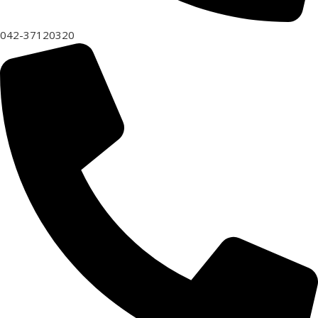
042-37120320