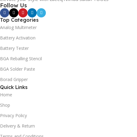
Follow Us
Top Categories
Analog Multimeter
Battery Activation
Battery Tester
BGA Reballing Stencil
BGA Solder Paste
Borad Gripper
Quick Links
Home
Shop
Privacy Policy
Delivery & Return
Terms and Conditions