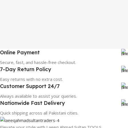
Online Payment
Secure, fast, and hassle-free checkout.
7-Day Return Policy
Easy returns with no extra cost.
Customer Support 24/7
Always available to assist your queries.
Nationwide Fast Delivery
Quick shipping across all Pakistani cities.
Elevate your style with Laeeq Ahmad Sultan TOOLS