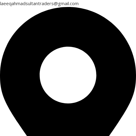
laeeqahmadsultantraders@gmail.com