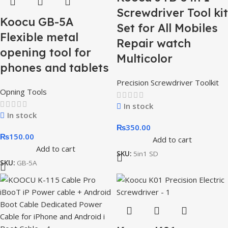
Screwdriver Tool kit
Koocu GB-5A
Set for All Mobiles
Flexible metal
Repair watch
opening tool for
Multicolor
phones and tablets
Precision Screwdriver Toolkit
Opning Tools
In stock
In stock
₨
350.00
₨
150.00
Add to cart
Add to cart
SKU:
5in1 SD
SKU:
GB-5A