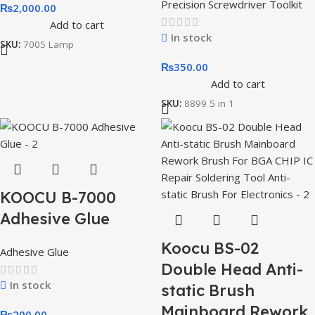
Precision Screwdriver Toolkit
₨
2,000.00
Add to cart
In stock
SKU:
7005 Lamp
₨
350.00
Add to cart
SKU:
8899 5 in 1
KOOCU B-7000
Adhesive Glue
Koocu BS-02
Adhesive Glue
Double Head Anti-
In stock
static Brush
Mainboard Rework
₨
200.00