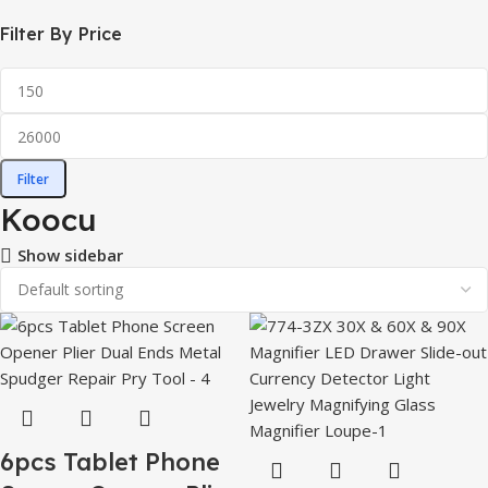
Filter By Price
Filter
Koocu
Show sidebar
6pcs Tablet Phone