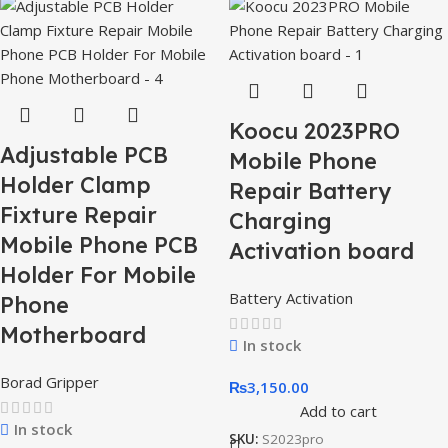
Koocu 2023PRO
Adjustable PCB
Mobile Phone
Holder Clamp
Repair Battery
Fixture Repair
Charging
Mobile Phone PCB
Activation board
Holder For Mobile
Battery Activation
Phone
Motherboard
In stock
Borad Gripper
₨
3,150.00
Add to cart
In stock
SKU:
S2023pro