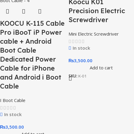
Koocu K01
Precision Electric
Screwdriver
KOOCU K-115 Cable
Pro iBooT iP Power
Mini Electric Screwdriver
cable + Android
In stock
Boot Cable
Dedicated Power
₨
3,500.00
Cable for iPhone
Add to cart
and Android i Boot
SKU:
K-01
Cable
I Boot Cable
In stock
₨
3,500.00