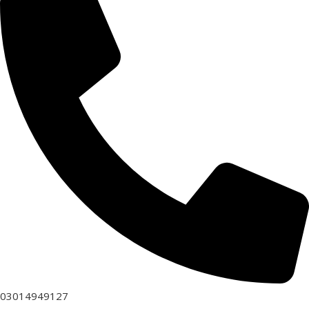
03014949127