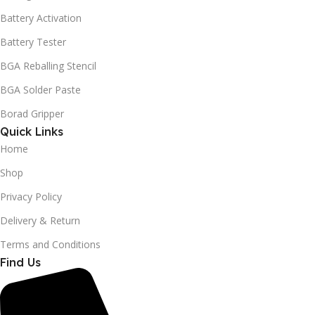
Battery Activation
Battery Tester
BGA Reballing Stencil
BGA Solder Paste
Borad Gripper
Quick Links
Home
Shop
Privacy Policy
Delivery & Return
Terms and Conditions
Find Us