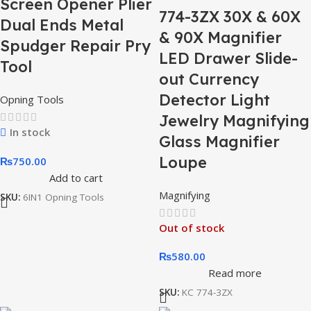
Screen Opener Plier
774-3ZX 30X & 60X
Dual Ends Metal
& 90X Magnifier
Spudger Repair Pry
LED Drawer Slide-
Tool
out Currency
Detector Light
Opning Tools
Jewelry Magnifying
In stock
Glass Magnifier
Loupe
₨
750.00
Add to cart
Magnifying
SKU:
6IN1 Opning Tools
Out of stock
₨
580.00
Read more
SKU:
KC 774-3ZX