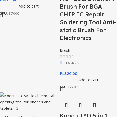
Brush For BGA
Add to cart
CHIP IC Repair
SKU:
B7000
Soldering Tool Anti-
static Brush For
Electronics
Brush
In stock
₨
320.00
Add to cart
SKU:
BS-02
Koocu JYD 5 in 1