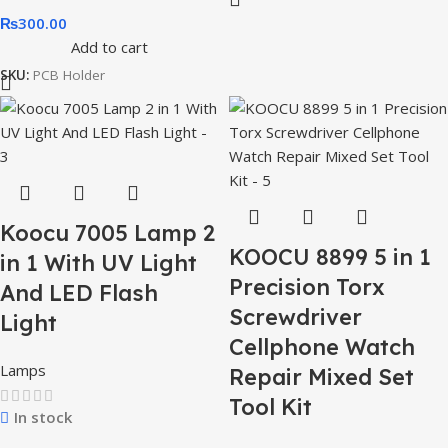
₨
300.00
Add to cart
SKU:
PCB Holder
Koocu 7005 Lamp 2
KOOCU 8899 5 in 1
in 1 With UV Light
Precision Torx
And LED Flash
Screwdriver
Light
Cellphone Watch
Lamps
Repair Mixed Set
Tool Kit
In stock