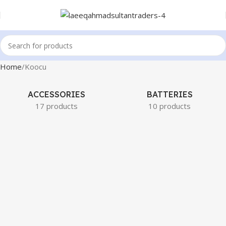
Home
Koocu
ACCESSORIES
BATTERIES
17 products
10 products