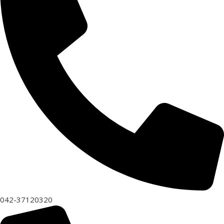
042-37120320