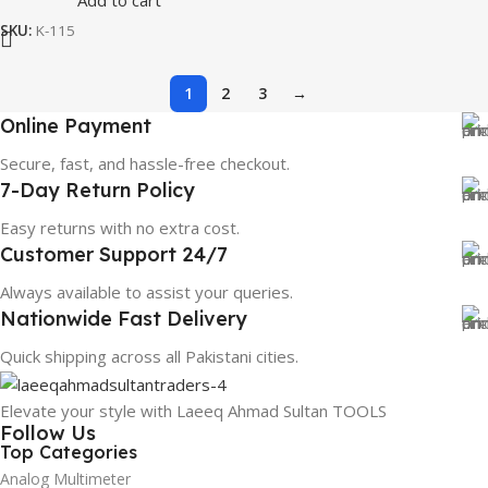
Add to cart
SKU:
K-115
1
2
3
→
Online Payment
Secure, fast, and hassle-free checkout.
7-Day Return Policy
Easy returns with no extra cost.
Customer Support 24/7
Always available to assist your queries.
Nationwide Fast Delivery
Quick shipping across all Pakistani cities.
Elevate your style with Laeeq Ahmad Sultan TOOLS
Follow Us
Top Categories
Analog Multimeter