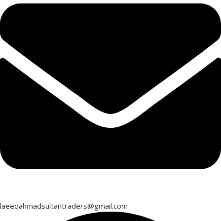
laeeqahmadsultantraders@gmail.com