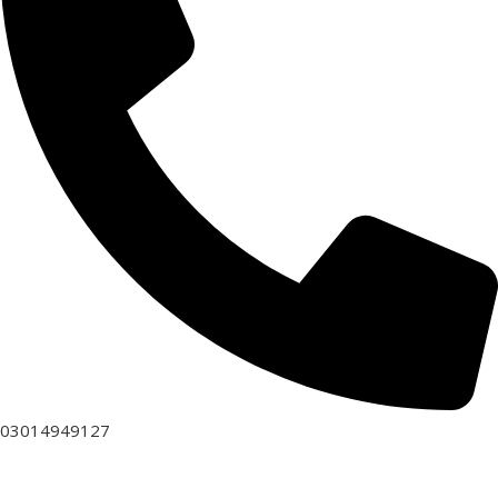
03014949127