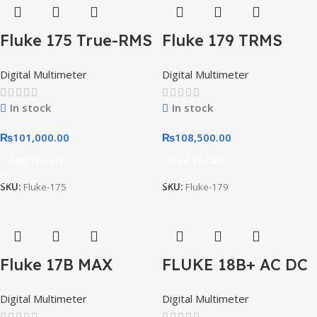
Fluke 175 True-RMS
Fluke 179 TRMS
Digital Multimeter
Digital Multimeter
Digital Multimeter
Digital Multimeter
With Temperature
Readings
In stock
In stock
₨
101,000.00
₨
108,500.00
Add To Cart
Add To Cart
SKU:
Fluke-175
SKU:
Fluke-179
Fluke 17B MAX
FLUKE 18B+ AC DC
Digital Multimeter
Voltage Current
Digital Multimeter
Digital Multimeter
Digital Multimeter