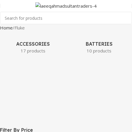
Home
Fluke
ACCESSORIES
BATTERIES
17 products
10 products
Filter By Price