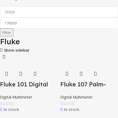
Filter
Fluke
Show sidebar
Fluke 101 Digital
Fluke 107 Palm-
Multimeter
Sized CAT III
Digital Multimeter
Digital Multimeter
Digital Multimeter
In stock
In stock