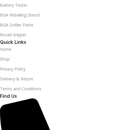
Battery Tester
BGA Reballing Stencil
BGA Solder Paste
Borad Gripper
Quick Links
Home
Shop
Privacy Policy
Delivery & Return
Terms and Conditions
Find Us