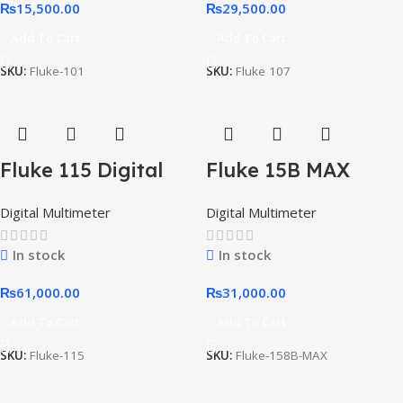
₨
15,500.00
₨
29,500.00
Add To Cart
Add To Cart
SKU:
Fluke-101
SKU:
Fluke 107
Fluke 115 Digital
Fluke 15B MAX
Multimeter for
Economical Digital
Digital Multimeter
Digital Multimeter
Technicians
Multimeter
In stock
In stock
₨
61,000.00
₨
31,000.00
Add To Cart
Add To Cart
SKU:
Fluke-115
SKU:
Fluke-158B-MAX