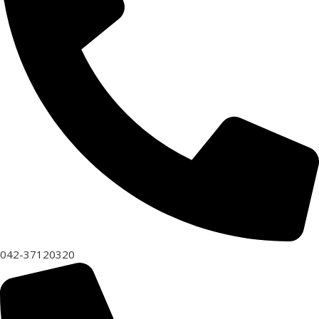
042-37120320