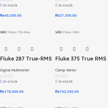
In stock
In stock
₨
43,500.00
₨
37,500.00
Add To Cart
Add To Cart
SKU:
Fluke-17B-Max
SKU:
Fluke-18B+
Fluke 287 True-RMS
Fluke 375 True RMS
Electronics
AC/DC Clamp
Digital Multimeter
Clamp Meter
Logging Multimeter
Meter
In stock
In stock
₨
178,000.00
₨
103,500.00
Add To Cart
Add To Cart