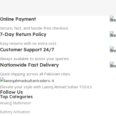
Online Payment
Secure, fast, and hassle-free checkout.
7-Day Return Policy
Easy returns with no extra cost.
Customer Support 24/7
Always available to assist your queries.
Nationwide Fast Delivery
Quick shipping across all Pakistani cities.
Elevate your style with Laeeq Ahmad Sultan TOOLS
Follow Us
Top Categories
Analog Multimeter
Battery Activation